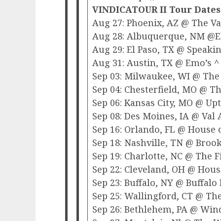
VINDICATOUR II Tour Dates
Aug 27: Phoenix, AZ @ The V
Aug 28: Albuquerque, NM @El
Aug 29: El Paso, TX @ Speaki
Aug 31: Austin, TX @ Emo’s ^
Sep 03: Milwaukee, WI @ The
Sep 04: Chesterfield, MO @ The
Sep 06: Kansas City, MO @ Up
Sep 08: Des Moines, IA @ Val 
Sep 16: Orlando, FL @ House o
Sep 18: Nashville, TN @ Broo
Sep 19: Charlotte, NC @ The F
Sep 22: Cleveland, OH @ House
Sep 23: Buffalo, NY @ Buffalo
Sep 25: Wallingford, CT @ T
Sep 26: Bethlehem, PA @ Win