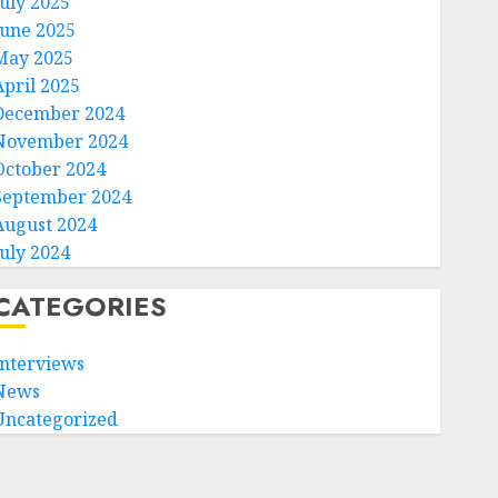
July 2025
June 2025
May 2025
April 2025
December 2024
November 2024
October 2024
September 2024
August 2024
July 2024
CATEGORIES
Interviews
News
Uncategorized