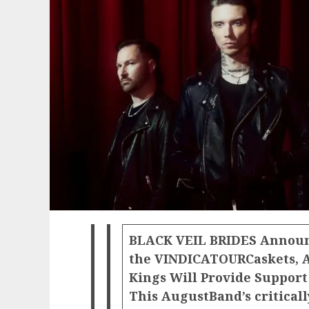
BLACK VEIL BRIDES Announ
the VINDICATOUR
Caskets, 
Kings Will Provide Support 
This AugustBand’s critical