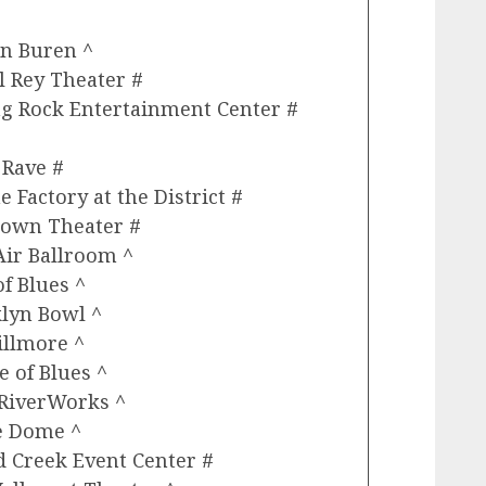
an Buren ^
 Rey Theater #
ng Rock Entertainment Center #
 Rave #
 Factory at the District #
town Theater #
Air Ballroom ^
f Blues ^
klyn Bowl ^
illmore ^
 of Blues ^
 RiverWorks ^
he Dome ^
d Creek Event Center #