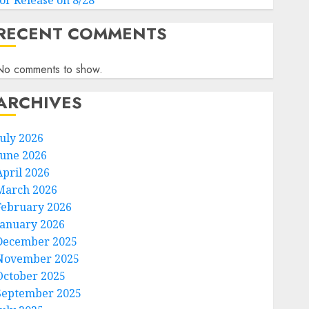
for Release on 8/28
RECENT COMMENTS
No comments to show.
ARCHIVES
July 2026
June 2026
April 2026
March 2026
February 2026
January 2026
December 2025
November 2025
October 2025
September 2025