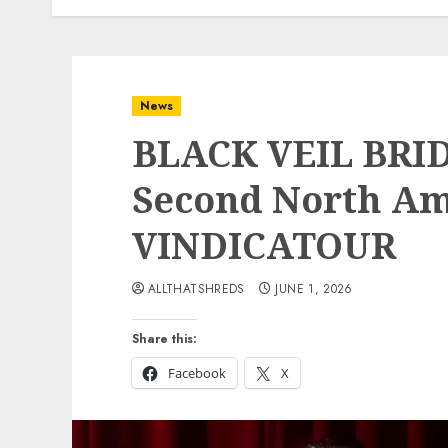
News
BLACK VEIL BRI
Second North Ame
VINDICATOUR
ALLTHATSHREDS
JUNE 1, 2026
Share this:
Facebook
X