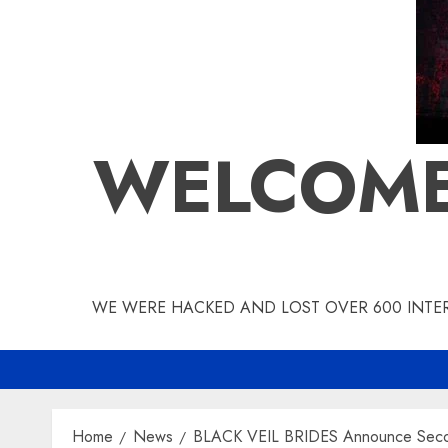
WELCOME
WE WERE HACKED AND LOST OVER 600 INTERV
Home
News
BLACK VEIL BRIDES Announce Seco