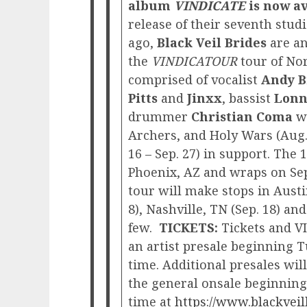
album
VINDICATE
is now a
release of their seventh stu
ago,
Black Veil Brides
are an
the
VINDICATOUR
tour of No
comprised of vocalist
Andy B
Pitts
and
Jinxx
, bassist
Lonn
drummer
Christian Coma
w
Archers, and Holy Wars (Aug. 
16 – Sep. 27) in support. The 
Phoenix, AZ and wraps on Se
tour will make stops in Austin
8), Nashville, TN (Sep. 18) an
few.
TICKETS:
Tickets and VI
an artist presale beginning T
time. Additional presales wi
the general onsale beginning 
time at
https://www.blackveil