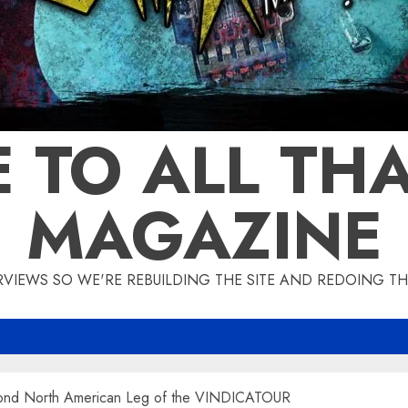
 TO ALL THA
MAGAZINE
IEWS SO WE'RE REBUILDING THE SITE AND REDOING THE
nd North American Leg of the VINDICATOUR