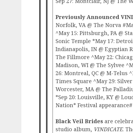
Sep 27: Montclair, NJ @ The 
Previously Announced VIN
Norfolk, VA @ The Norva #May
^May 15: Pittsburgh, PA @ S
Sonic Temple *May 17: Detroi
Indianapolis, IN @ Egyptian
The Fillmore ^May 22: Chica
Madison, WI @ The Sylvee ^M
26: Montreal, QC @ M-Telus 
Times Square ^May 29: Silver
Worcester, MA @ The Palladi
*Sep 20: Louisville, KY @ Lou
Nation* Festival appearance#
Black Veil Brides
are celebra
studio album,
VINDICATE
. T