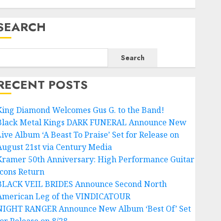
SEARCH
Search
RECENT POSTS
King Diamond Welcomes Gus G. to the Band!
Black Metal Kings DARK FUNERAL Announce New
Live Album ‘A Beast To Praise’ Set for Release on
August 21st via Century Media
Kramer 50th Anniversary: High Performance Guitar
Icons Return
BLACK VEIL BRIDES Announce Second North
American Leg of the VINDICATOUR
NIGHT RANGER Announce New Album ‘Best Of’ Set