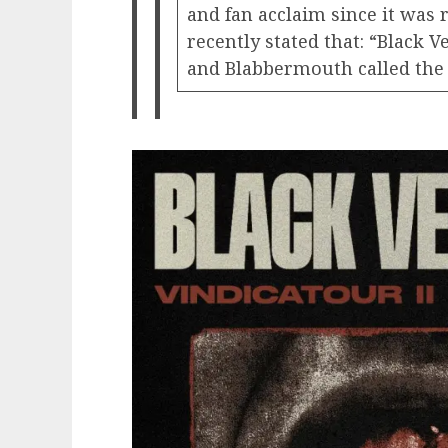
and fan acclaim since it was 
recently stated that: “Black 
and Blabbermouth called the l