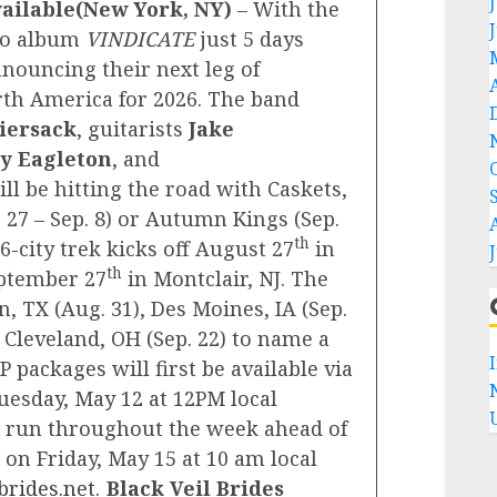
vailable(New York, NY)
– With the
dio album
VINDICATE
just 5 days
nouncing their next leg of
rth America for 2026. The band
iersack
, guitarists
Jake
y Eagleton
, and
ill be hitting the road with Caskets,
27 – Sep. 8) or Autumn Kings (Sep.
th
16-city trek kicks off August 27
in
th
ptember 27
in Montclair, NJ. The
, TX (Aug. 31), Des Moines, IA (Sep.
d Cleveland, OH (Sep. 22) to name a
P packages will first be available via
uesday, May 12 at 12PM local
ll run throughout the week ahead of
on Friday, May 15 at 10 am local
brides.net
.
Black Veil Brides