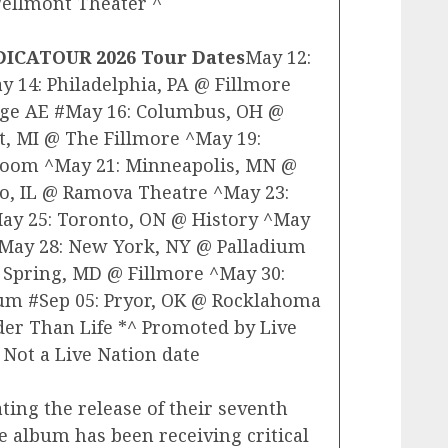
Wellmont Theater ^
DICATOUR 2026 Tour Dates
May 12:
 14: Philadelphia, PA @ Fillmore
tage AE #May 16: Columbus, OH @
t, MI @ The Fillmore ^May 19:
 Room ^May 21: Minneapolis, MN @
go, IL @ Ramova Theatre ^May 23:
ay 25: Toronto, ON @ History ^May
^May 28: New York, NY @ Palladium
 Spring, MD @ Fillmore ^May 30:
um #Sep 05: Pryor, OK @ Rocklahoma
der Than Life *^ Promoted by Live
 Not a Live Nation date
ting the release of their seventh
he album has been receiving critical