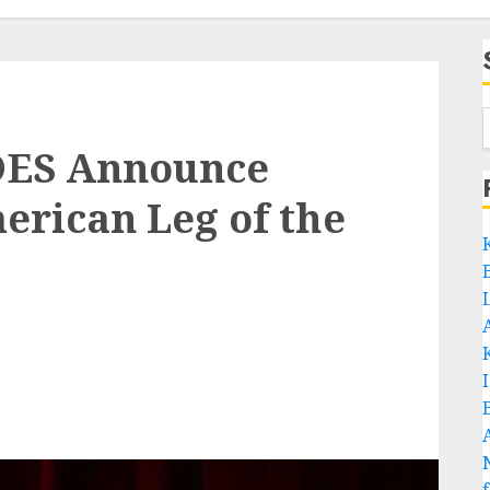
DES Announce
rican Leg of the