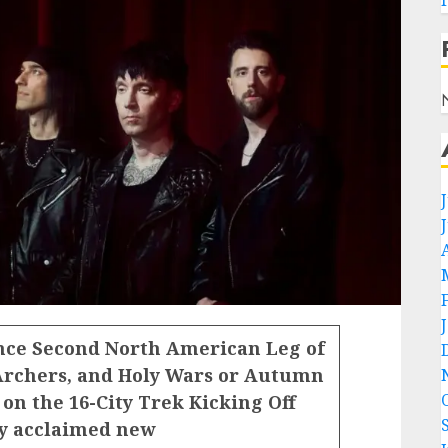
ce Second North American Leg of
Archers, and Holy Wars or Autumn
on the 16-City Trek Kicking Off
ly acclaimed new