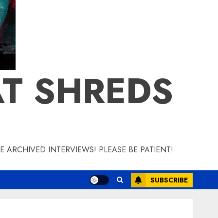
T SHREDS
 ARCHIVED INTERVIEWS! PLEASE BE PATIENT!
SUBSCRIBE