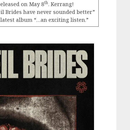
th
released on May 8
. Kerrang!
Veil Brides have never sounded better”
atest album “…an exciting listen.”