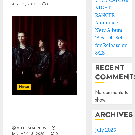
VINDICATOUR
APRIL 3, 2026
0
NIGHT
RANGER
Announce
New Album
‘Best Of’ Set
for Release on
8/28
RECENT
COMMENT
News
No comments to
show.
BLACK VEIL BRIDES Kick
ARCHIVES
Off 2026 with
“CERTAINTY”
ALLTHATSHREDS
July 2026
JANUARY 13, 2026
0