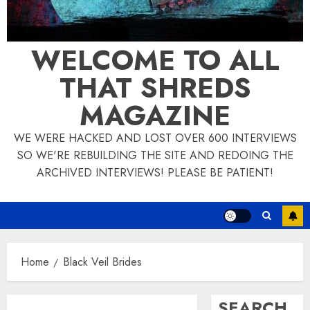
WELCOME TO ALL
THAT SHREDS
MAGAZINE
WE WERE HACKED AND LOST OVER 600 INTERVIEWS
SO WE'RE REBUILDING THE SITE AND REDOING THE
ARCHIVED INTERVIEWS! PLEASE BE PATIENT!
Home
Black Veil Brides
SEARCH