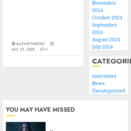
November
2024
BLACK VEIL BRIDES
debut FIRST new track
October 2024
OF 2025 – THE
September
BLISTERING
2024
“HALLELUJAH”
August 2024
ALLTHATSHREDS
July 2024
JULY 23, 2025
0
CATEGORI
Interviews
News
Uncategorized
YOU MAY HAVE MISSED