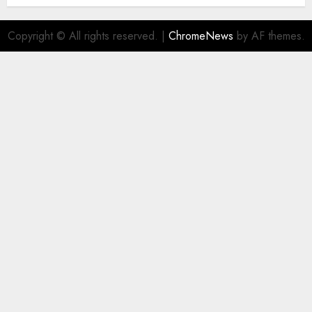
Copyright © All rights reserved.
|
ChromeNews
by AF themes.