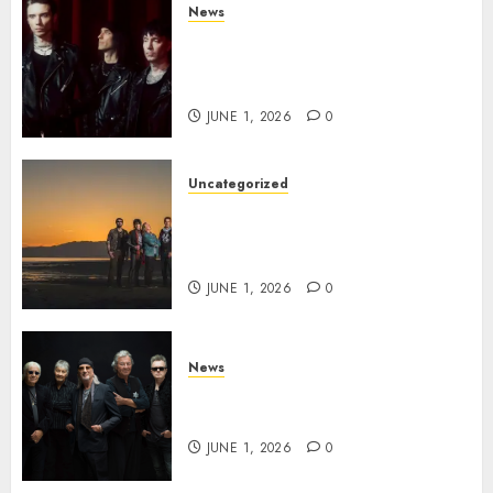
News
BLACK VEIL BRIDES Announce
Second North American Leg of
the VINDICATOUR
JUNE 1, 2026
0
Uncategorized
NIGHT RANGER Announce
New Album ‘Best Of’ Set for
Release on 8/28
JUNE 1, 2026
0
News
DEEP PURPLE Announce New
Album ‘Splat’ Out on 7/3
JUNE 1, 2026
0