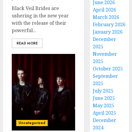
June 2026
Black Veil Brides are
April 2026
ushering in the new year
March 2026
with the release of their
February 2026
powerful...
January 2026
December
READ MORE
2025
November
2025
October 2025
September
2025
July 2025
June 2025
May 2025
April 2025
December
Uncategorized
2024