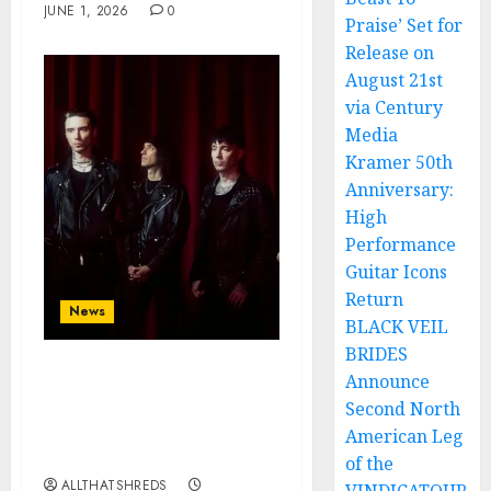
JUNE 1, 2026
0
Praise’ Set for
Release on
August 21st
via Century
Media
Kramer 50th
Anniversary:
High
Performance
Guitar Icons
Return
News
BLACK VEIL
BRIDES
Announce
BLACK VEIL BRIDES
announce SEVENTH
Second North
studio album
American Leg
‘VINDICATE’
of the
ALLTHATSHREDS