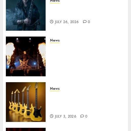
News
King Diamond Welcomes Gus
G. to the Band!
JULY 26, 2026
0
News
Black Metal Kings DARK
FUNERAL Announce New Live
Album ‘A Beast To Praise’ Set
for Release on August 21st via
Century Media
JULY 3, 2026
0
News
Kramer 50th Anniversary:
High Performance Guitar
Icons Return
JULY 3, 2026
0