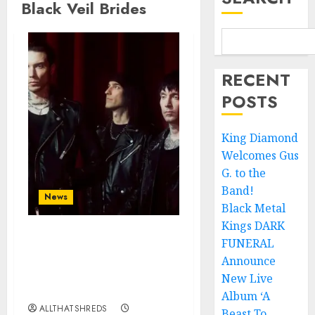
Black Veil Brides
RECENT
POSTS
King Diamond
Welcomes Gus
G. to the
Band!
News
Black Metal
Kings DARK
FUNERAL
BLACK VEIL BRIDES
Announce Second North
Announce
American Leg of the
New Live
VINDICATOUR
Album ‘A
ALLTHATSHREDS
Beast To