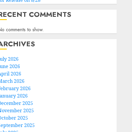
for Release on 8/28
RECENT COMMENTS
No comments to show.
ARCHIVES
July 2026
June 2026
April 2026
March 2026
February 2026
January 2026
December 2025
November 2025
October 2025
September 2025