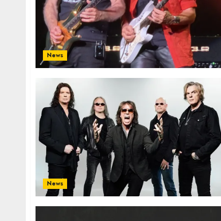
News
News