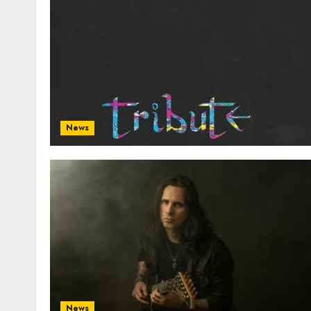
News
News