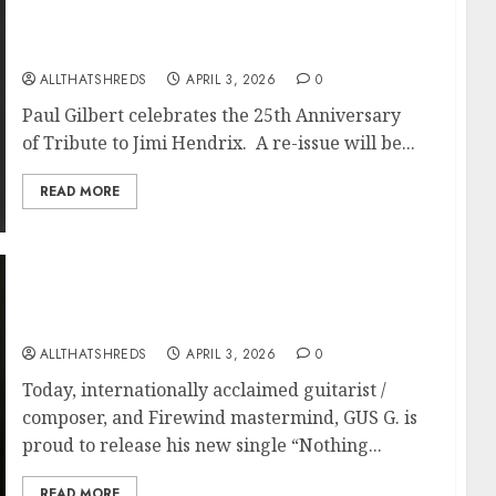
Paul Gilbert To Release Tribute to Jimi
Hendrix on June 12 via Music Theories
Recordings
ALLTHATSHREDS
APRIL 3, 2026
0
Paul Gilbert celebrates the 25th Anniversary
of Tribute to Jimi Hendrix. A re-issue will be...
READ MORE
Internationally Acclaimed Guitarist GUS G.
Shares New Single “Nothing Can Break Me”
Feat. Doro Pesch + Lyric Video
ALLTHATSHREDS
APRIL 3, 2026
0
Today, internationally acclaimed guitarist /
composer, and Firewind mastermind, GUS G. is
proud to release his new single “Nothing...
READ MORE