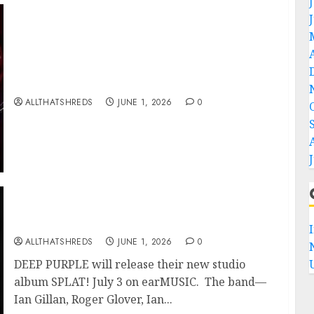
BLACK VEIL BRIDES Announce Second North
American Leg of the VINDICATOUR
ALLTHATSHREDS
JUNE 1, 2026
0
DEEP PURPLE Announce New Album ‘Splat’
Out on 7/3
ALLTHATSHREDS
JUNE 1, 2026
0
DEEP PURPLE will release their new studio
album SPLAT! July 3 on earMUSIC. The band—
Ian Gillan, Roger Glover, Ian...