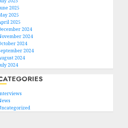
July 2025
June 2025
May 2025
April 2025
December 2024
November 2024
October 2024
September 2024
August 2024
July 2024
CATEGORIES
Interviews
News
Uncategorized