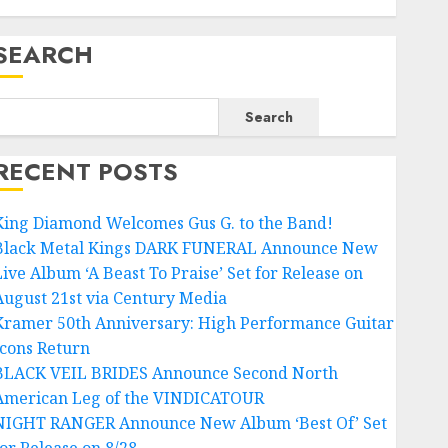
SEARCH
Search
RECENT POSTS
King Diamond Welcomes Gus G. to the Band!
Black Metal Kings DARK FUNERAL Announce New
Live Album ‘A Beast To Praise’ Set for Release on
August 21st via Century Media
Kramer 50th Anniversary: High Performance Guitar
Icons Return
BLACK VEIL BRIDES Announce Second North
American Leg of the VINDICATOUR
NIGHT RANGER Announce New Album ‘Best Of’ Set