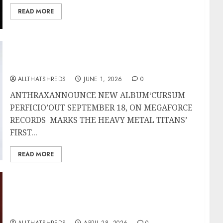
READ MORE
ANTHRAX Announce New Album ‘Cursum
Perficio’; First Single and Video “It’s For The
Kids” Out Now
ALLTHATSHREDS
JUNE 1, 2026
0
ANTHRAXANNOUNCE NEW ALBUM‘CURSUM
PERFICIO’OUT SEPTEMBER 18, ON MEGAFORCE
RECORDS MARKS THE HEAVY METAL TITANS’
FIRST...
READ MORE
Guitar Titans Collide: SatchVai Band
Electrifies Orlando with a Historic Night of
Six-String Sorcery