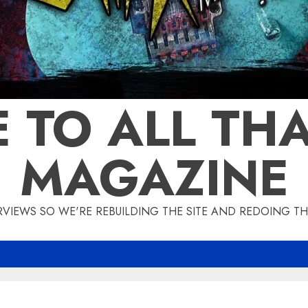
 TO ALL THA
MAGAZINE
IEWS SO WE'RE REBUILDING THE SITE AND REDOING THE