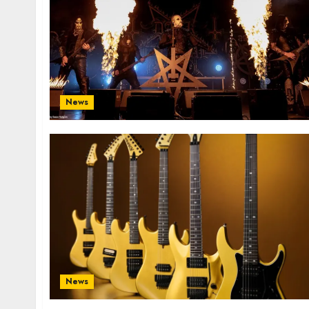
News
News