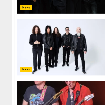
News
News