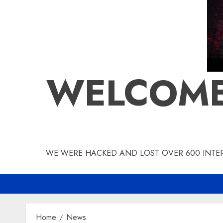
WELCOME
WE WERE HACKED AND LOST OVER 600 INTERV
Home
News