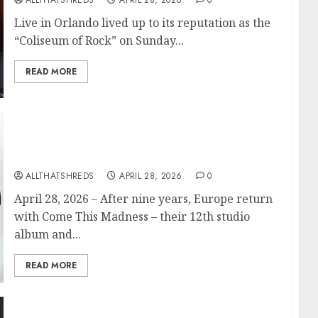
ALLTHATSHREDS
APRIL 28, 2026
0
Live in Orlando lived up to its reputation as the
“Coliseum of Rock” on Sunday...
READ MORE
EUROPE Announce New Album ‘Come This
Madness’ Out September 25; First
Single/Video “One on One” Out Now
ALLTHATSHREDS
APRIL 28, 2026
0
April 28, 2026 – After nine years, Europe return
with Come This Madness – their 12th studio
album and...
READ MORE