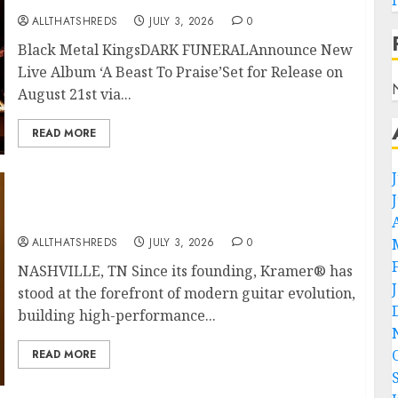
ALLTHATSHREDS
JULY 3, 2026
0
Black Metal KingsDARK FUNERALAnnounce New
Live Album ‘A Beast To Praise’Set for Release on
August 21st via...
READ MORE
Kramer 50th Anniversary: High Performance
Guitar Icons Return
ALLTHATSHREDS
JULY 3, 2026
0
NASHVILLE, TN Since its founding, Kramer® has
stood at the forefront of modern guitar evolution,
building high-performance...
READ MORE