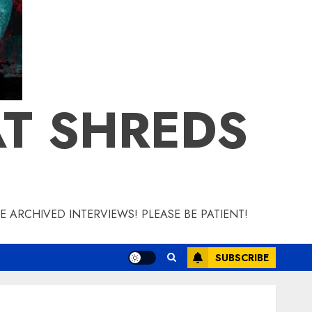
T SHREDS
 ARCHIVED INTERVIEWS! PLEASE BE PATIENT!
SUBSCRIBE