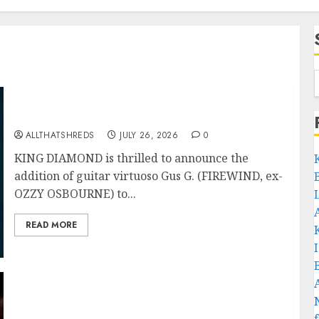
King Diamond Welcomes Gus G. to the Band!
ALLTHATSHREDS
JULY 26, 2026
0
KING DIAMOND is thrilled to announce the
addition of guitar virtuoso Gus G. (FIREWIND, ex-
OZZY OSBOURNE) to...
READ MORE
Black Metal Kings DARK FUNERAL Announce
New Live Album ‘A Beast To Praise’ Set for
Release on August 21st via Century Media