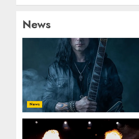
News
News