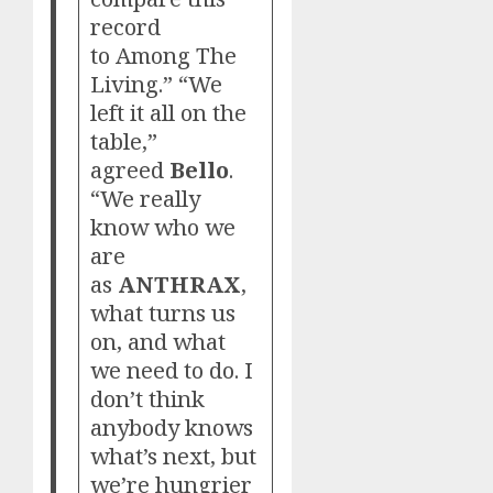
record
to Among The
Living.” “We
left it all on the
table,”
agreed
Bello
.
“We really
know who we
are
as
ANTHRAX
,
what turns us
on, and what
we need to do. I
don’t think
anybody knows
what’s next, but
we’re hungrier