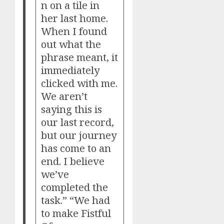
n on a tile in
her last home.
When I found
out what the
phrase meant, it
immediately
clicked with me.
We aren’t
saying this is
our last record,
but our journey
has come to an
end. I believe
we’ve
completed the
task.” “We had
to make Fistful