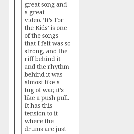
great song and
a great
video. ‘It’s For
the Kids’ is one
of the songs
that I felt was so
strong, and the
riff behind it
and the rhythm
behind it was
almost like a
tug of war, it’s
like a push pull.
It has this
tension to it
where the
drums are just