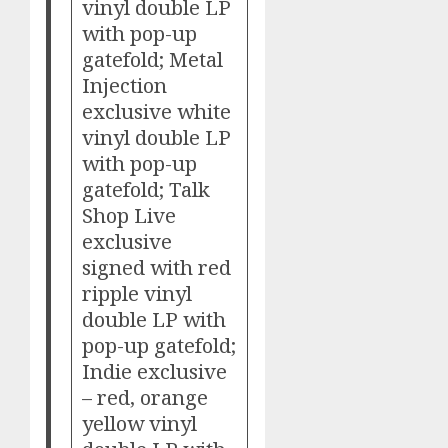
vinyl double LP
with pop-up
gatefold; Metal
Injection
exclusive white
vinyl double LP
with pop-up
gatefold; Talk
Shop Live
exclusive
signed with red
ripple vinyl
double LP with
pop-up gatefold;
Indie exclusive
– red, orange
yellow vinyl