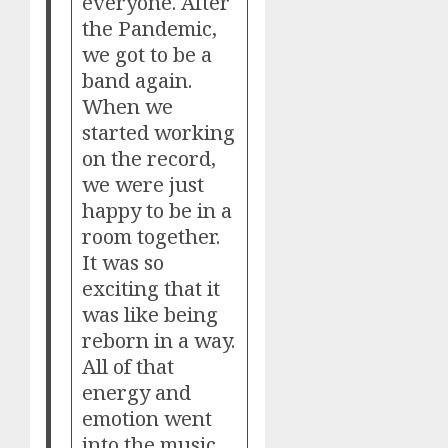
everyone. After
the Pandemic,
we got to be a
band again.
When we
started working
on the record,
we were just
happy to be in a
room together.
It was so
exciting that it
was like being
reborn in a way.
All of that
energy and
emotion went
into the music.