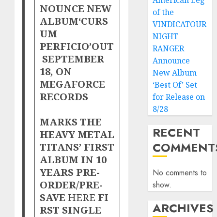
American Leg
NOUNCE NEW
of the
ALBUM‘CURS
VINDICATOUR
UM
NIGHT
PERFICIO’OUT
RANGER
SEPTEMBER
Announce
18, ON
New Album
MEGAFORCE
‘Best Of’ Set
RECORDS
for Release on
8/28
MARKS THE
RECENT
HEAVY METAL
COMMENT
TITANS’ FIRST
ALBUM IN 10
YEARS PRE-
No comments to
ORDER/PRE-
show.
SAVE
HERE
FI
ARCHIVES
RST SINGLE