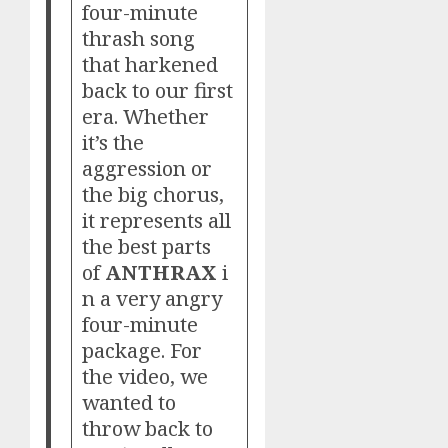
four-minute
thrash song
that harkened
back to our first
era. Whether
it’s the
aggression or
the big chorus,
it represents all
the best parts
of
ANTHRAX
i
n a very angry
four-minute
package. For
the video, we
wanted to
throw back to