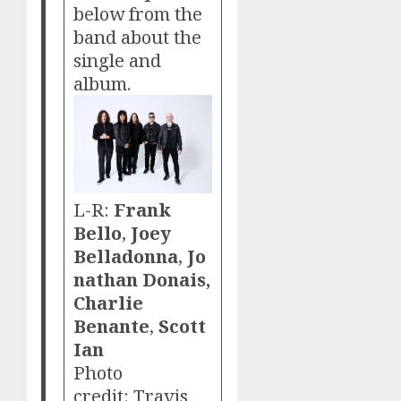
below from the
band about the
single and
album.
L-R:
Frank
Bello
,
Joey
Belladonna
,
Jo
nathan Donais,
Charlie
Benante
,
Scott
Ian
Photo
credit: Travis