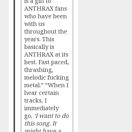
is a gift to
ANTHRAX fans
who have been
with us
throughout the
years. This
basically is
ANTHRAX at its
best. Fast paced,
thrashing,
melodic fucking
metal.” “When I
hear certain
tracks, I
immediately
go,
‘I want to do
this song. It
might have a