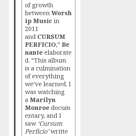
of growth
between
Worsh
ip Music
in
2011
and
CURSUM
PERFICIO
,”
Be
nante
elaborate
d. “This album
is a culmination
of everything
we’ve learned. I
was watching
a
Marilyn
Monroe
docum
entary, and I
saw
‘Cursum
Perficio’
writte