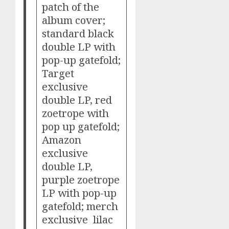
patch of the
album cover;
standard black
double LP with
pop-up gatefold;
Target
exclusive
double LP, red
zoetrope with
pop up gatefold;
Amazon
exclusive
double LP,
purple zoetrope
LP with pop-up
gatefold; merch
exclusive lilac