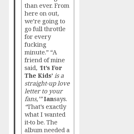
than ever. From
here on out,
we’re going to
go full throttle
for every
fucking
minute.” “A
friend of mine
said,
‘
It’s For
The Kids’
is a
straight-up love
letter to your
fans,’”
Ian
says.
“
That’s exactly
what I wanted
it
to be. The
album needed a