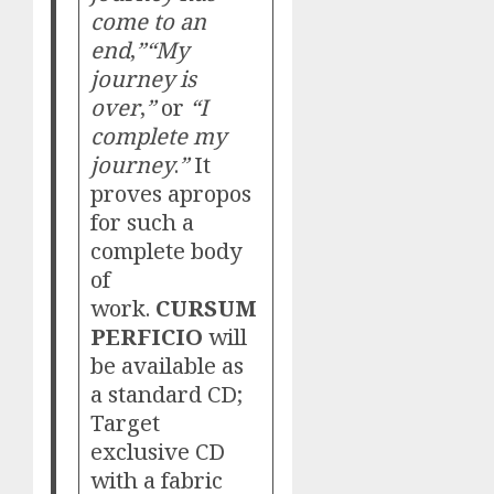
come to an
end
,
”“My
journey is
over
,
”
or
“I
complete my
journey
.
”
It
proves apropos
for such a
complete body
of
work.
CURSUM
PERFICIO
will
be available as
a standard CD;
Target
exclusive CD
with a fabric