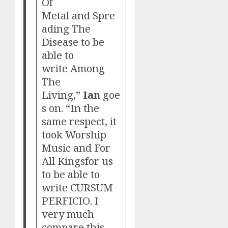
Of
Metal and Spre
ading The
Disease to be
able to
write Among
The
Living,”
Ian
goe
s on. “In the
same respect, it
took Worship
Music and For
All Kingsfor us
to be able to
write CURSUM
PERFICIO. I
very much
compare this