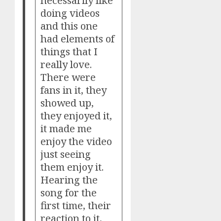
necessarily like
doing videos
and this one
had elements of
things that I
really love.
There were
fans in it, they
showed up,
they enjoyed it,
it made me
enjoy the video
just seeing
them enjoy it.
Hearing the
song for the
first time, their
reaction to it,