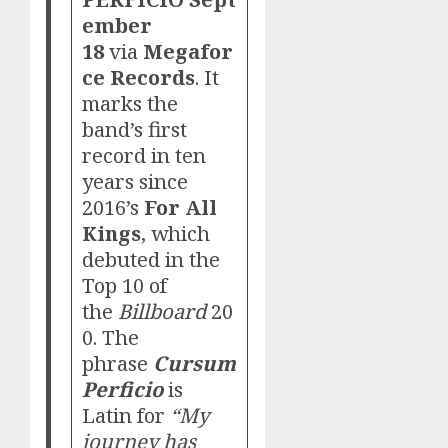
ember
18
via
Megafor
ce Records
. It
marks the
band’s first
record in ten
years since
2016’s
For All
Kings
, which
debuted in the
Top 10 of
the
Billboard
20
0. The
phrase
Cursum
Perficio
is
Latin for
“My
journey has