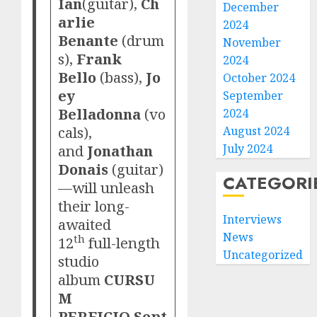
Ian
(guitar),
Ch
December
arlie
2024
Benante
(drum
November
s),
Frank
2024
Bello
(bass),
Jo
October 2024
ey
September
Belladonna
(vo
2024
cals),
August 2024
and
Jonathan
July 2024
Donais
(guitar)
CATEGORI
—will unleash
their long-
Interviews
awaited
News
th
12
full-length
Uncategorized
studio
album
CURSU
M
PERFICIO
Sept