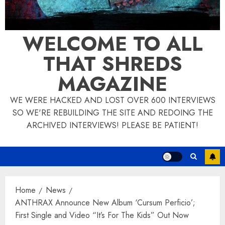
WELCOME TO ALL
THAT SHREDS
MAGAZINE
WE WERE HACKED AND LOST OVER 600 INTERVIEWS
SO WE'RE REBUILDING THE SITE AND REDOING THE
ARCHIVED INTERVIEWS! PLEASE BE PATIENT!
Home
News
ANTHRAX Announce New Album ‘Cursum Perficio’;
First Single and Video “It’s For The Kids” Out Now