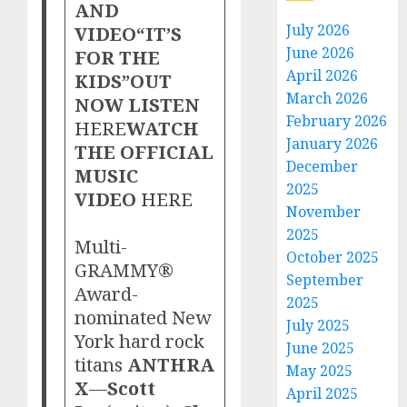
AND
July 2026
VIDEO“IT’S
June 2026
FOR THE
April 2026
KIDS”OUT
March 2026
NOW LISTEN
February 2026
HERE
WATCH
January 2026
THE OFFICIAL
December
MUSIC
2025
VIDEO
HERE
November
2025
Multi-
October 2025
GRAMMY®
September
Award-
2025
nominated New
July 2025
York hard rock
June 2025
titans
ANTHRA
May 2025
X
—
Scott
April 2025