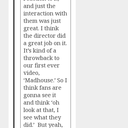
and just the
interaction with
them was just
great. I think
the director did
a great job on it.
It’s kind of a
throwback to
our first ever
video,
‘Madhouse.’ So I
think fans are
gonna see it
and think ‘oh
look at that, I
see what they
did.’ But yeah,