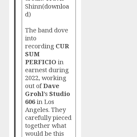
Shinn(
downloa
d
)
The band dove
into
recording
CUR
SUM
PERFICIO
in
earnest during
2022, working
out of
Dave
Grohl
’s
Studio
606
in Los
Angeles. They
carefully pieced
together what
would be this