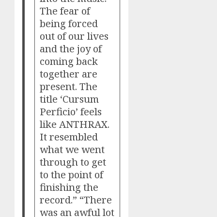
The fear of
being forced
out of our lives
and the joy of
coming back
together are
present. The
title ‘Cursum
Perficio’ feels
like ANTHRAX.
It resembled
what we went
through to get
to the point of
finishing the
record.” “There
was an awful lot