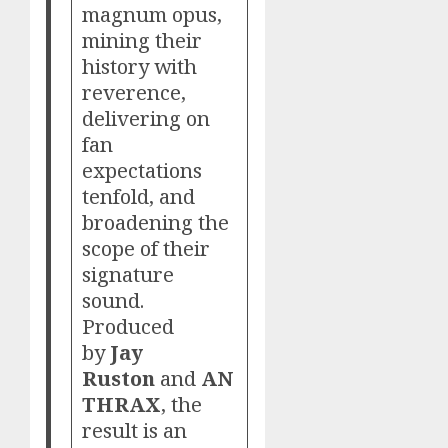
magnum opus,
mining their
history with
reverence,
delivering on
fan
expectations
tenfold, and
broadening the
scope of their
signature
sound.
Produced
by
Jay
Ruston
and
AN
THRAX
, the
result is an