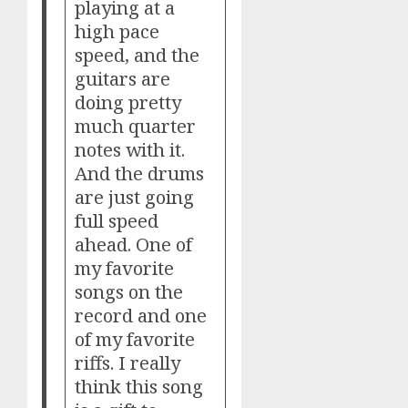
playing at a
high pace
speed, and the
guitars are
doing pretty
much quarter
notes with it.
And the drums
are just going
full speed
ahead. One of
my favorite
songs on the
record and one
of my favorite
riffs. I really
think this song