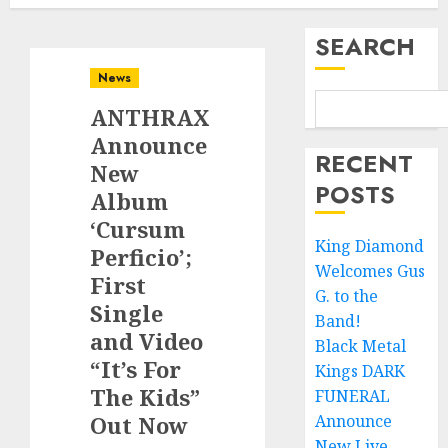
SEARCH
News
ANTHRAX
Announce
RECENT
New
POSTS
Album
‘Cursum
King Diamond
Perficio’;
Welcomes Gus
First
G. to the
Single
Band!
and Video
Black Metal
“It’s For
Kings DARK
The Kids”
FUNERAL
Out Now
Announce
New Live