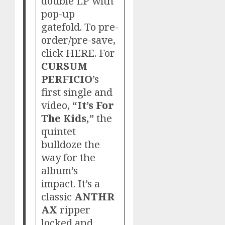
double LP with
pop-up
gatefold. To pre-
order/pre-save,
click
HERE
. For
CURSUM
PERFICIO
’s
first single and
video,
“It’s For
The Kids,”
the
quintet
bulldoze the
way for the
album’s
impact. It’s a
classic
ANTHR
AX
ripper
locked and