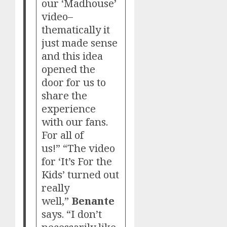
our ‘Madhouse’
video–
thematically it
just made sense
and this idea
opened the
door for us to
share the
experience
with our fans.
For all of
us!” “The video
for ‘It’s For the
Kids’ turned out
really
well,”
Benante
says. “I don’t