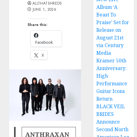
ALLTHATSHREDS
Album ‘A
JUNE 1, 2026
Beast To
Praise’ Set for
Share this:
Release on
August 21st
Facebook
via Century
Media
X
Kramer 50th
Anniversary:
High
Performance
Guitar Icons
Return
BLACK VEIL
BRIDES
Announce
Second North
ANTHRAXAN