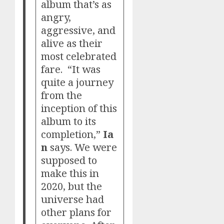
album that’s as
angry,
aggressive, and
alive as their
most celebrated
fare. “It was
quite a journey
from the
inception of this
album to its
completion,”
Ia
n
says. We were
supposed to
make this in
2020, but the
universe had
other plans for