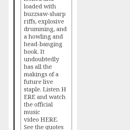
loaded with
buzzsaw-sharp
riffs, explosive
drumming, and
a howling and
head-banging
hook. It
undoubtedly
has all the
makings of a
future live
staple. Listen
H
ERE
and watch
the official
music
video
HERE
.
See the quotes