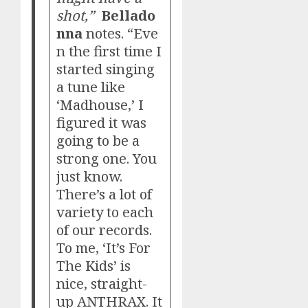
shot,”
Bellado
nna
notes. “Eve
n the first time I
started singing
a tune like
‘Madhouse,’ I
figured it was
going to be a
strong one. You
just know.
There’s a lot of
variety to each
of our records.
To me, ‘It’s For
The Kids’ is
nice, straight-
up ANTHRAX. It