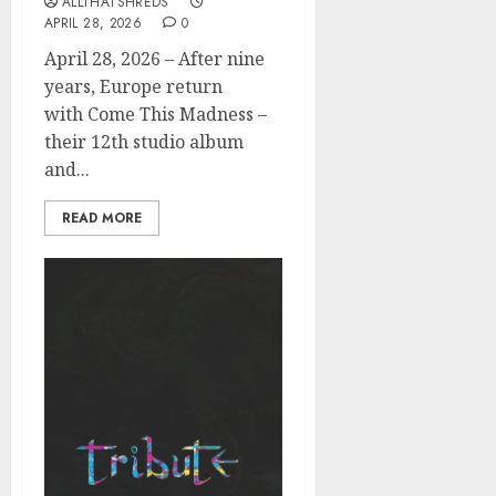
ALLTHATSHREDS
APRIL 28, 2026
0
April 28, 2026 – After nine
years, Europe return
with Come This Madness –
their 12th studio album
and...
READ MORE