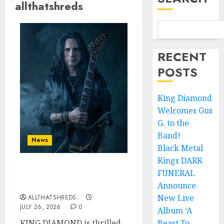
allthatshreds
RECENT
POSTS
King Diamond
Welcomes Gus
G. to the
Band!
News
Black Metal
Kings DARK
FUNERAL
King Diamond Welcomes
Gus G. to the Band!
Announce
New Live
ALLTHATSHREDS
JULY 26, 2026
0
Album ‘A
KING DIAMOND is thrilled
Beast To