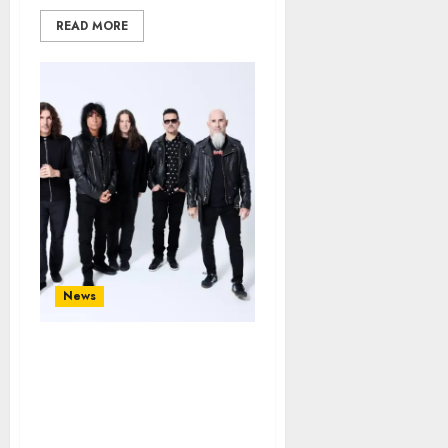
READ MORE
News
ANTHRAX Announce New
Album ‘Cursum Perficio’;
First Single and Video
“It’s For The Kids” Out