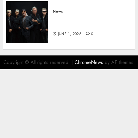
News
DEEP PURPLE Announce New
Album ‘Splat’ Out on 7/3
JUNE 1, 2026
0
Copyright © All rights reserved.
|
ChromeNews
by AF themes.