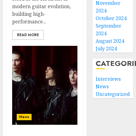
November
modern guitar evolution,
2024
building high-
October 2024
performance...
September
2024
READ MORE
August 2024
July 2024
CATEGORI
Interviews
News
Uncategorized
News