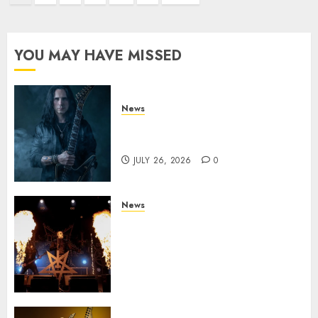
pagination
YOU MAY HAVE MISSED
News
King Diamond Welcomes Gus
G. to the Band!
JULY 26, 2026
0
News
Black Metal Kings DARK
FUNERAL Announce New Live
Album ‘A Beast To Praise’ Set
for Release on August 21st via
Century Media
JULY 3, 2026
0