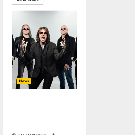
News
EUROPE Announce New
Album ‘Come This
Madness’ Out September
25; First Single/Video
“One on One” Out Now