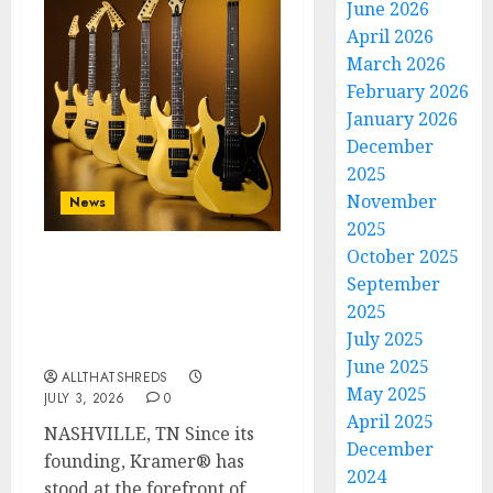
June 2026
April 2026
March 2026
February 2026
January 2026
December
2025
November
News
2025
October 2025
Kramer 50th
September
Anniversary: High
2025
Performance Guitar
July 2025
Icons Return
June 2025
ALLTHATSHREDS
May 2025
JULY 3, 2026
0
April 2025
NASHVILLE, TN Since its
December
founding, Kramer® has
2024
stood at the forefront of