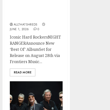
NIGHT RANGER
Announce New Album
‘Best Of’ Set for Release
on 8/28
ALLTHATSHREDS
JUNE 1, 2026
0
Iconic Hard RockersNIGHT
RANGERAnnounce New
‘Best Of’ AlbumSet for
Release on August 28th via
Frontiers Music...
READ MORE