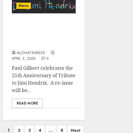
News
Paul Gilbert To Release
Tribute to Jimi Hendrix
on June 12 via Music
Theories Recordings
ALLTHATSHREDS
APRIL 3, 2026
0
Paul Gilbert celebrates the
25th Anniversary of Tribute
to Jimi Hendrix. A re-issue
will be...
READ MORE
Posts
1
2
3
4
…
8
Next