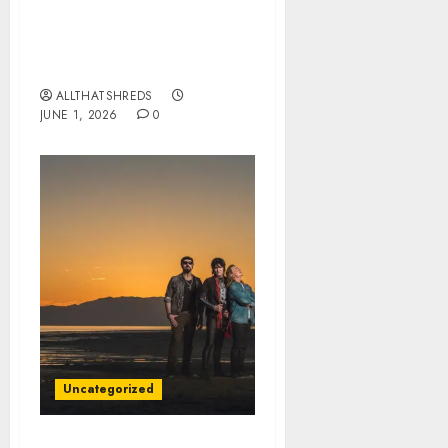
BLACK VEIL BRIDES
Announce Second North
American Leg of the
VINDICATOUR
ALLTHATSHREDS
JUNE 1, 2026
0
Uncategorized