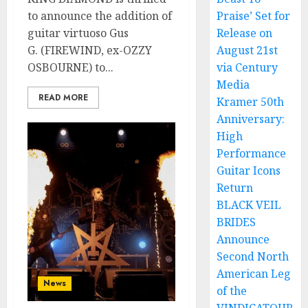
to announce the addition of
Praise’ Set for
guitar virtuoso Gus
Release on
G. (FIREWIND, ex-OZZY
August 21st
OSBOURNE) to...
via Century
Media
READ MORE
Kramer 50th
Anniversary:
High
Performance
Guitar Icons
Return
BLACK VEIL
BRIDES
Announce
Second North
American Leg
News
of the