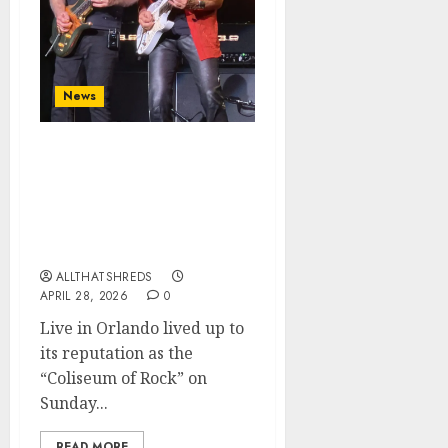
News
Guitar Titans Collide:
SatchVai Band Electrifies
Orlando with a Historic
Night of Six-String
Sorcery
ALLTHATSHREDS
APRIL 28, 2026
0
Live in Orlando lived up to
its reputation as the
“Coliseum of Rock” on
Sunday...
READ MORE