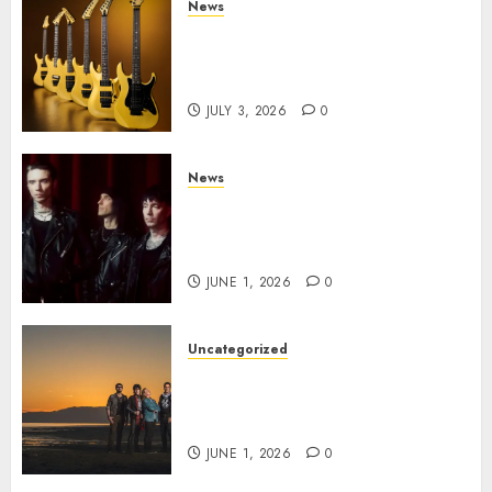
News
Kramer 50th Anniversary:
High Performance Guitar
Icons Return
JULY 3, 2026
0
News
BLACK VEIL BRIDES Announce
Second North American Leg of
the VINDICATOUR
JUNE 1, 2026
0
Uncategorized
NIGHT RANGER Announce
New Album ‘Best Of’ Set for
Release on 8/28
JUNE 1, 2026
0