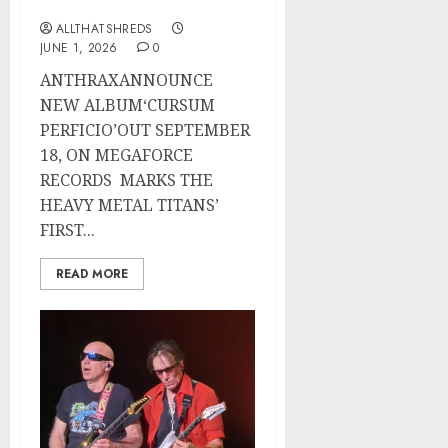
Now
ALLTHATSHREDS
JUNE 1, 2026
0
ANTHRAXANNOUNCE
NEW ALBUM‘CURSUM
PERFICIO’OUT SEPTEMBER
18, ON MEGAFORCE
RECORDS MARKS THE
HEAVY METAL TITANS’
FIRST...
READ MORE