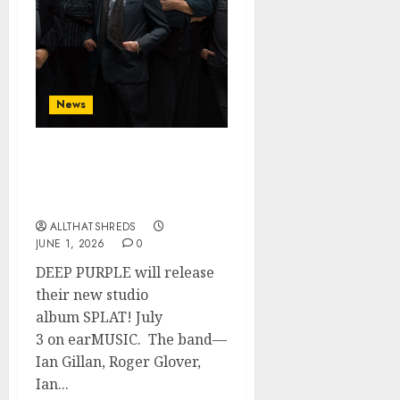
News
DEEP PURPLE Announce
New Album ‘Splat’ Out on
7/3
ALLTHATSHREDS
JUNE 1, 2026
0
DEEP PURPLE will release
their new studio
album SPLAT! July
3 on earMUSIC. The band—
Ian Gillan, Roger Glover,
Ian...