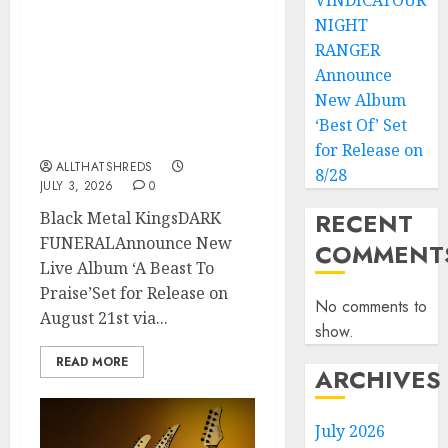
VINDICATOUR
NIGHT
Black Metal Kings DARK
RANGER
FUNERAL Announce New
Live Album ‘A Beast To
Announce
Praise’ Set for Release on
New Album
August 21st via Century
‘Best Of’ Set
Media
for Release on
ALLTHATSHREDS
8/28
JULY 3, 2026
0
RECENT
Black Metal KingsDARK
FUNERALAnnounce New
COMMENT
Live Album ‘A Beast To
Praise’Set for Release on
No comments to
August 21st via...
show.
READ MORE
ARCHIVES
July 2026