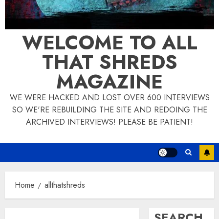
WELCOME TO ALL
THAT SHREDS
MAGAZINE
WE WERE HACKED AND LOST OVER 600 INTERVIEWS
SO WE'RE REBUILDING THE SITE AND REDOING THE
ARCHIVED INTERVIEWS! PLEASE BE PATIENT!
Home
allthatshreds
SEARCH