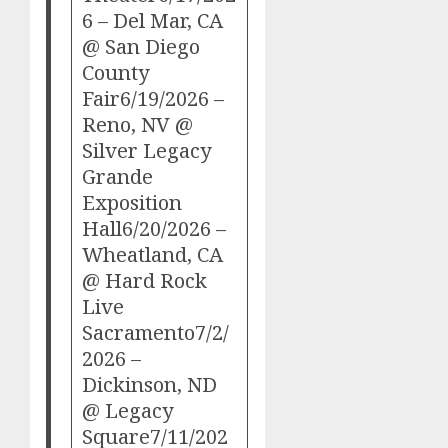
6 – Del Mar, CA
@ San Diego
County
Fair6/19/2026 –
Reno, NV @
Silver Legacy
Grande
Exposition
Hall6/20/2026 –
Wheatland, CA
@ Hard Rock
Live
Sacramento7/2/
2026 –
Dickinson, ND
@ Legacy
Square7/11/202