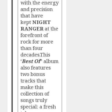
with the energy
and precision
that have
kept
NIGHT
RANGER
at the
forefront of
rock for more
than four
decades.This
‘
Best Of
” album
also features
two bonus
tracks that
make this
collection of
songs truly
special: a fresh