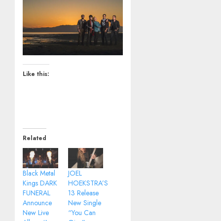
Like this:
Related
Black Metal
JOEL
Kings DARK
HOEKSTRA’S
FUNERAL
13 Release
Announce
New Single
New Live
“You Can