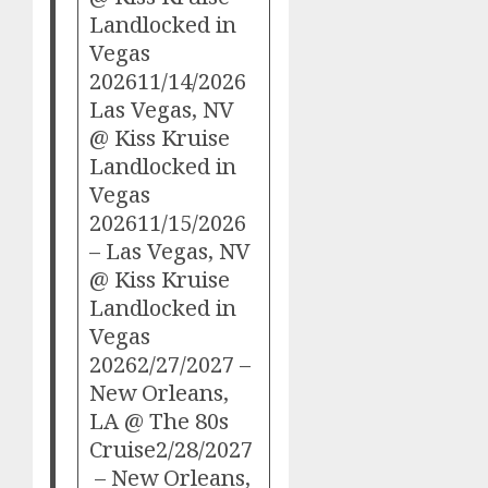
Landlocked in
Vegas
202611/14/2026
Las Vegas, NV
@ Kiss Kruise
Landlocked in
Vegas
202611/15/2026
– Las Vegas, NV
@ Kiss Kruise
Landlocked in
Vegas
20262/27/2027 –
New Orleans,
LA @ The 80s
Cruise2/28/2027
– New Orleans,