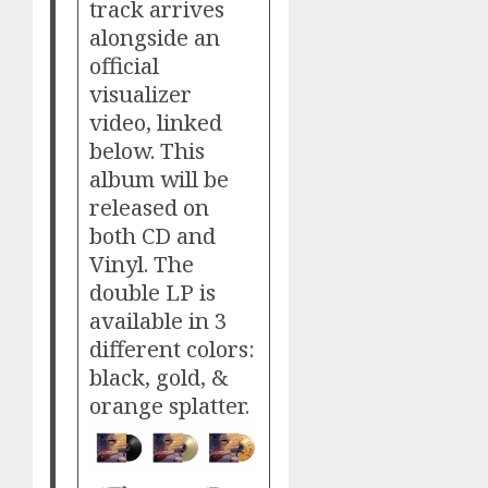
track arrives
alongside an
official
visualizer
video, linked
below. This
album will be
released on
both CD and
Vinyl. The
double LP is
available in 3
different colors:
black, gold, &
orange splatter.