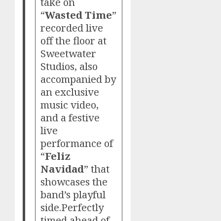
take on
“
Wasted Time
”
recorded live
off the floor at
Sweetwater
Studios, also
accompanied by
an exclusive
music video,
and a festive
live
performance of
“
Feliz
Navidad
” that
showcases the
band’s playful
side.Perfectly
timed ahead of