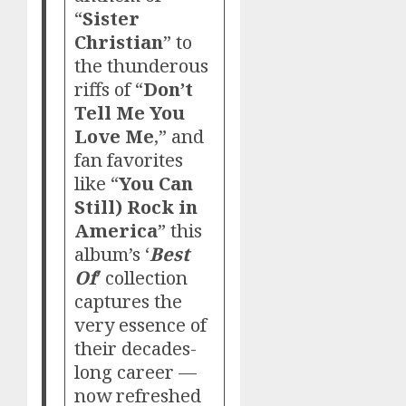
“
Sister
Christian
” to
the thunderous
riffs of “
Don’t
Tell Me You
Love Me
,” and
fan favorites
like “
You Can
Still) Rock in
America
” this
album’s ‘
Best
Of
’ collection
captures the
very essence of
their decades-
long career —
now refreshed