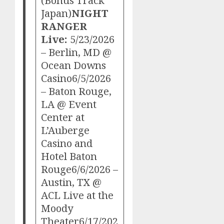
(Bonus Track
Japan)
NIGHT
RANGER
Live:
5/23/2026
– Berlin, MD @
Ocean Downs
Casino6/5/2026
– Baton Rouge,
LA @ Event
Center at
L’Auberge
Casino and
Hotel Baton
Rouge6/6/2026 –
Austin, TX @
ACL Live at the
Moody
Theater6/17/202