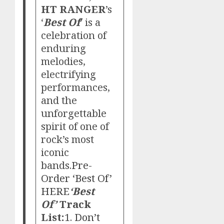
HT RANGER
’s
‘
Best Of
’ is a
celebration of
enduring
melodies,
electrifying
performances,
and the
unforgettable
spirit of one of
rock’s most
iconic
bands.
Pre-
Order ‘Best Of’
HERE
‘Best
Of’
Track
List:
1.
Don’t