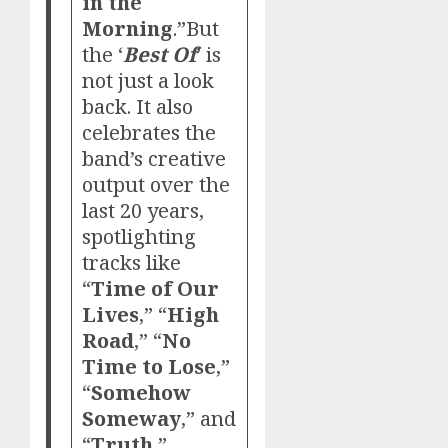
in the
Morning
.”But
the ‘
Best Of
’ is
not just a look
back. It also
celebrates the
band’s creative
output over the
last 20 years,
spotlighting
tracks like
“
Time of Our
Lives
,” “
High
Road
,” “
No
Time to Lose
,”
“
Somehow
Someway
,” and
“
Truth
,”