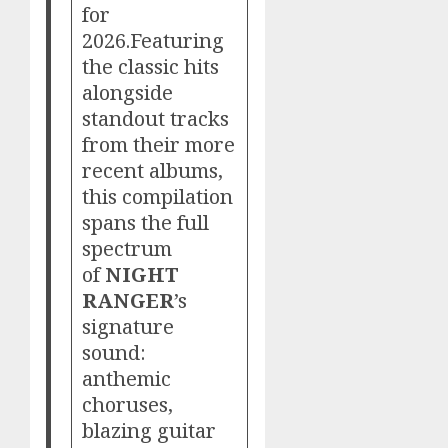
for
2026.Featuring
the classic hits
alongside
standout tracks
from their more
recent albums,
this compilation
spans the full
spectrum
of
NIGHT
RANGER
’s
signature
sound:
anthemic
choruses,
blazing guitar