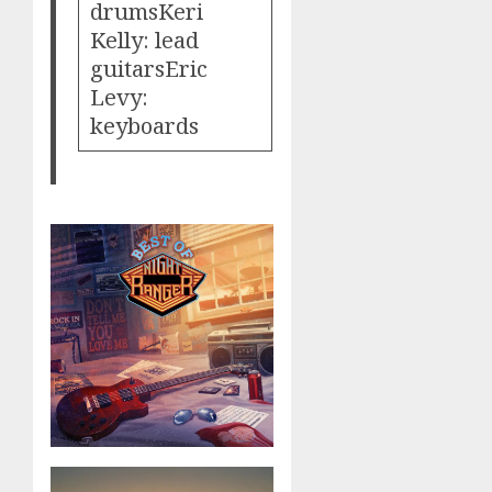
drumsKeri
Kelly: lead
guitarsEric
Levy:
keyboards