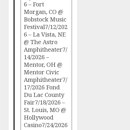
6 – Fort
Morgan, CO @
Bobstock Music
Festival7/12/202
6 – La Vista, NE
@ The Astro
Amphitheater7/
14/2026 –
Mentor, OH @
Mentor Civic
Amphitheater7/
17/2026 Fond
Du Lac County
Fair7/18/2026 –
St. Louis, MO @
Hollywood
Casino7/24/2026