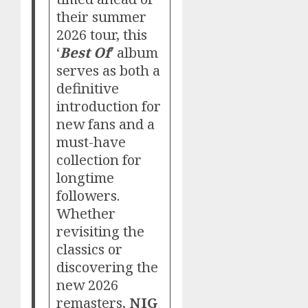
their summer
2026 tour, this
‘
Best Of
’ album
serves as both a
definitive
introduction for
new fans and a
must-have
collection for
longtime
followers.
Whether
revisiting the
classics or
discovering the
new 2026
remasters,
NIG