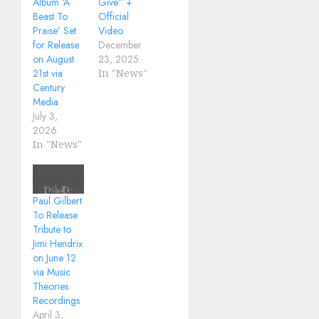
Album ‘A
Give” +
Beast To
Official
Praise’ Set
Video
for Release
December
on August
23, 2025
21st via
In "News"
Century
Media
July 3,
2026
In "News"
Paul Gilbert
To Release
Tribute to
Jimi Hendrix
on June 12
via Music
Theories
Recordings
April 3,