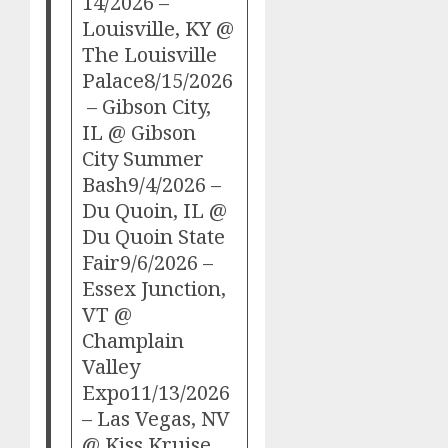
14/2026 –
Louisville, KY @
The Louisville
Palace8/15/2026
– Gibson City,
IL @ Gibson
City Summer
Bash9/4/2026 –
Du Quoin, IL @
Du Quoin State
Fair9/6/2026 –
Essex Junction,
VT @
Champlain
Valley
Expo11/13/2026
– Las Vegas, NV
@ Kiss Kruise