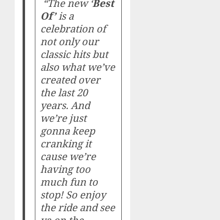
“The new ‘
Best
Of’
is a
celebration of
not only our
classic hits but
also what we’ve
created over
the last 20
years. And
we’re just
gonna keep
cranking it
cause we’re
having too
much fun to
stop! So enjoy
the ride and see