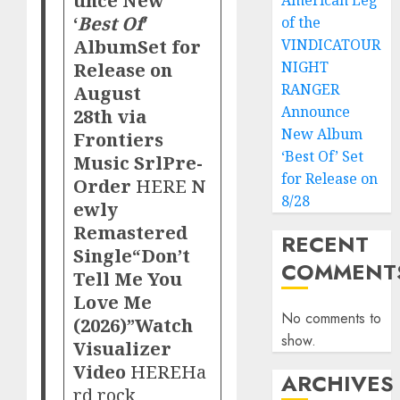
American Leg
‘
Best Of
’
of the
Album
Set for
VINDICATOUR
Release on
NIGHT
RANGER
August
Announce
28th via
New Album
Frontiers
‘Best Of’ Set
Music Srl
Pre-
for Release on
Order
HERE
N
8/28
ewly
Remastered
RECENT
Single
“Don’t
COMMENT
Tell Me You
Love Me
No comments to
(2026)”
Watch
show.
Visualizer
Video
HERE
Ha
ARCHIVES
rd rock