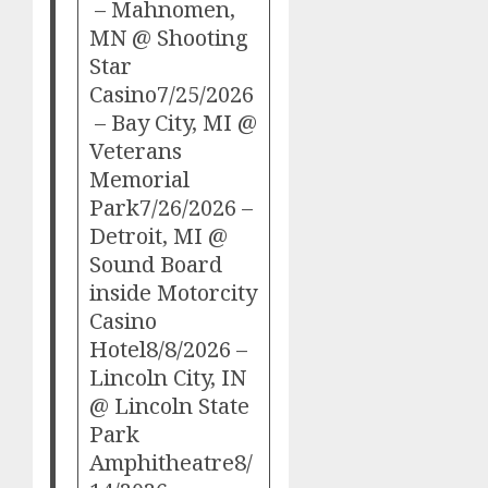
– Mahnomen,
MN @ Shooting
Star
Casino7/25/2026
– Bay City, MI @
Veterans
Memorial
Park7/26/2026 –
Detroit, MI @
Sound Board
inside Motorcity
Casino
Hotel8/8/2026 –
Lincoln City, IN
@ Lincoln State
Park
Amphitheatre8/