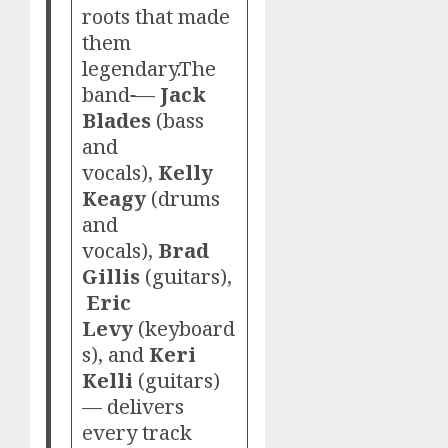
roots that made
them
legendary.The
band
—
Jack
Blades
(bass
and
vocals),
Kelly
Keagy
(drums
and
vocals),
Brad
Gillis
(guitars),
Eric
Levy
(keyboard
s), and
Keri
Kelli
(guitars)
— delivers
every track