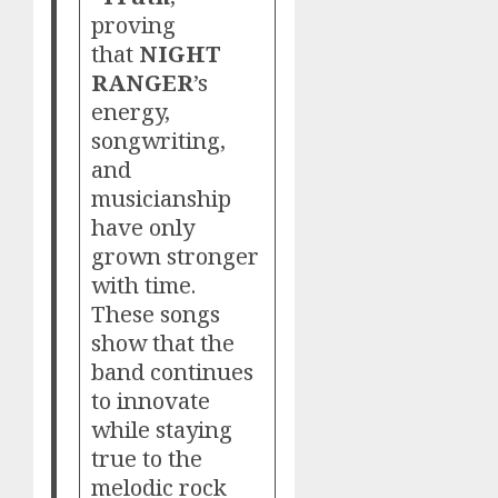
proving
that
NIGHT
RANGER
’s
energy,
songwriting,
and
musicianship
have only
grown stronger
with time.
These songs
show that the
band continues
to innovate
while staying
true to the
melodic rock