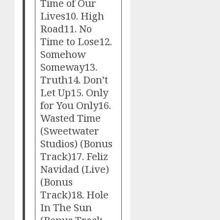
Time of Our
Lives10. High
Road11. No
Time to Lose12.
Somehow
Someway13.
Truth14. Don’t
Let Up15. Only
for You Only16.
Wasted Time
(Sweetwater
Studios) (Bonus
Track)17. Feliz
Navidad (Live)
(Bonus
Track)18. Hole
In The Sun