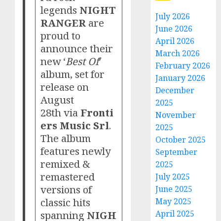
legends
NIGHT
July 2026
RANGER
are
June 2026
proud to
April 2026
announce their
March 2026
new ‘
Best Of
’
February 2026
album, set for
January 2026
release on
December
August
2025
28th via
Fronti
November
ers Music Srl
.
2025
The album
October 2025
features newly
September
remixed &
2025
remastered
July 2025
versions of
June 2025
classic hits
May 2025
spanning
NIGH
April 2025