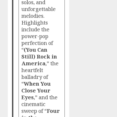
solos, and
unforgettable
melodies.
Highlights
include the
power-pop
perfection of
“
(You Can
Still) Rock in
America
,” the
heartfelt
balladry of
“
When You
Close Your
Eyes
,” and the
cinematic
sweep of “
Four