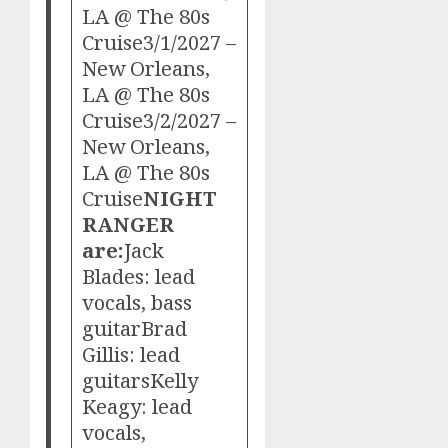
LA @ The 80s
Cruise3/1/2027 –
New Orleans,
LA @ The 80s
Cruise3/2/2027 –
New Orleans,
LA @ The 80s
Cruise
NIGHT
RANGER
are:
Jack
Blades: lead
vocals, bass
guitarBrad
Gillis: lead
guitarsKelly
Keagy: lead
vocals,