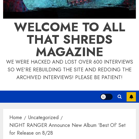
WELCOME TO ALL
THAT SHREDS
MAGAZINE
WE WERE HACKED AND LOST OVER 600 INTERVIEWS
SO WE'RE REBUILDING THE SITE AND REDOING THE
ARCHIVED INTERVIEWS! PLEASE BE PATIENT!
Home
Uncategorized
NIGHT RANGER Announce New Album ‘Best Of’ Set
for Release on 8/28