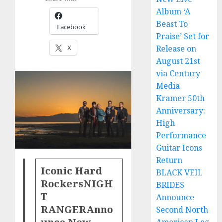
Album ‘A
Beast To
Facebook
Praise’ Set for
X
Release on
August 21st
via Century
Media
Kramer 50th
Anniversary:
High
Performance
Guitar Icons
Return
Iconic Hard
BLACK VEIL
Rockers
NIGH
BRIDES
T
Announce
RANGER
Anno
Second North
unce New