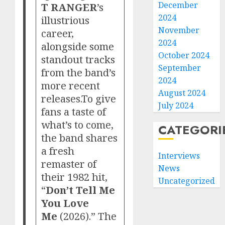
December
T RANGER
’s
2024
illustrious
November
career,
2024
alongside some
October 2024
standout tracks
September
from the band’s
2024
more recent
August 2024
releases.To give
July 2024
fans a taste of
what’s to come,
CATEGORI
the band shares
a fresh
Interviews
remaster of
News
their 1982 hit,
Uncategorized
“
Don’t Tell Me
You Love
Me
(2026).” The