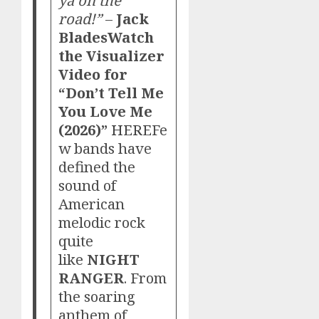
ya on the
road!”
–
Jack
Blades
Watch
the Visualizer
Video for
“Don’t Tell Me
You Love Me
(2026)”
HERE
Fe
w bands have
defined the
sound of
American
melodic rock
quite
like
NIGHT
RANGER
. From
the soaring
anthem of