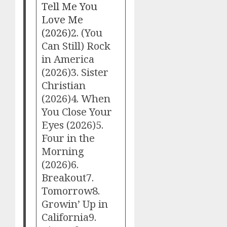
Tell Me You
Love Me
(2026)
2. (You
Can Still) Rock
in America
(2026)3. Sister
Christian
(2026)4. When
You Close Your
Eyes (2026)5.
Four in the
Morning
(2026)6.
Breakout7.
Tomorrow8.
Growin’ Up in
California9.