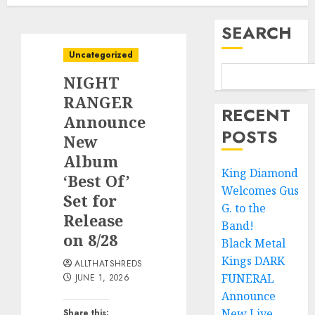
SEARCH
Uncategorized
NIGHT
RANGER
RECENT
Announce
POSTS
New
Album
King Diamond
‘Best Of’
Welcomes Gus
Set for
G. to the
Release
Band!
on 8/28
Black Metal
Kings DARK
ALLTHATSHREDS
FUNERAL
JUNE 1, 2026
Announce
New Live
Share this: