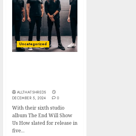
Uncategorized
TREMONTI Releases Title
Track “The End Will
Show Us How” + Music
Video
ALLTHATSHREDS
DECEMBER 5, 2024
0
With their sixth studio
album The End Will Show
Us How slated for release in
five...