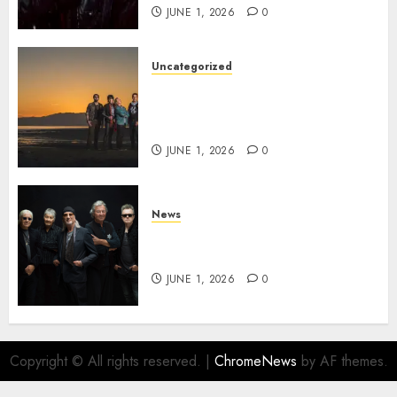
JUNE 1, 2026
0
Uncategorized
NIGHT RANGER Announce
New Album ‘Best Of’ Set for
Release on 8/28
JUNE 1, 2026
0
News
DEEP PURPLE Announce New
Album ‘Splat’ Out on 7/3
JUNE 1, 2026
0
Copyright © All rights reserved.
|
ChromeNews
by AF themes.