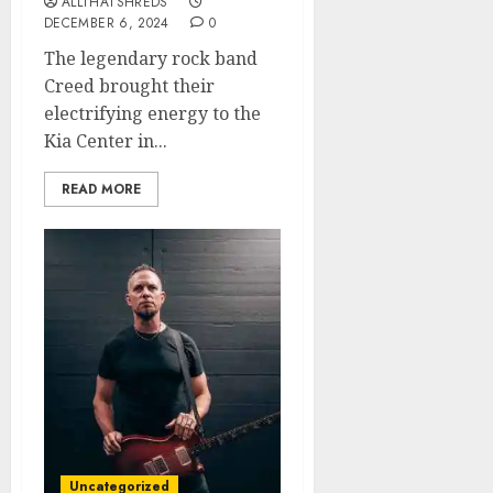
ALLTHATSHREDS
DECEMBER 6, 2024
0
The legendary rock band
Creed brought their
electrifying energy to the
Kia Center in...
READ MORE
Uncategorized