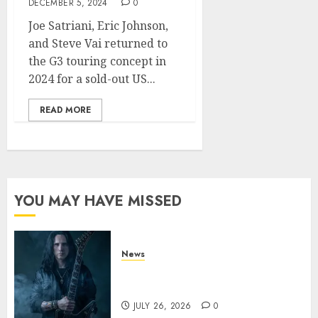
DECEMBER 5, 2024
0
Joe Satriani, Eric Johnson,
and Steve Vai returned to
the G3 touring concept in
2024 for a sold-out US...
READ MORE
YOU MAY HAVE MISSED
News
King Diamond Welcomes Gus
G. to the Band!
JULY 26, 2026
0