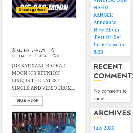
VINDICATOUR
NIGHT
Uncategorized
RANGER
Announce
JOE SATRIANI’s “Big Bad
New Album
Moon (G3 Reunion Live)”
‘Best Of’ Set
Released TODAY
for Release on
ALLTHATSHREDS
8/28
DECEMBER 17, 2024
0
RECENT
JOE SATRIANI ‘BIG BAD
MOON (G3 REUNION
COMMENT
LIVE)’IS THE LATEST
SINGLE AND VIDEO FROM...
No comments to
show.
READ MORE
ARCHIVES
July 2026