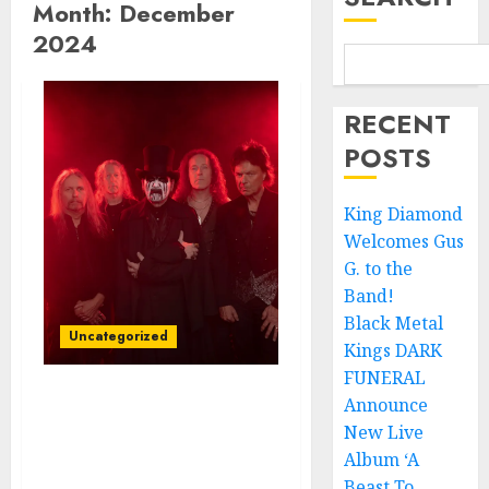
Month:
December
2024
RECENT
POSTS
King Diamond
Welcomes Gus
G. to the
Band!
Black Metal
Uncategorized
Kings DARK
FUNERAL
Announce
King Diamond Unveils
New Live
New Video/Single,
“Spider Lilly,” from
Album ‘A
Forthcoming Horror
Beast To