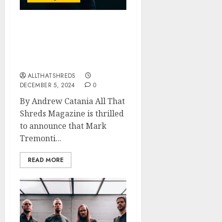
All That Shreds
Magazine Presents:
Guitarist of the Year 2024
– Mark Tremonti
ALLTHATSHREDS
DECEMBER 5, 2024
0
By Andrew Catania All That
Shreds Magazine is thrilled
to announce that Mark
Tremonti...
READ MORE