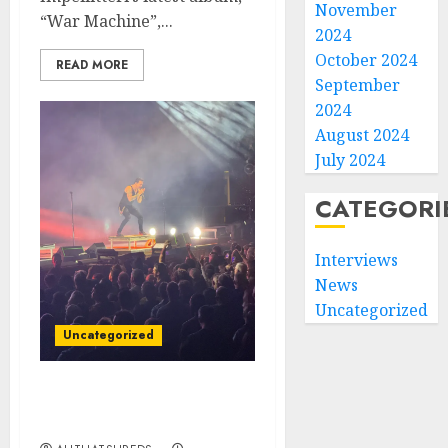
November
“War Machine”,...
2024
October 2024
READ MORE
September
2024
August 2024
July 2024
CATEGORI
Interviews
News
Uncategorized
Uncategorized
Creed Rocks Orlando: A
Night to Remember