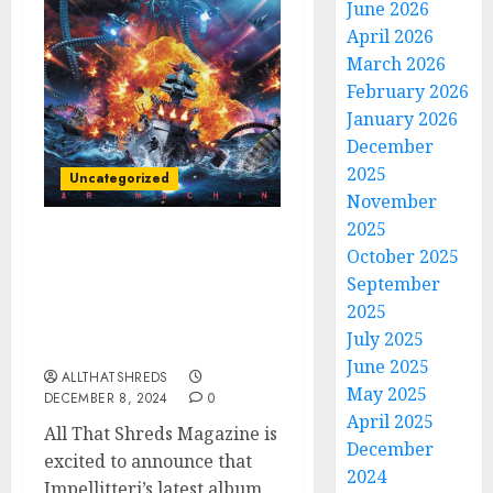
June 2026
April 2026
March 2026
February 2026
January 2026
December
2025
Uncategorized
November
2025
All That Shreds
October 2025
Magazine Presents:
September
Album of the Year 2024 –
2025
Impellitteri’s “War
July 2025
Machine”
June 2025
ALLTHATSHREDS
May 2025
DECEMBER 8, 2024
0
April 2025
All That Shreds Magazine is
December
excited to announce that
2024
Impellitteri’s latest album,