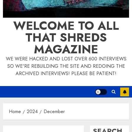
WELCOME TO ALL
THAT SHREDS
MAGAZINE
WE WERE HACKED AND LOST OVER 600 INTERVIEWS
SO WE'RE REBUILDING THE SITE AND REDOING THE
ARCHIVED INTERVIEWS! PLEASE BE PATIENT!
Home
2024
December
SEARCH