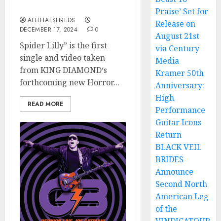
Trilogy
Praise’ Set for
ALLTHATSHREDS
Release on
DECEMBER 17, 2024
0
August 21st
Spider Lilly” is the first
via Century
single and video taken
Media
from KING DIAMOND‘s
Kramer 50th
forthcoming new Horror...
Anniversary:
High
READ MORE
Performance
Guitar Icons
Return
BLACK VEIL
BRIDES
Announce
Second North
American Leg
of the