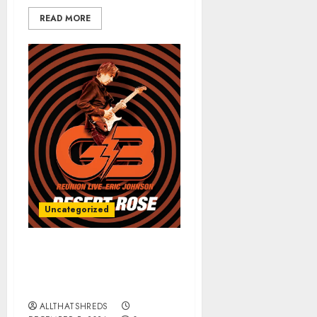
READ MORE
Uncategorized
ERIC JOHNSON’s “Desert
Rose (G3 Reunion Live)”
Released TODAY
ALLTHATSHREDS