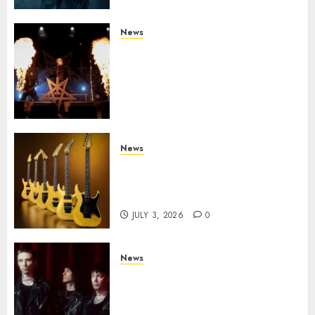
News
Black Metal Kings DARK
FUNERAL Announce New Live
Album ‘A Beast To Praise’ Set
for Release on August 21st via
Century Media
JULY 3, 2026
0
News
Kramer 50th Anniversary:
High Performance Guitar
Icons Return
JULY 3, 2026
0
News
BLACK VEIL BRIDES Announce
Second North American Leg of
the VINDICATOUR