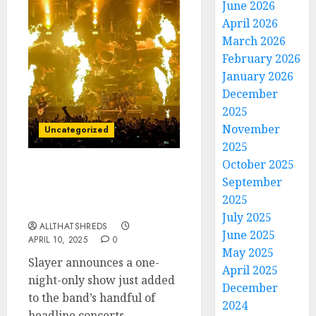
June 2026
April 2026
March 2026
February 2026
January 2026
December
2025
November
Uncategorized
2025
October 2025
Slayer Announces
September
Massive East Coast
2025
Headline Show
July 2025
ALLTHATSHREDS
June 2025
APRIL 10, 2025
0
May 2025
Slayer announces a one-
April 2025
night-only show just added
December
to the band’s handful of
2024
headline concerts...