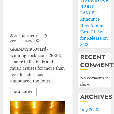
VINDICATOUR
NIGHT
After 3 Sold Out Sailings,
CREED and Sixthman
RANGER
Unveil Fourth Voyage of
Announce
‘Summer of ’99 & Beyond’
New Album
Cruise
‘Best Of’ Set
ALLTHATSHREDS
for Release on
APRIL 10, 2025
0
8/28
GRAMMY® Award-
RECENT
winning rock icons CREED, in partnership with Sixth
leader in festivals and
COMMENT
music cruises for more than
two decades, has
No comments to
announced the fourth...
show.
READ MORE
ARCHIVES
July 2026