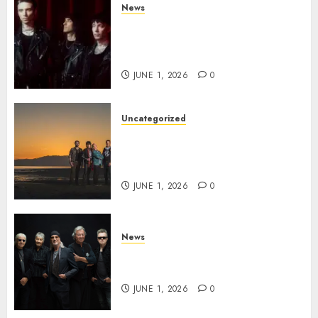
News
BLACK VEIL BRIDES Announce
Second North American Leg of
the VINDICATOUR
JUNE 1, 2026
0
Uncategorized
NIGHT RANGER Announce
New Album ‘Best Of’ Set for
Release on 8/28
JUNE 1, 2026
0
News
DEEP PURPLE Announce New
Album ‘Splat’ Out on 7/3
JUNE 1, 2026
0