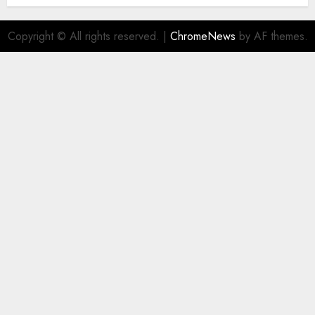
Copyright © All rights reserved.
|
ChromeNews
by AF themes.