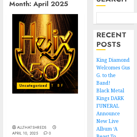
Month:
April 2025
RECENT
POSTS
King Diamond
Welcomes Gus
G. to the
Band!
Uncategorized
Black Metal
Kings DARK
FUNERAL
Canadien Hard Rock
Band Helix Announces
Announce
Helix 50 – The Best Of
New Live
ALLTHATSHREDS
Album ‘A
APRIL 10, 2025
0
Beast To