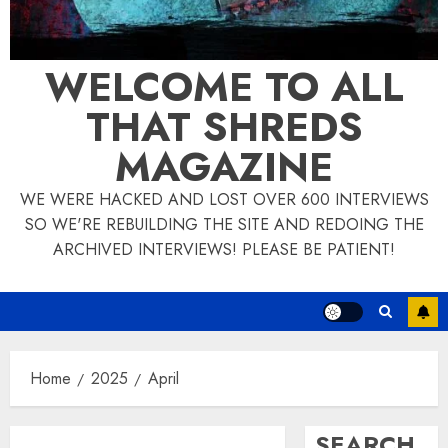
WELCOME TO ALL
THAT SHREDS
MAGAZINE
WE WERE HACKED AND LOST OVER 600 INTERVIEWS
SO WE'RE REBUILDING THE SITE AND REDOING THE
ARCHIVED INTERVIEWS! PLEASE BE PATIENT!
Home
2025
April
SEARCH