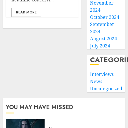
November
2024
READ MORE
October 2024
September
2024
August 2024
July 2024
CATEGORI
Interviews
News
Uncategorized
YOU MAY HAVE MISSED