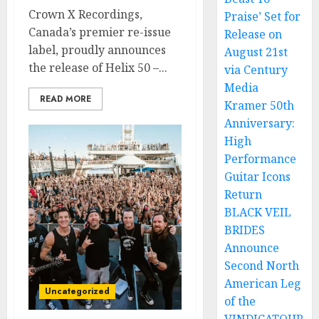
Crown X Recordings,
Praise’ Set for
Canada’s premier re-issue
Release on
label, proudly announces
August 21st
the release of Helix 50 –...
via Century
Media
READ MORE
Kramer 50th
Anniversary:
High
Performance
Guitar Icons
Return
BLACK VEIL
BRIDES
Announce
Second North
American Leg
Uncategorized
of the