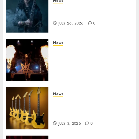
News
King Diamond Welcomes Gus
G. to the Band!
JULY 26, 2026
0
News
Black Metal Kings DARK
FUNERAL Announce New Live
Album ‘A Beast To Praise’ Set
for Release on August 21st via
Century Media
JULY 3, 2026
0
News
Kramer 50th Anniversary:
High Performance Guitar
Icons Return
JULY 3, 2026
0