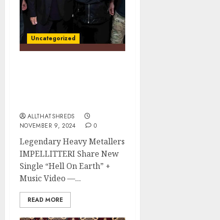
Uncategorized
IMPELLITTERI Shares
New Single “Hell On
Earth” + Music Video –
War Machine Out Now
ALLTHATSHREDS
NOVEMBER 9, 2024
0
Legendary Heavy Metallers
IMPELLITTERI Share New
Single “Hell On Earth” +
Music Video —...
READ MORE