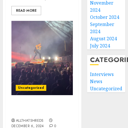
November
2024
READ MORE
October 2024
September
2024
August 2024
July 2024
CATEGORI
Interviews
News
Uncategorized
Uncategorized
Creed Rocks Orlando: A
Night to Remember
ALLTHATSHREDS
DECEMBER 6, 2024
0