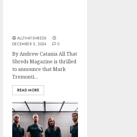
All That Shreds
Magazine Presents:
Guitarist of the Year 2024
– Mark Tremonti
ALLTHATSHREDS
DECEMBER 5, 2024
0
By Andrew Catania All That
Shreds Magazine is thrilled
to announce that Mark
Tremonti...
READ MORE