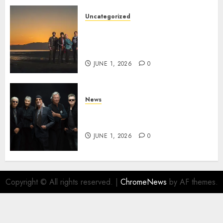
Uncategorized
NIGHT RANGER Announce
New Album ‘Best Of’ Set for
Release on 8/28
JUNE 1, 2026
0
News
DEEP PURPLE Announce New
Album ‘Splat’ Out on 7/3
JUNE 1, 2026
0
Copyright © All rights reserved.
|
ChromeNews
by AF themes.