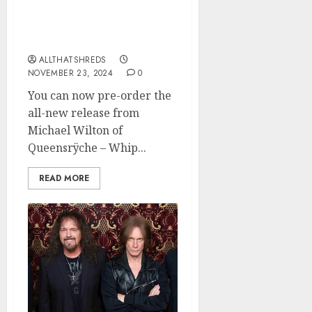
Michael Wilton of
Queensrÿche Announces
New Solo Album
ALLTHATSHREDS
NOVEMBER 23, 2024
0
You can now pre-order the
all-new release from
Michael Wilton of
Queensrÿche – Whip...
READ MORE