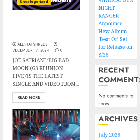
VINDICATOUR
Uncategorized
NIGHT
RANGER
JOE SATRIANI’s “Big Bad
Announce
Moon (G3 Reunion Live)”
New Album
Released TODAY
‘Best Of’ Set
ALLTHATSHREDS
for Release on
DECEMBER 17, 2024
0
8/28
JOE SATRIANI ‘BIG BAD
RECENT
MOON (G3 REUNION
LIVE)’IS THE LATEST
COMMENT
SINGLE AND VIDEO FROM...
No comments to
READ MORE
show.
ARCHIVES
July 2026