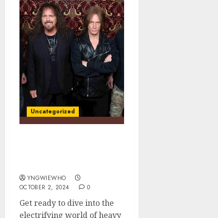
Uncategorized
Unleashing the Beast:
Chris Impellitteri on War
Machine Out On 11/8
YNGWIEWHO
OCTOBER 2, 2024
0
Get ready to dive into the
electrifying world of heavy