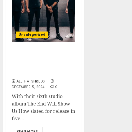
Uncategorized
TREMONTI Releases Title
Track “The End Will
Show Us How” + Music
Video
ALLTHATSHREDS
DECEMBER 5, 2024
0
With their sixth studio
album The End Will Show
Us How slated for release in
five...
READ MORE