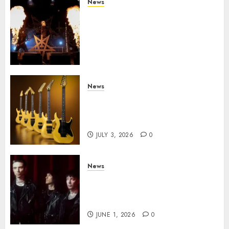
News
Black Metal Kings DARK
FUNERAL Announce New Live
Album ‘A Beast To Praise’ Set
for Release on August 21st via
Century Media
JULY 3, 2026
0
News
Kramer 50th Anniversary:
High Performance Guitar
Icons Return
JULY 3, 2026
0
News
BLACK VEIL BRIDES Announce
Second North American Leg of
the VINDICATOUR
JUNE 1, 2026
0