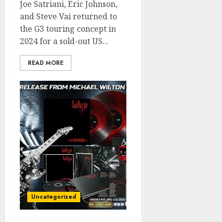
Joe Satriani, Eric Johnson,
and Steve Vai returned to
the G3 touring concept in
2024 for a sold-out US...
READ MORE
Uncategorized