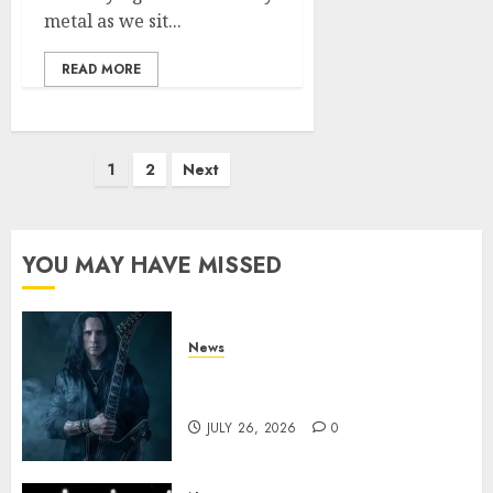
metal as we sit...
READ MORE
Posts
1
2
Next
pagination
YOU MAY HAVE MISSED
News
King Diamond Welcomes Gus
G. to the Band!
JULY 26, 2026
0