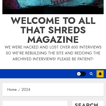
WELCOME TO ALL
THAT SHREDS
MAGAZINE
WE WERE HACKED AND LOST OVER 600 INTERVIEWS
SO WE'RE REBUILDING THE SITE AND REDOING THE
ARCHIVED INTERVIEWS! PLEASE BE PATIENT!
Home
2024
SEARCH