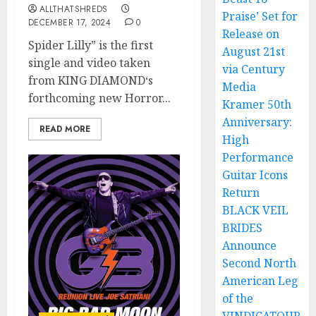
ALLTHATSHREDS
Praise’ Set for
DECEMBER 17, 2024
0
Release on
Spider Lilly” is the first
August 21st
single and video taken
via Century
from KING DIAMOND‘s
Media
forthcoming new Horror...
Kramer 50th
Anniversary:
READ MORE
High
Performance
Guitar Icons
Return
BLACK VEIL
BRIDES
Announce
Second North
American Leg
of the