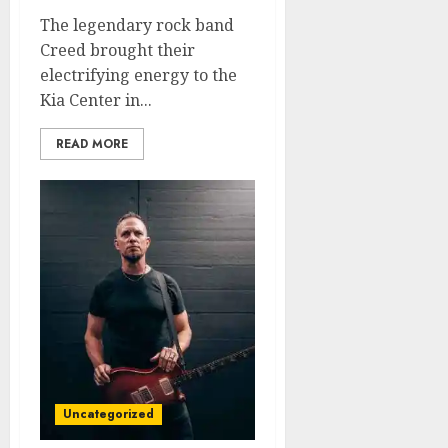
The legendary rock band
Creed brought their
electrifying energy to the
Kia Center in...
READ MORE
Uncategorized