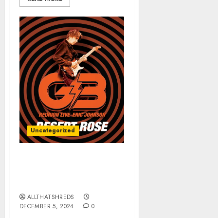
Uncategorized
ERIC JOHNSON’s “Desert
Rose (G3 Reunion Live)”
Released TODAY
ALLTHATSHREDS
DECEMBER 5, 2024
0