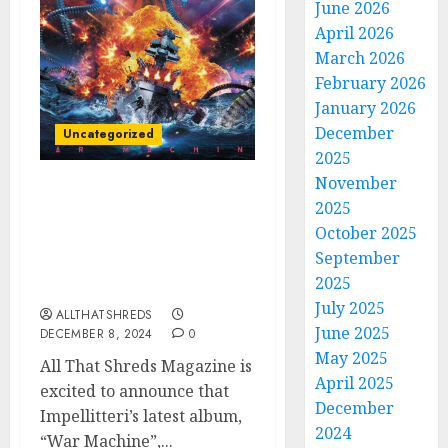
June 2026
April 2026
March 2026
February 2026
January 2026
December
Uncategorized
2025
November
All That Shreds
2025
Magazine Presents:
October 2025
Album of the Year 2024 –
September
Impellitteri’s “War
2025
Machine”
July 2025
ALLTHATSHREDS
June 2025
DECEMBER 8, 2024
0
May 2025
All That Shreds Magazine is
April 2025
excited to announce that
December
Impellitteri’s latest album,
2024
“War Machine”,...