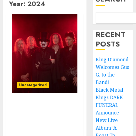
Year:
2024
RECENT
POSTS
King Diamond
Welcomes Gus
G. to the
Band!
Uncategorized
Black Metal
Kings DARK
FUNERAL
King Diamond Unveils
New Video/Single,
Announce
“Spider Lilly,” from
New Live
Forthcoming Horror
Album ‘A
Trilogy
Beast To