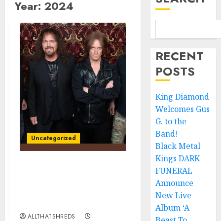
Year:
2024
RECENT
POSTS
King Diamond
Welcomes Gus
G. to the
Band!
Uncategorized
Black Metal
Kings DARK
FUNERAL
IMPELLITTERI
Announces New Album
Announce
‘War Machine’ to be
New Live
Released November 8th
Album ‘A
ALLTHATSHREDS
Beast To