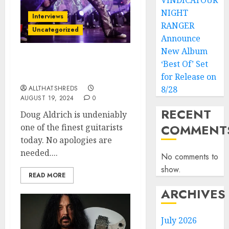
VINDICATOUR
NIGHT
Interviews
RANGER
Uncategorized
Announce
New Album
Doug Aldrich: A Maestro
‘Best Of’ Set
of Hard Rock Guitar
for Release on
ALLTHATSHREDS
8/28
AUGUST 19, 2024
0
RECENT
Doug Aldrich is undeniably
COMMENT
one of the finest guitarists
today. No apologies are
needed....
No comments to
show.
READ MORE
ARCHIVES
July 2026