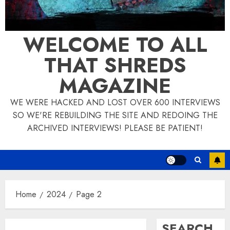
WELCOME TO ALL
THAT SHREDS
MAGAZINE
WE WERE HACKED AND LOST OVER 600 INTERVIEWS
SO WE'RE REBUILDING THE SITE AND REDOING THE
ARCHIVED INTERVIEWS! PLEASE BE PATIENT!
Home
2024
Page 2
SEARCH