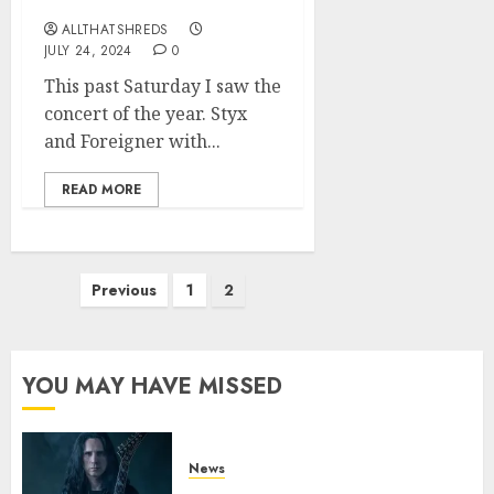
on 7/20
ALLTHATSHREDS
JULY 24, 2024
0
This past Saturday I saw the
concert of the year. Styx
and Foreigner with...
READ MORE
Posts
Previous
1
2
pagination
YOU MAY HAVE MISSED
News