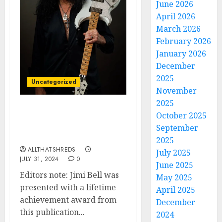
June 2026
April 2026
March 2026
February 2026
January 2026
December
2025
Uncategorized
November
2025
The Unmatched
October 2025
Brilliance of Guitarist
September
Jimi Bell
2025
ALLTHATSHREDS
July 2025
JULY 31, 2024
0
June 2025
Editors note: Jimi Bell was
May 2025
presented with a lifetime
April 2025
achievement award from
December
this publication...
2024