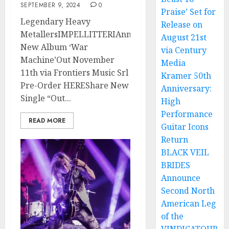
SEPTEMBER 9, 2024
0
Praise’ Set for
Legendary Heavy
Release on
MetallersIMPELLITTERIAnnounce
August 21st
New Album ‘War
via Century
Machine’Out November
Media
11th via Frontiers Music Srl
Kramer 50th
Pre-Order HEREShare New
Anniversary:
Single “Out...
High
Performance
READ MORE
Guitar Icons
Return
BLACK VEIL
BRIDES
Announce
Second North
American Leg
of the