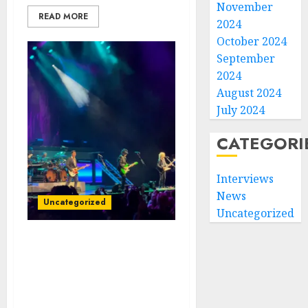
November
READ MORE
2024
October 2024
September
2024
August 2024
July 2024
CATEGORI
Interviews
News
Uncategorized
Uncategorized
Rock Royalty Reigns: Styx
Sets the Stage Ablaze
with Electrifying
Performance in Tampa