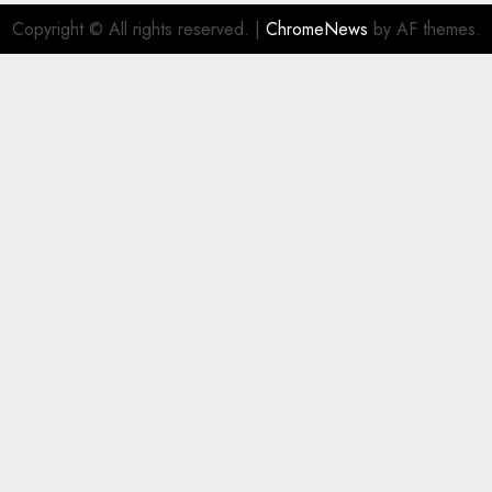
Copyright © All rights reserved.
|
ChromeNews
by AF themes.