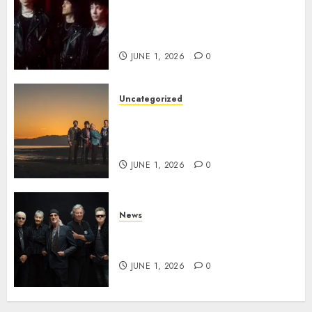
BLACK VEIL BRIDES Announce
Second North American Leg of
the VINDICATOUR
JUNE 1, 2026
0
Uncategorized
NIGHT RANGER Announce
New Album ‘Best Of’ Set for
Release on 8/28
JUNE 1, 2026
0
News
DEEP PURPLE Announce New
Album ‘Splat’ Out on 7/3
JUNE 1, 2026
0