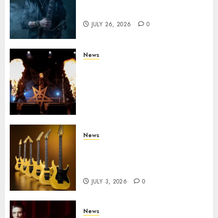
King Diamond Welcomes Gus
G. to the Band!
JULY 26, 2026
0
News
Black Metal Kings DARK
FUNERAL Announce New Live
Album ‘A Beast To Praise’ Set
for Release on August 21st via
Century Media
JULY 3, 2026
0
News
Kramer 50th Anniversary:
High Performance Guitar
Icons Return
JULY 3, 2026
0
News