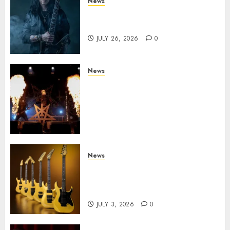
News
King Diamond Welcomes Gus
G. to the Band!
JULY 26, 2026
0
News
Black Metal Kings DARK
FUNERAL Announce New Live
Album ‘A Beast To Praise’ Set
for Release on August 21st via
Century Media
JULY 3, 2026
0
News
Kramer 50th Anniversary:
High Performance Guitar
Icons Return
JULY 3, 2026
0