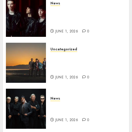
News
BLACK VEIL BRIDES Announce
Second North American Leg of
the VINDICATOUR
JUNE 1, 2026
0
Uncategorized
NIGHT RANGER Announce
New Album ‘Best Of’ Set for
Release on 8/28
JUNE 1, 2026
0
News
DEEP PURPLE Announce New
Album ‘Splat’ Out on 7/3
JUNE 1, 2026
0