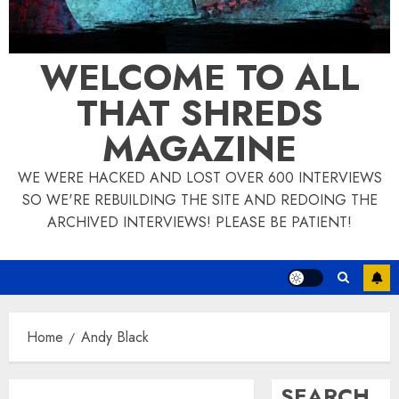
WELCOME TO ALL
THAT SHREDS
MAGAZINE
WE WERE HACKED AND LOST OVER 600 INTERVIEWS
SO WE'RE REBUILDING THE SITE AND REDOING THE
ARCHIVED INTERVIEWS! PLEASE BE PATIENT!
Home
Andy Black
SEARCH