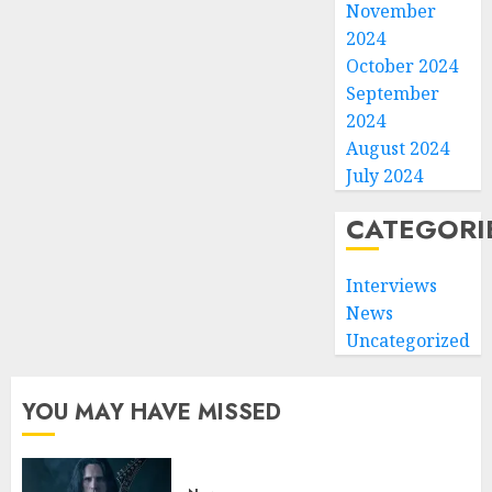
November
2024
October 2024
September
2024
August 2024
July 2024
CATEGORI
Interviews
News
Uncategorized
YOU MAY HAVE MISSED