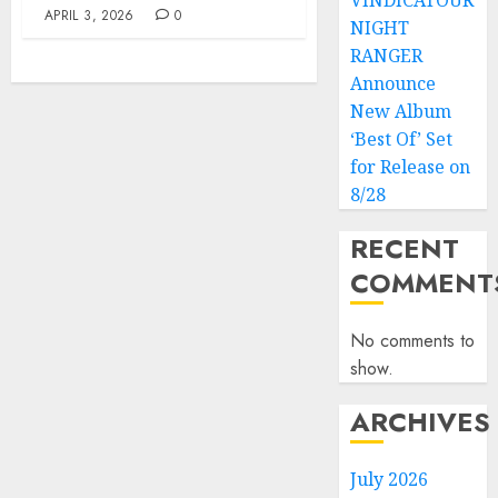
VINDICATOUR
APRIL 3, 2026
0
NIGHT
RANGER
Announce
New Album
‘Best Of’ Set
for Release on
8/28
RECENT
COMMENT
No comments to
show.
ARCHIVES
July 2026