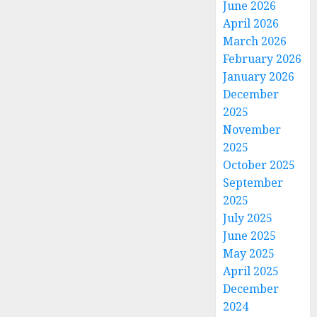
June 2026
April 2026
March 2026
February 2026
January 2026
December
2025
November
2025
October 2025
September
2025
July 2025
June 2025
May 2025
April 2025
December
2024