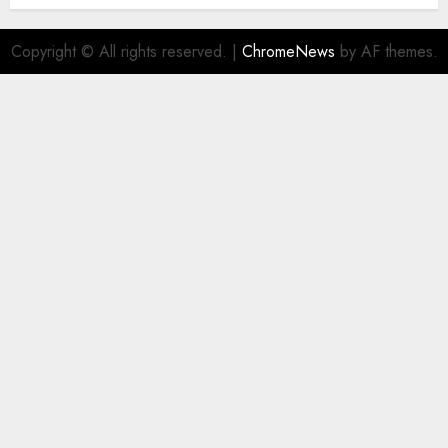
Copyright © All rights reserved.
|
ChromeNews
by AF themes.