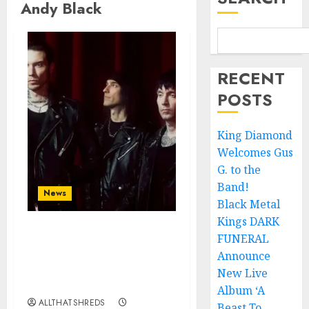
Andy Black
RECENT
POSTS
King Diamond
Welcomes Gus
G. to the
Band!
News
Black Metal
Kings DARK
FUNERAL
BLACK VEIL BRIDES
Announce Second North
Announce
American Leg of the
New Live
VINDICATOUR
Album ‘A
ALLTHATSHREDS
Beast To