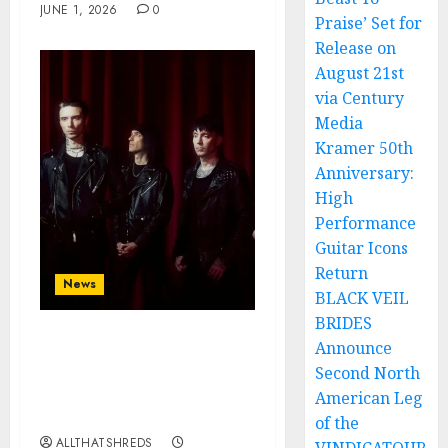
JUNE 1, 2026
0
Praise’ Set for
Release on
August 21st
via Century
Media
Kramer 50th
Anniversary:
High
Performance
Guitar Icons
Return
News
BLACK VEIL
BRIDES
Announce
BLACK VEIL BRIDES
announce SEVENTH
Second North
studio album
American Leg
‘VINDICATE’
of the
ALLTHATSHREDS