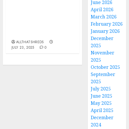
June 2026
BLACK VEIL BRIDES
April 2026
debut FIRST new track
March 2026
OF 2025 – THE
February 2026
BLISTERING
January 2026
“HALLELUJAH”
December
ALLTHATSHREDS
2025
JULY 23, 2025
0
November
2025
October 2025
September
2025
July 2025
June 2025
May 2025
April 2025
December
2024