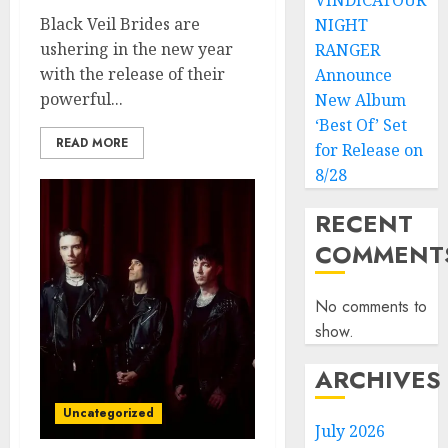
VINDICATOUR
Black Veil Brides are
NIGHT
ushering in the new year
RANGER
with the release of their
Announce
powerful...
New Album
‘Best Of’ Set
READ MORE
for Release on
8/28
RECENT
COMMENT
No comments to
show.
ARCHIVES
Uncategorized
July 2026