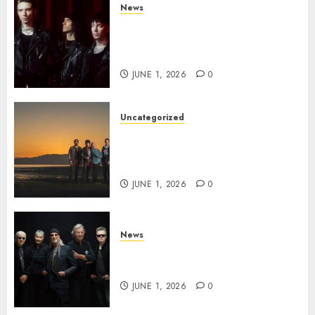
News
BLACK VEIL BRIDES Announce
Second North American Leg of
the VINDICATOUR
JUNE 1, 2026
0
Uncategorized
NIGHT RANGER Announce
New Album ‘Best Of’ Set for
Release on 8/28
JUNE 1, 2026
0
News
DEEP PURPLE Announce New
Album ‘Splat’ Out on 7/3
JUNE 1, 2026
0