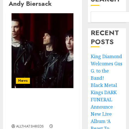
Andy Biersack
RECENT
POSTS
King Diamond
Welcomes Gus
G. to the
Band!
News
Black Metal
Kings DARK
FUNERAL
BLACK VEIL BRIDES
Announce Second North
Announce
American Leg of the
New Live
VINDICATOUR
Album ‘A
ALLTHATSHREDS
Beast To