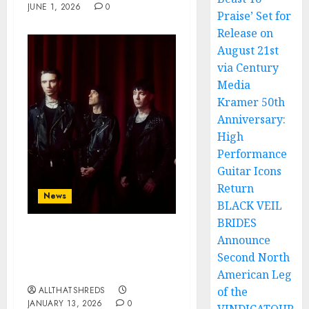
JUNE 1, 2026
0
Praise’ Set for
Release on
August 21st
via Century
Media
Kramer 50th
Anniversary:
High
Performance
Guitar Icons
Return
News
BLACK VEIL
BRIDES
Announce
BLACK VEIL BRIDES Kick
Off 2026 with
Second North
“CERTAINTY”
American Leg
ALLTHATSHREDS
of the
JANUARY 13, 2026
0