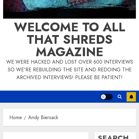
WELCOME TO ALL
THAT SHREDS
MAGAZINE
WE WERE HACKED AND LOST OVER 600 INTERVIEWS
SO WE'RE REBUILDING THE SITE AND REDOING THE
ARCHIVED INTERVIEWS! PLEASE BE PATIENT!
Home
Andy Biersack
SEARCH