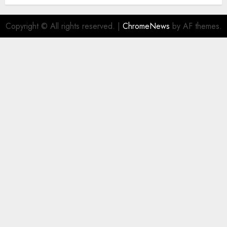
Copyright © All rights reserved.
|
ChromeNews
by AF themes.