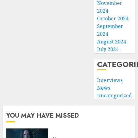
November
2024
October 2024
September
2024
August 2024
July 2024
CATEGORI
Interviews
News
Uncategorized
YOU MAY HAVE MISSED