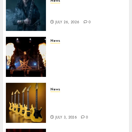
News
King Diamond Welcomes Gus
G. to the Band!
JULY 26, 2026
0
News
Black Metal Kings DARK
FUNERAL Announce New Live
Album ‘A Beast To Praise’ Set
for Release on August 21st via
Century Media
JULY 3, 2026
0
News
Kramer 50th Anniversary:
High Performance Guitar
Icons Return
JULY 3, 2026
0