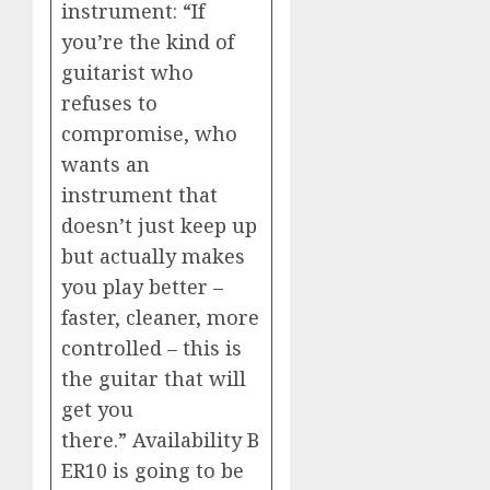
instrument: “If
you’re the kind of
guitarist who
refuses to
compromise, who
wants an
instrument that
doesn’t just keep up
but actually makes
you play better –
faster, cleaner, more
controlled – this is
the guitar that will
get you
there.” Availability B
ER10 is going to be