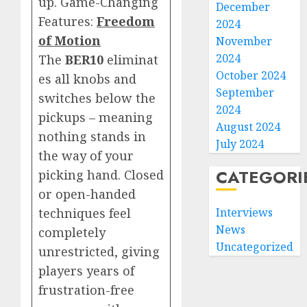
up. Game-Changing
December
Features:
Freedom
2024
of Motion
November
2024
The
BER10
eliminat
October 2024
es all knobs and
September
switches below the
2024
pickups – meaning
August 2024
nothing stands in
July 2024
the way of your
CATEGORI
picking hand. Closed
or open-handed
techniques feel
Interviews
News
completely
Uncategorized
unrestricted, giving
players years of
frustration-free