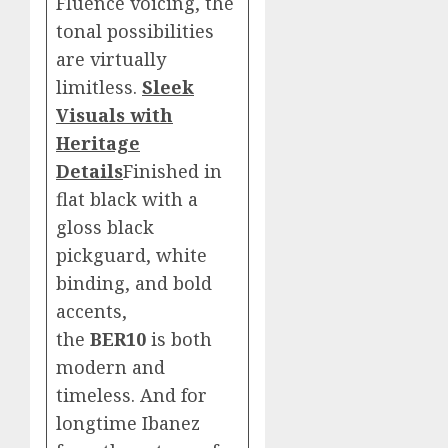
Fluence voicing, the
tonal possibilities
are virtually
limitless.
Sleek
Visuals with
Heritage
Details
Finished in
flat black with a
gloss black
pickguard, white
binding, and bold
accents,
the
BER10
is both
modern and
timeless. And for
longtime Ibanez