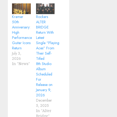
Kramer
Rockers
50th
ALTER
Anniversary:
BRIDGE
High
Return With
Performance
Latest
Guitar Icons
Single “Playing
Return
Aces” From
July 3,
Their Self-
2026
Titled
In "News"
8th Studio
Album
Scheduled
For
Release on
January 9,
2026
December
5, 2025
In "Alter
Bridge"