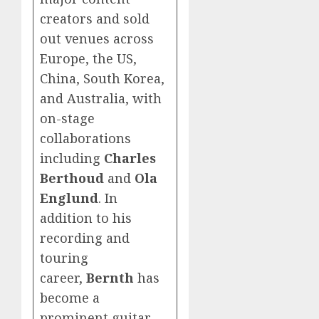
creators and sold
out venues across
Europe, the US,
China, South Korea,
and Australia, with
on-stage
collaborations
including
Charles
Berthoud
and
Ola
Englund
. In
addition to his
recording and
touring
career,
Bernth
has
become a
prominent guitar