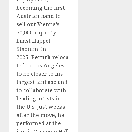
becoming the first
Austrian band to
sell out Vienna’s
50,000-capacity
Ernst Happel
Stadium. In
2025,
Bernth
reloca
ted to Los Angeles
to be closer to his
largest fanbase and
to collaborate with
leading artists in
the U.S. Just weeks
after the move, he
performed at the
iconic Carnegie Hall