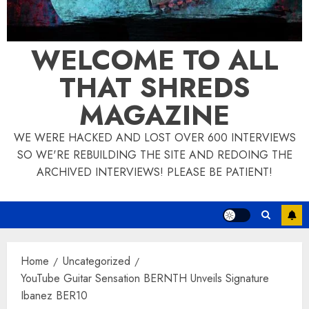
WELCOME TO ALL
THAT SHREDS
MAGAZINE
WE WERE HACKED AND LOST OVER 600 INTERVIEWS
SO WE'RE REBUILDING THE SITE AND REDOING THE
ARCHIVED INTERVIEWS! PLEASE BE PATIENT!
Home
Uncategorized
YouTube Guitar Sensation BERNTH Unveils Signature
Ibanez BER10