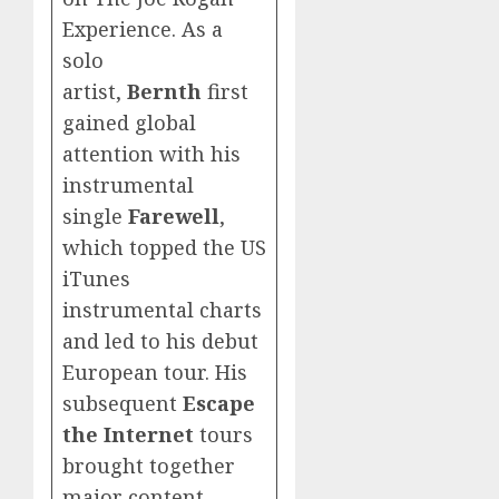
Experience. As a
solo
artist,
Bernth
first
gained global
attention with his
instrumental
single
Farewell
,
which topped the US
iTunes
instrumental charts
and led to his debut
European tour. His
subsequent
Escape
the Internet
tours
brought together
major content