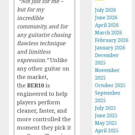
“Not just for me –
but for my
July 2026
incredible
June 2026
April 2026
community, and for
March 2026
any guitarist chasing
February 2026
flawless technique
January 2026
and limitless
December
expression.”
Unlike
2025
any other guitar on
November
the market,
2025
the
BER10
is
October 2025
September
engineered to help
2025
players perform
July 2025
cleaner, faster, and
June 2025
more controlled the
May 2025
moment they pick it
April 2025