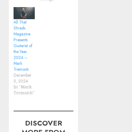
All That
Shreds
Magazine
Presents:
Guitarist of
the Year
2024 –
Mark
Tremonti
December
5, 2024
In "Mark
Tremonti"
DISCOVER