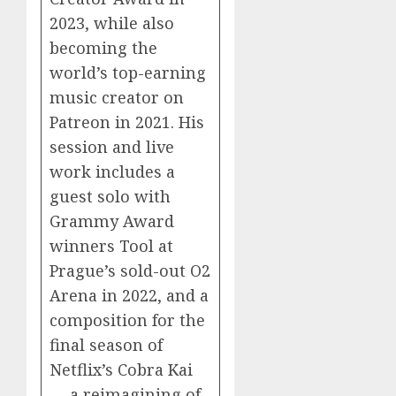
2023, while also
becoming the
world’s top-earning
music creator on
Patreon in 2021. His
session and live
work includes a
guest solo with
Grammy Award
winners Tool at
Prague’s sold-out O2
Arena in 2022, and a
composition for the
final season of
Netflix’s Cobra Kai
— a reimagining of