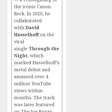
the iconic Canon
Rock. In 2020, he
collaborated
with
David
Hasselhoff
on the
viral
single
Through the
Night
, which
marked Hasselhoff’s
metal debut and
amassed over 4
million YouTube
views within
months. The track
was later featured
on The Joe Rogan