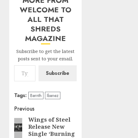
MORE FROM
WELCOME TO
ALL THAT
SHREDS
MAGAZINE
Subscribe to get the latest
posts sent to your email.
Type your email…
Subscribe
Tags:
Bernth
Ibanez
Post
Previous
navigation
Wings of Steel
Previous
Release New
post:
Single ‘Burning