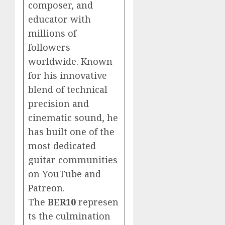
composer, and
educator with
millions of
followers
worldwide. Known
for his innovative
blend of technical
precision and
cinematic sound, he
has built one of the
most dedicated
guitar communities
on YouTube and
Patreon.
The
BER10
represen
ts the culmination