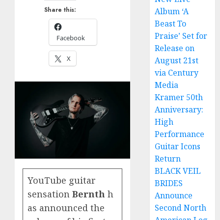
Share this:
Album ‘A
Beast To
Praise’ Set for
Facebook
Release on
X
August 21st
via Century
Media
Kramer 50th
Anniversary:
High
Performance
Guitar Icons
Return
BLACK VEIL
YouTube guitar
BRIDES
sensation
Bernth
h
Announce
as announced the
Second North