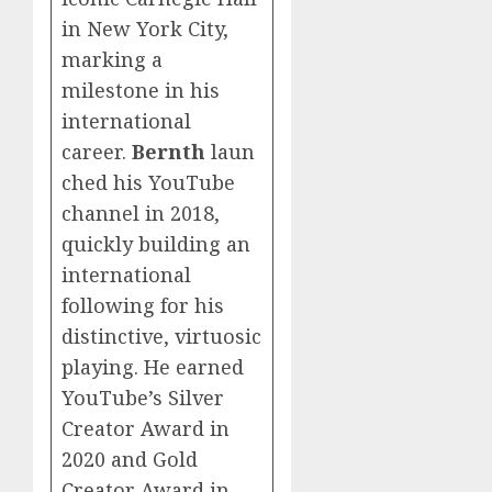
in New York City,
marking a
milestone in his
international
career.
Bernth
laun
ched his YouTube
channel in 2018,
quickly building an
international
following for his
distinctive, virtuosic
playing. He earned
YouTube’s Silver
Creator Award in
2020 and Gold
Creator Award in