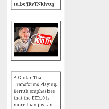
tu.be/JRvTNklvttg
A Guitar That
Transforms Playing.
Bernth emphasizes
that the BER10 is
more than just an