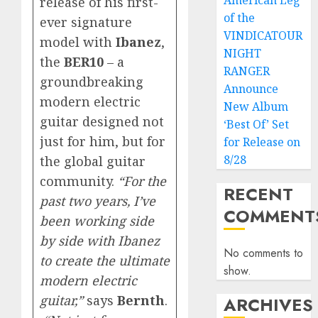
American Leg
release of his first-
of the
ever signature
VINDICATOUR
model with
Ibanez
,
NIGHT
the
BER10
– a
RANGER
groundbreaking
Announce
modern electric
New Album
guitar designed not
‘Best Of’ Set
just for him, but for
for Release on
8/28
the global guitar
community.
“For the
RECENT
past two years, I’ve
COMMENT
been working side
by side with Ibanez
No comments to
to create the ultimate
show.
modern electric
guitar,”
says
Bernth
.
ARCHIVES