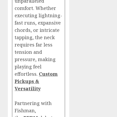
unparalleled
comfort. Whether
executing lightning-
fast runs, expansive
chords, or intricate
tapping, the neck
requires far less
tension and
pressure, making
playing feel
effortless.
Custom
Pickups &
Versatility
Partnering with
Fishman,