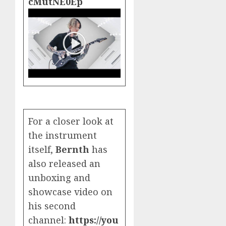
cMutNE0Ep
For a closer look at
the instrument
itself,
Bernth
has
also released an
unboxing and
showcase video on
his second
channel:
https://you