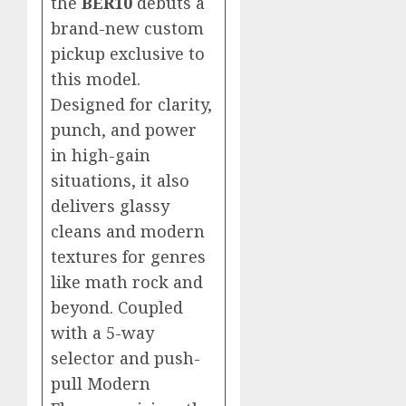
the
BER10
debuts a
brand-new custom
pickup exclusive to
this model.
Designed for clarity,
punch, and power
in high-gain
situations, it also
delivers glassy
cleans and modern
textures for genres
like math rock and
beyond. Coupled
with a 5-way
selector and push-
pull Modern