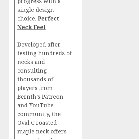
progress with a
single design
choice.
Perfect
Neck Feel
Developed after
testing hundreds of
necks and
consulting
thousands of
players from
Bernth’s Patreon
and YouTube
community, the
Oval C roasted
maple neck offers