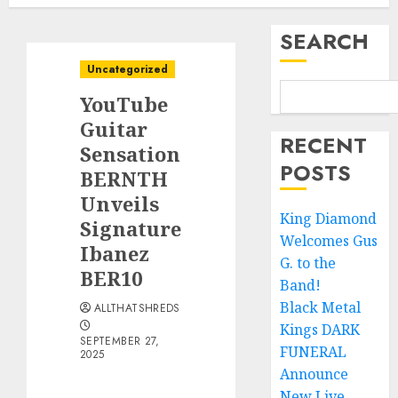
SEARCH
Uncategorized
YouTube
Guitar
RECENT
Sensation
POSTS
BERNTH
Unveils
King Diamond
Signature
Welcomes Gus
Ibanez
G. to the
BER10
Band!
Black Metal
ALLTHATSHREDS
Kings DARK
SEPTEMBER 27,
FUNERAL
2025
Announce
New Live