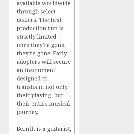
available worldwide
through select
dealers. The first
production run is
strictly limited –
once they’re gone,
they’re gone. Early
adopters will secure
an instrument
designed to
transform not only
their playing, but
their entire musical
journey.
Bernth is a guitarist,