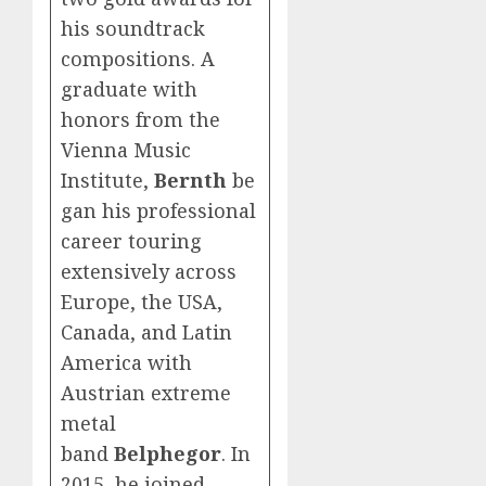
his soundtrack
compositions. A
graduate with
honors from the
Vienna Music
Institute,
Bernth
be
gan his professional
career touring
extensively across
Europe, the USA,
Canada, and Latin
America with
Austrian extreme
metal
band
Belphegor
. In
2015, he joined