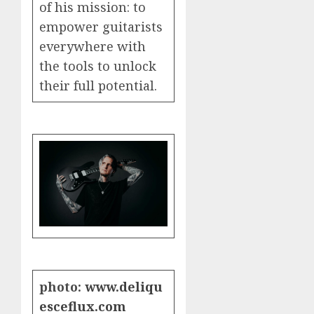
of his mission: to
empower guitarists
everywhere with
the tools to unlock
their full potential.
photo:
www.deliqu
esceflux.com