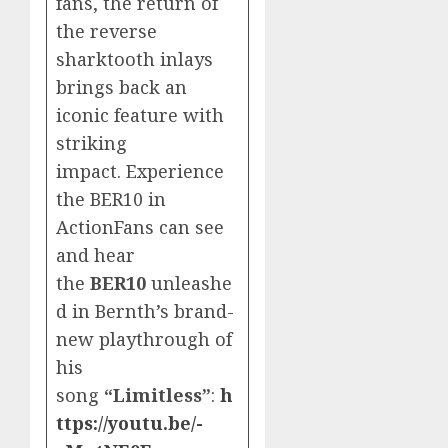
fans, the return of
the reverse
sharktooth inlays
brings back an
iconic feature with
striking
impact. Experience
the BER10 in
ActionFans can see
and hear
the
BER10
unleashe
d in Bernth’s brand-
new playthrough of
his
song
“Limitless”
:
h
ttps://youtu.be/-