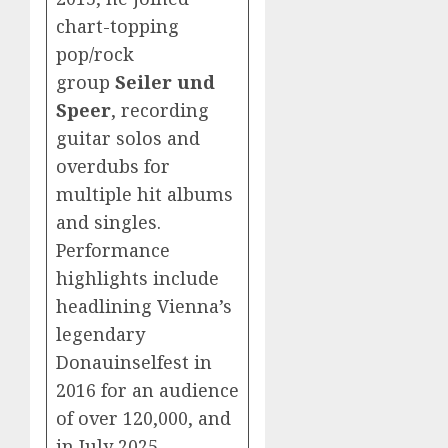
chart-topping
pop/rock
group
Seiler und
Speer
, recording
guitar solos and
overdubs for
multiple hit albums
and singles.
Performance
highlights include
headlining Vienna’s
legendary
Donauinselfest in
2016 for an audience
of over 120,000, and
in July 2025,