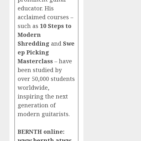
educator. His
acclaimed courses –
such as
10 Steps to
Modern
Shredding
and
Swe
ep Picking
Masterclass
– have
been studied by
over 50,000 students
worldwide,
inspiring the next
generation of
modern guitarists.
BERNTH online:
www.bernth.at
ww