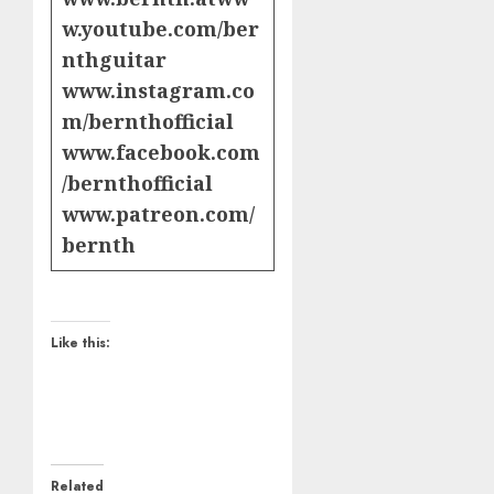
w.youtube.com/ber
nthguitar
www.instagram.co
m/bernthofficial
www.facebook.com
/bernthofficial
www.patreon.com/
bernth
Like this:
Related