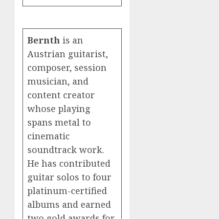
Bernth
is an
Austrian guitarist,
composer, session
musician, and
content creator
whose playing
spans metal to
cinematic
soundtrack work.
He has contributed
guitar solos to four
platinum-certified
albums and earned
two gold awards for