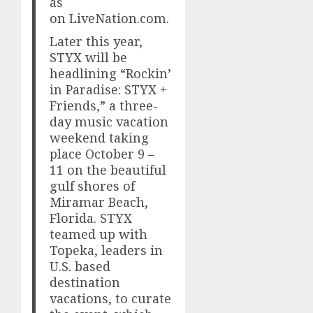
as
on LiveNation.com.
Later this year,
STYX will be
headlining “Rockin’
in Paradise: STYX +
Friends,” a three-
day music vacation
weekend taking
place October 9 –
11 on the beautiful
gulf shores of
Miramar Beach,
Florida. STYX
teamed up with
Topeka, leaders in
U.S. based
destination
vacations, to curate