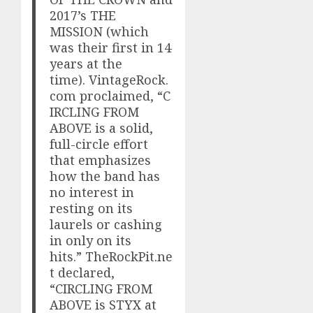
2017’s THE
MISSION (which
was their first in 14
years at the
time). VintageRock.
com proclaimed, “C
IRCLING FROM
ABOVE is a solid,
full-circle effort
that emphasizes
how the band has
no interest in
resting on its
laurels or cashing
in only on its
hits.” TheRockPit.ne
t declared,
“CIRCLING FROM
ABOVE is STYX at