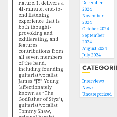
nature. It delivers a
December
41-minute, end-to-
2024
end listening
November
experience that is
2024
both thought-
October 2024
provoking and
September
exhilarating, and
2024
features
August 2024
contributions from
July 2024
all seven members
of the band,
CATEGORI
including founding
guitarist/vocalist
James “JY” Young
Interviews
(affectionately
News
known as “The
Uncategorized
Godfather of Styx”),
guitarist/vocalist
Tommy Shaw,
original bassist