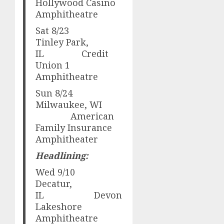
Hollywood Casino
Amphitheatre
Sat 8/23
Tinley Park,
IL Credit
Union 1
Amphitheatre
Sun 8/24
Milwaukee, WI
American
Family Insurance
Amphitheater
Headlining:
Wed 9/10
Decatur,
IL Devon
Lakeshore
Amphitheatre