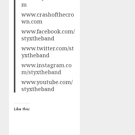
m
www.crashofthecro
wn.com
www.facebook.com/
styxtheband
www.twitter.com/st
yxtheband
www.instagram.co
m/styxtheband
www.youtube.com/
styxtheband
Like this: