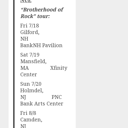
“
Brotherhood of
Rock” tour:
Fri 7/18
Gilford,
NH
BankNH Pavilion
Sat 7/19
Mansfield,
MA Xfinity
Center
Sun 7/20
Holmdel,
NJ PNC
Bank Arts Center
Fri 8/8
Camden,
NJ