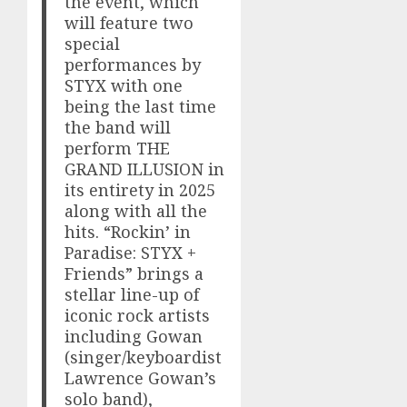
the event, which
will feature two
special
performances by
STYX with one
being the last time
the band will
perform THE
GRAND ILLUSION in
its entirety in 2025
along with all the
hits. “Rockin’ in
Paradise: STYX +
Friends” brings a
stellar line-up of
iconic rock artists
including Gowan
(singer/keyboardist
Lawrence Gowan’s
solo band),