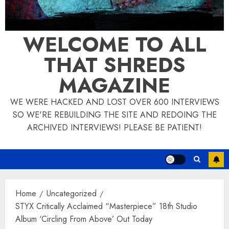
WELCOME TO ALL
THAT SHREDS
MAGAZINE
WE WERE HACKED AND LOST OVER 600 INTERVIEWS
SO WE'RE REBUILDING THE SITE AND REDOING THE
ARCHIVED INTERVIEWS! PLEASE BE PATIENT!
Home
Uncategorized
STYX Critically Acclaimed “Masterpiece” 18th Studio
Album ‘Circling From Above’ Out Today