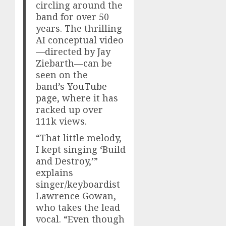
circling around the
band for over 50
years. The thrilling
AI conceptual video
—directed by Jay
Ziebarth—can be
seen on the
band’s
YouTube
page
, where it has
racked up over
111k views.
“That little melody,
I kept singing ‘Build
and Destroy,’”
explains
singer/keyboardist
Lawrence Gowan,
who takes the lead
vocal. “Even though