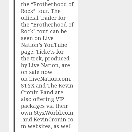
the “Brotherhood of
Rock” tour. The
official trailer for
the “Brotherhood of
Rock” tour can be
seen on Live
Nation’s
YouTube
page
. Tickets for
the trek, produced
by Live Nation, are
on sale now
on
LiveNation.com
.
STYX and The Kevin
Cronin Band are
also offering VIP
packages via their
own
StyxWorld.com
and
KevinCronin.co
m
websites, as well