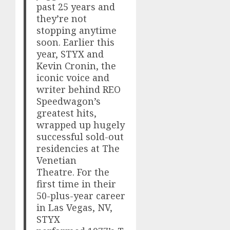
past 25 years and
they’re not
stopping anytime
soon. Earlier this
year, STYX and
Kevin Cronin, the
iconic voice and
writer behind REO
Speedwagon’s
greatest hits,
wrapped up hugely
successful sold-out
residencies at The
Venetian
Theatre. For the
first time in their
50-plus-year career
in Las Vegas, NV,
STYX