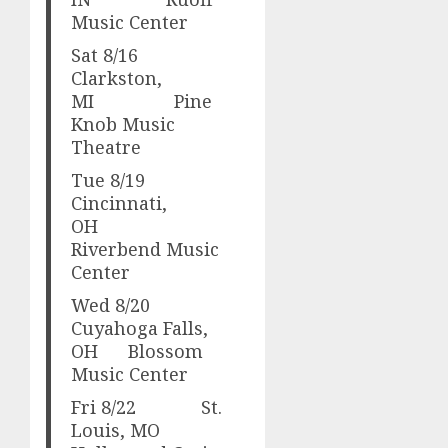
Music Center
Sat 8/16
Clarkston,
MI Pine
Knob Music
Theatre
Tue 8/19
Cincinnati,
OH
Riverbend Music
Center
Wed 8/20
Cuyahoga Falls,
OH Blossom
Music Center
Fri 8/22 St.
Louis, MO