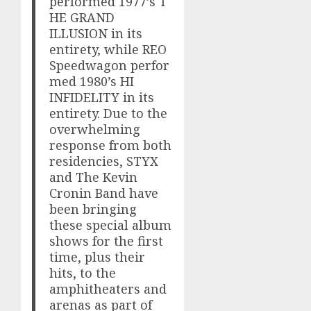
performed 1977’s T
HE GRAND
ILLUSION in its
entirety, while REO
Speedwagon perfor
med 1980’s HI
INFIDELITY in its
entirety. Due to the
overwhelming
response from both
residencies, STYX
and The Kevin
Cronin Band have
been bringing
these special album
shows for the first
time, plus their
hits, to the
amphitheaters and
arenas as part of