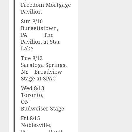
Freedom Mortgage
Pavilion
Sun 8/10
Burgettstown,
PA The
Pavilion at Star
Lake
Tue 8/12
Saratoga Springs,
NY Broadview
Stage at SPAC
Wed 8/13
Toronto,
ON
Budweiser Stage
Fri 8/15
Noblesville,
IN Ruoff