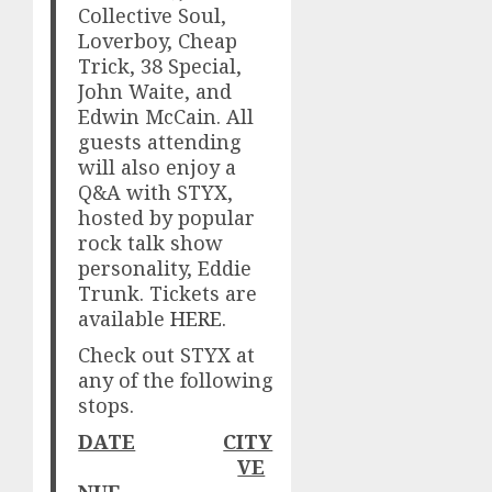
Collective Soul,
Loverboy, Cheap
Trick, 38 Special,
John Waite, and
Edwin McCain. All
guests attending
will also enjoy a
Q&A with STYX,
hosted by popular
rock talk show
personality, Eddie
Trunk. Tickets are
available
HERE
.
Check out STYX at
any of the following
stops.
DATE
CITY
VE
NUE