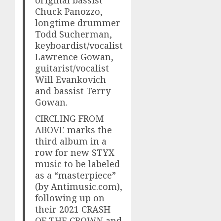
Chuck Panozzo,
longtime drummer
Todd Sucherman,
keyboardist/vocalist
Lawrence Gowan,
guitarist/vocalist
Will Evankovich
and bassist Terry
Gowan.
CIRCLING FROM
ABOVE marks the
third album in a
row for new STYX
music to be labeled
as a “masterpiece”
(by Antimusic.com),
following up on
their 2021 CRASH
OF THE CROWN and