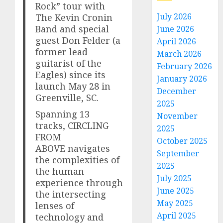
Rock” tour with
July 2026
The Kevin Cronin
Band and special
June 2026
guest Don Felder (a
April 2026
former lead
March 2026
guitarist of the
February 2026
Eagles) since its
January 2026
launch May 28 in
December
Greenville, SC.
2025
Spanning 13
November
tracks, CIRCLING
2025
FROM
October 2025
ABOVE navigates
September
the complexities of
2025
the human
July 2025
experience through
June 2025
the intersecting
May 2025
lenses of
April 2025
technology and