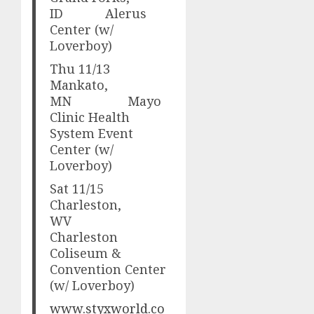
ID Alerus
Center (w/
Loverboy)
Thu 11/13
Mankato,
MN Mayo
Clinic Health
System Event
Center (w/
Loverboy)
Sat 11/15
Charleston,
WV
Charleston
Coliseum &
Convention Center
(w/ Loverboy)
www.styxworld.co