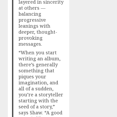
layered in sincerity
at others —
balancing
progressive
leanings with
deeper, thought-
provoking
messages.
“When you start
writing an album,
there’s generally
something that
piques your
imagination, and
all of a sudden,
you’re a storyteller
starting with the
seed of a story,”
says Shaw. “A good