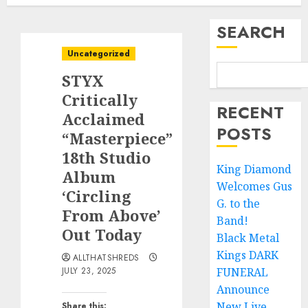
SEARCH
Uncategorized
STYX
Critically
RECENT
Acclaimed
POSTS
“Masterpiece”
18th Studio
King Diamond
Album
Welcomes Gus
‘Circling
G. to the
From Above’
Band!
Out Today
Black Metal
Kings DARK
ALLTHATSHREDS
JULY 23, 2025
FUNERAL
Announce
New Live
Share this: