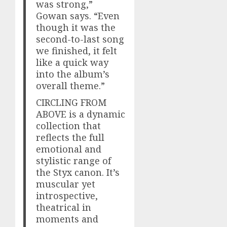
was strong,”
Gowan says. “Even
though it was the
second-to-last song
we finished, it felt
like a quick way
into the album’s
overall theme.”
CIRCLING FROM
ABOVE is a dynamic
collection that
reflects the full
emotional and
stylistic range of
the Styx canon. It’s
muscular yet
introspective,
theatrical in
moments and