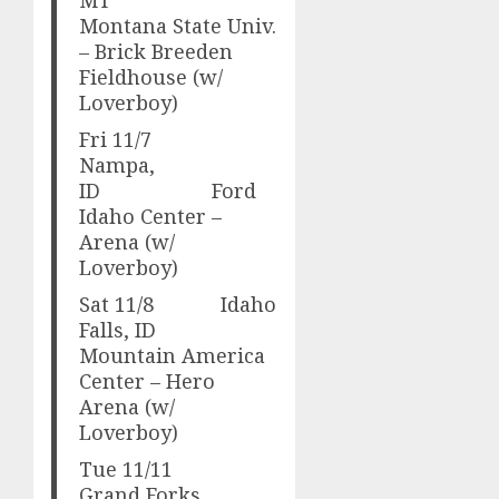
Montana State Univ.
– Brick Breeden
Fieldhouse (w/
Loverboy)
Fri 11/7
Nampa,
ID Ford
Idaho Center –
Arena (w/
Loverboy)
Sat 11/8 Idaho
Falls, ID
Mountain America
Center – Hero
Arena (w/
Loverboy)
Tue 11/11
Grand Forks,