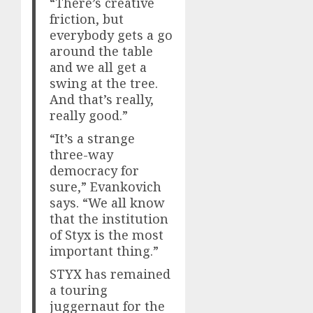
“There’s creative
friction, but
everybody gets a go
around the table
and we all get a
swing at the tree.
And that’s really,
really good.”
“It’s a strange
three-way
democracy for
sure,” Evankovich
says. “We all know
that the institution
of Styx is the most
important thing.”
STYX has remained
a touring
juggernaut for the