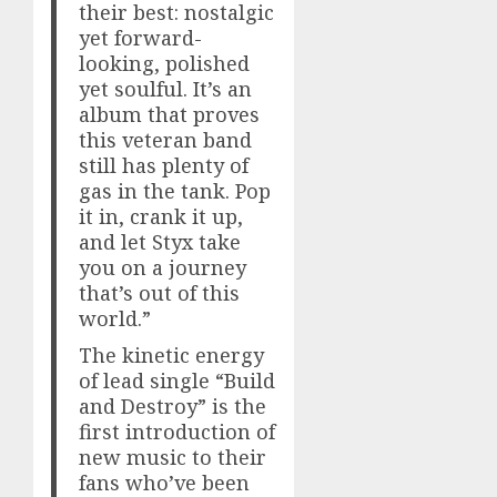
their best: nostalgic
yet forward-
looking, polished
yet soulful. It’s an
album that proves
this veteran band
still has plenty of
gas in the tank. Pop
it in, crank it up,
and let Styx take
you on a journey
that’s out of this
world.”
The kinetic energy
of lead single “Build
and Destroy” is the
first introduction of
new music to their
fans who’ve been