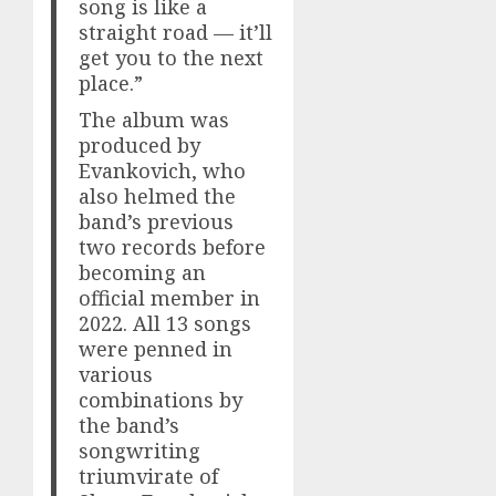
song is like a
straight road — it’ll
get you to the next
place.”
The album was
produced by
Evankovich, who
also helmed the
band’s previous
two records before
becoming an
official member in
2022. All 13 songs
were penned in
various
combinations by
the band’s
songwriting
triumvirate of