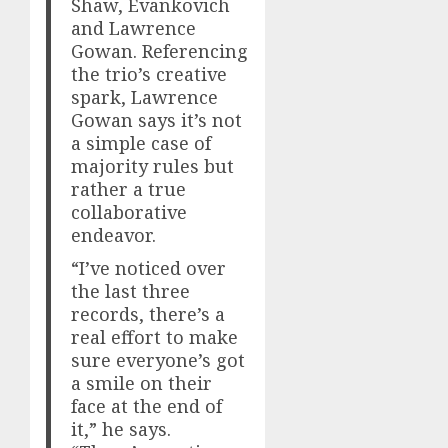
Shaw, Evankovich
and Lawrence
Gowan. Referencing
the trio’s creative
spark, Lawrence
Gowan says it’s not
a simple case of
majority rules but
rather a true
collaborative
endeavor.
“I’ve noticed over
the last three
records, there’s a
real effort to make
sure everyone’s got
a smile on their
face at the end of
it,” he says.