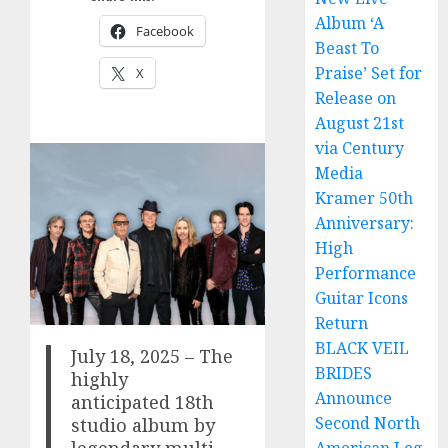
Album ‘A
Facebook
Beast To
Praise’ Set for
X
Release on
August 21st
via Century
Media
Kramer 50th
Anniversary:
High
Performance
Guitar Icons
Return
BLACK VEIL
July 18, 2025 – The
BRIDES
highly
Announce
anticipated 18th
Second North
studio album by
legendary multi-