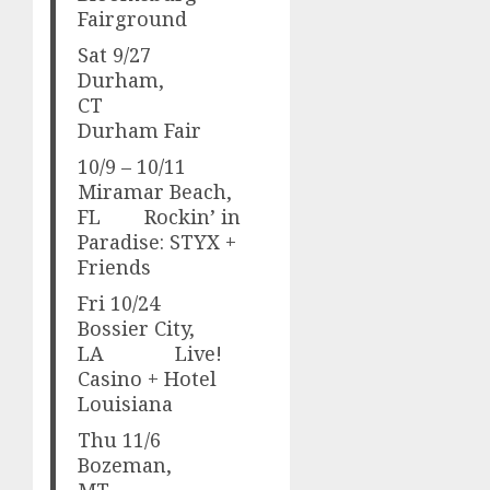
Fairground
Sat 9/27
Durham,
CT
Durham Fair
10/9 – 10/11
Miramar Beach,
FL Rockin’ in
Paradise: STYX +
Friends
Fri 10/24
Bossier City,
LA Live!
Casino + Hotel
Louisiana
Thu 11/6
Bozeman,
MT