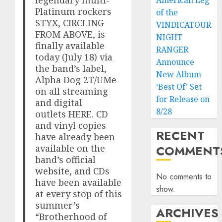
American Leg
Platinum rockers
of the
STYX, CIRCLING
VINDICATOUR
FROM ABOVE, is
NIGHT
finally available
RANGER
today (July 18) via
Announce
the band’s label,
New Album
Alpha Dog 2T/UMe
‘Best Of’ Set
on all streaming
for Release on
and digital
8/28
outlets
HERE
. CD
and vinyl copies
RECENT
have already been
available on the
COMMENT
band’s
official
website
, and CDs
No comments to
have been available
show.
at every stop of this
summer’s
ARCHIVES
“Brotherhood of