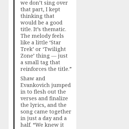
we don’t sing over
that part, I kept
thinking that
would be a good
title. It’s thematic.
The melody feels
like a little ‘Star
Trek’ or ‘Twilight
Zone’ thing — just
a small tag that
reinforces the title.”
Shaw and
Evankovich jumped
in to flesh out the
verses and finalize
the lyrics, and the
song came together
in just a day and a
half. “We knew it