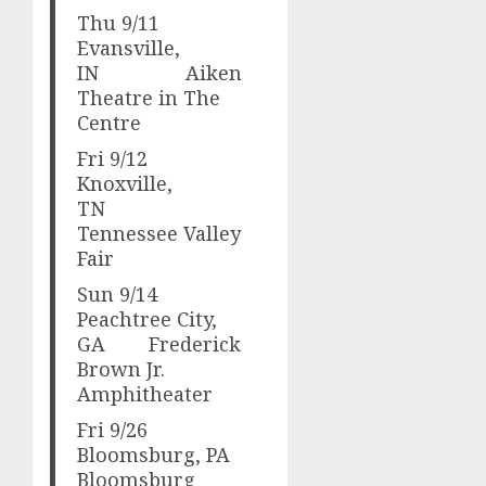
Thu 9/11
Evansville,
IN Aiken
Theatre in The
Centre
Fri 9/12
Knoxville,
TN
Tennessee Valley
Fair
Sun 9/14
Peachtree City,
GA Frederick
Brown Jr.
Amphitheater
Fri 9/26
Bloomsburg, PA
Bloomsburg