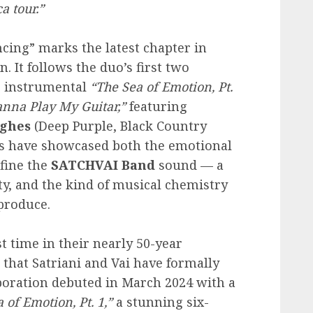
a tour.”
cing” marks the latest chapter in
. It follows the duo’s first two
c instrumental
“The Sea of Emotion, Pt.
nna Play My Guitar,”
featuring
ghes
(Deep Purple, Black Country
s have showcased both the emotional
fine the
SATCHVAI
Band
sound — a
ty, and the kind of musical chemistry
 produce.
t time in their nearly 50-year
that Satriani and Vai have formally
aboration debuted in March 2024 with a
 of Emotion, Pt. 1,”
a stunning six-