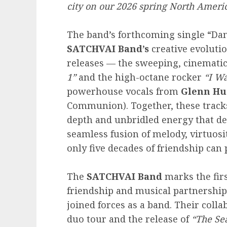
city on our 2026 spring North Americ
The band’s forthcoming single “Dan
SATCHVAI Band’s
creative evolution
releases — the sweeping, cinemati
1”
and the high-octane rocker
“I Wa
powerhouse vocals from
Glenn Hu
Communion). Together, these track
depth and unbridled energy that de
seamless fusion of melody, virtuosi
only five decades of friendship can
The
SATCHVAI Band
marks the firs
friendship and musical partnership 
joined forces as a band. Their coll
duo tour and the release of
“The Sea