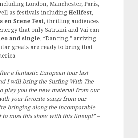
ncluding London, Manchester, Paris,
ll as festivals including
Hellfest
,
s en Scene Fest
, thrilling audiences
nergy that only Satriani and Vai can
eo and single
, “Dancing,” arriving
uitar greats are ready to bring that
erica.
er a fantastic European tour last
d I will bring the Surfing With The
to play you the new material from our
ith your favorite songs from our
we’re bringing along the incomparable
to miss this show with this lineup!” –