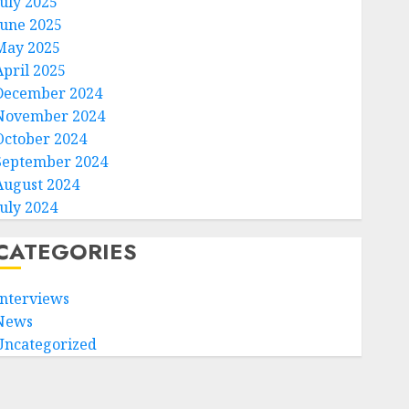
July 2025
June 2025
May 2025
April 2025
December 2024
November 2024
October 2024
September 2024
August 2024
July 2024
CATEGORIES
Interviews
News
Uncategorized