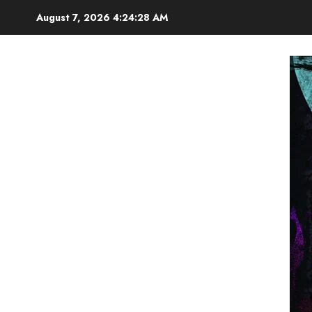
Skip
August 7, 2026
4:24:29 AM
to
content