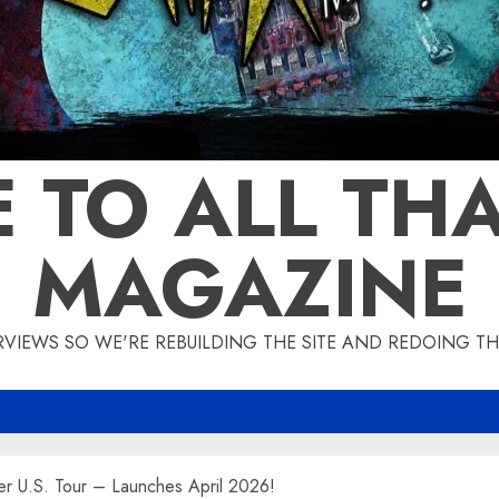
 TO ALL THA
MAGAZINE
IEWS SO WE'RE REBUILDING THE SITE AND REDOING THE
 U.S. Tour – Launches April 2026!