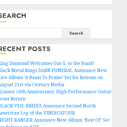
SEARCH
Search
RECENT POSTS
King Diamond Welcomes Gus G. to the Band!
Black Metal Kings DARK FUNERAL Announce New
Live Album ‘A Beast To Praise’ Set for Release on
August 21st via Century Media
Kramer 50th Anniversary: High Performance Guitar
Icons Return
BLACK VEIL BRIDES Announce Second North
American Leg of the VINDICATOUR
NIGHT RANGER Announce New Album ‘Best Of’ Set