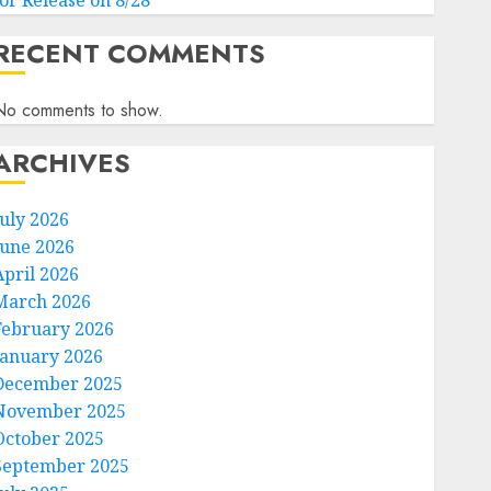
for Release on 8/28
RECENT COMMENTS
No comments to show.
ARCHIVES
July 2026
June 2026
April 2026
March 2026
February 2026
January 2026
December 2025
November 2025
October 2025
September 2025