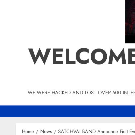
WELCOME
WE WERE HACKED AND LOST OVER 600 INTERV
Home
News
SATCHVAI BAND Announce First-Ever