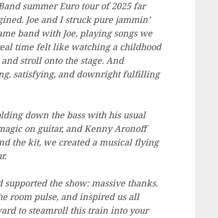
and summer Euro tour of 2025 far
ined. Joe and I struck pure jammin’
 same band with Joe, playing songs we
real time felt like watching a childhood
and stroll onto the stage. And
, satisfying, and downright fulfilling
ding down the bass with his usual
magic on guitar, and Kenny Aronoff
d the kit, we created a musical flying
r.
d supported the show: massive thanks.
 room pulse, and inspired us all
d to steamroll this train into your