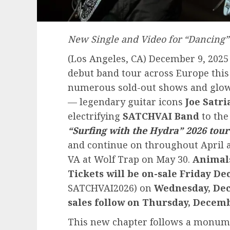
New Single and Video for “Dancing”
(Los Angeles, CA) December 9, 2025 
debut band tour across Europe this
numerous sold-out shows and glowi
— legendary guitar icons
Joe Satri
electrifying
SATCHVAI Band
to the 
“Surfing with the Hydra” 2026 tour
and continue on throughout April 
VA at Wolf Trap on May 30.
Animals
Tickets will be on-sale Friday D
SATCHVAI2026) on
Wednesday, Dec
sales follow on Thursday, Decem
This new chapter follows a monum