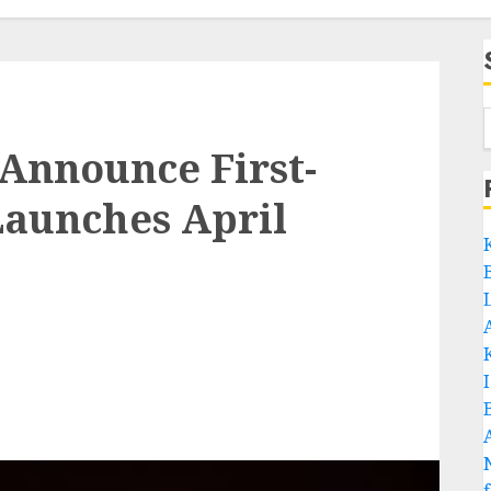
nnounce First-
 Launches April