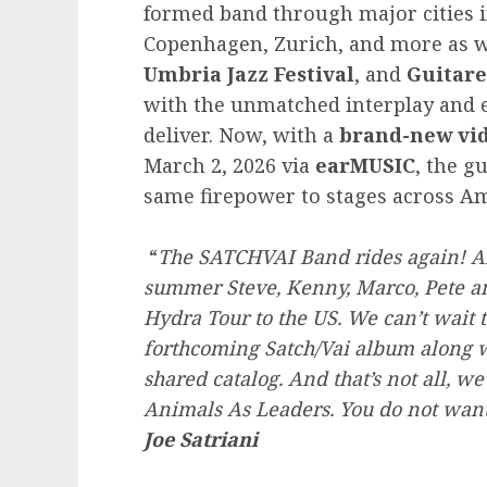
formed band through major cities i
Copenhagen, Zurich, and more as we
Umbria Jazz Festival
, and
Guitare
with the unmatched interplay and e
deliver. Now, with a
brand-new vid
March 2, 2026 via
earMUSIC
, the g
same firepower to stages across Am
“
The SATCHVAI Band rides again! Aft
summer Steve, Kenny, Marco, Pete an
Hydra Tour to the US. We can’t wait 
forthcoming Satch/Vai album along w
shared catalog. And that’s not all, 
Animals As Leaders. You do not want 
Joe Satriani