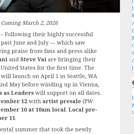
 Coming March 2, 2026
– Following their highly successful
 past June and July — which saw
ng praise from fans and press alike
ani
and
Steve Vai
are bringing their
United States for the first time. The
will launch on April 1 in Seattle, WA
and May before winding up in Vienna,
 as Leaders
will support on all dates.
ecember 12
with
artist presale
(PW:
ember 10 at 10am local
.
Local pre-
ber 11
.
ental summer that took the newly