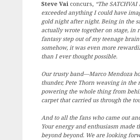
Steve Vai
concurs,
“The SATCHVAI B
exceeded anything I could have imag
gold night after night. Being in the
actually wrote together on stage, in 
fantasy step out of my teenage brain 
somehow, it was even more rewarding
than I ever thought possible.
Our trusty band—Marco Mendoza hol
thunder, Pete Thorn weaving in the 
powering the whole thing from behin
carpet that carried us through the tou
And to all the fans who came out an
Your energy and enthusiasm made the
beyond beyond. We are looking forwar