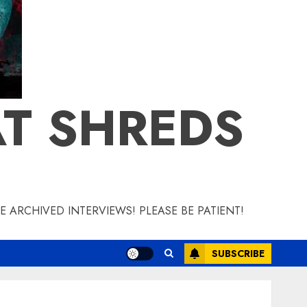
T SHREDS
 ARCHIVED INTERVIEWS! PLEASE BE PATIENT!
SUBSCRIBE