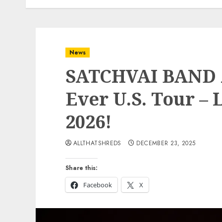
News
SATCHVAI BAND A
Ever U.S. Tour –
2026!
ALLTHATSHREDS
DECEMBER 23, 2025
Share this:
Facebook
X