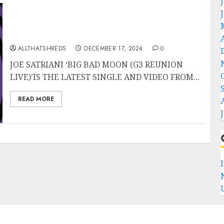
JOE SATRIANI’s “Big Bad Moon (G3 Reunion
Live)” Released TODAY
ALLTHATSHREDS
DECEMBER 17, 2024
0
JOE SATRIANI ‘BIG BAD MOON (G3 REUNION
LIVE)’IS THE LATEST SINGLE AND VIDEO FROM...
READ MORE