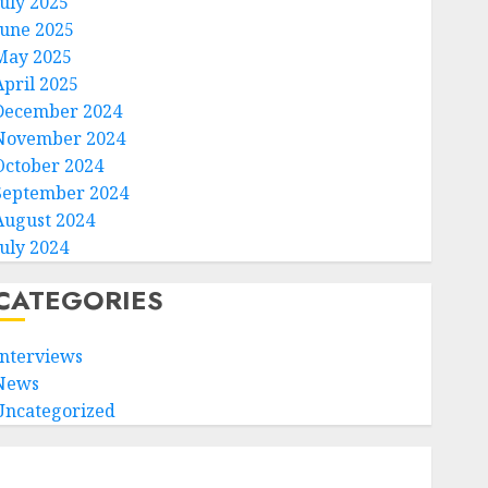
July 2025
June 2025
May 2025
April 2025
December 2024
November 2024
October 2024
September 2024
August 2024
July 2024
CATEGORIES
Interviews
News
Uncategorized