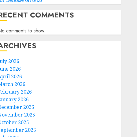
for Release on 8/28
RECENT COMMENTS
No comments to show.
ARCHIVES
July 2026
June 2026
April 2026
March 2026
February 2026
January 2026
December 2025
November 2025
October 2025
September 2025