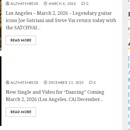
ALLTHATSHREDS
MARCH 4, 2026
0
Los Angeles – March 2, 2026 – Legendary guitar
icons Joe Satriani and Steve Vai return today with
the SATCHVAI...
READ MORE
SATCHVAI BAND Announce First-Ever U.S.
Tour – Launches April 2026!
ALLTHATSHREDS
DECEMBER 23, 2025
0
New Single and Video for “Dancing” Coming
March 2, 2026 (Los Angeles, CA) December...
READ MORE