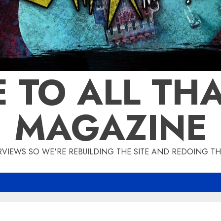
 TO ALL THA
MAGAZINE
IEWS SO WE'RE REBUILDING THE SITE AND REDOING THE