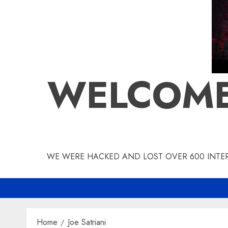
WELCOME
WE WERE HACKED AND LOST OVER 600 INTERV
Home
Joe Satriani