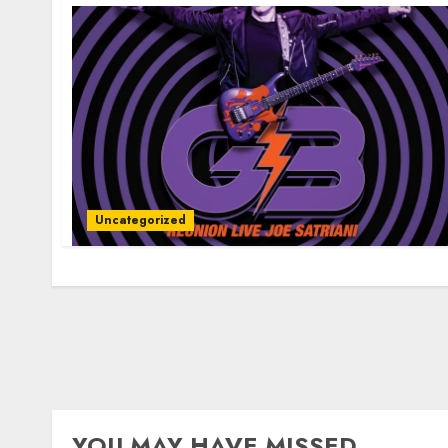
Uncategorized
YOU MAY HAVE MISSED