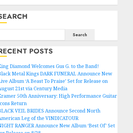
SEARCH
Search
RECENT POSTS
King Diamond Welcomes Gus G. to the Band!
Black Metal Kings DARK FUNERAL Announce New
Live Album ‘A Beast To Praise’ Set for Release on
August 21st via Century Media
Kramer 50th Anniversary: High Performance Guitar
Icons Return
BLACK VEIL BRIDES Announce Second North
American Leg of the VINDICATOUR
NIGHT RANGER Announce New Album ‘Best Of’ Set