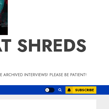
T SHREDS
 ARCHIVED INTERVIEWS! PLEASE BE PATIENT!
SUBSCRIBE