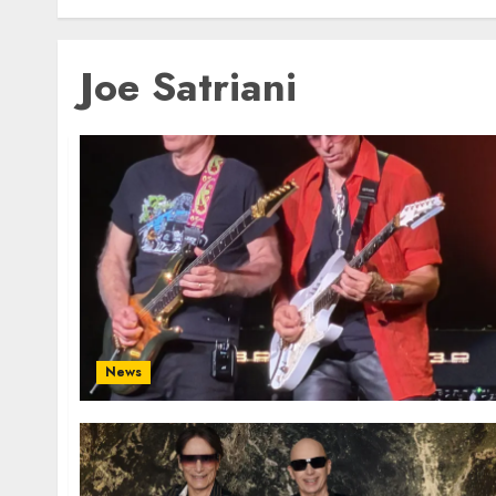
Joe Satriani
News