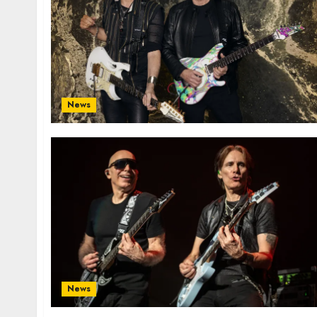
News
News