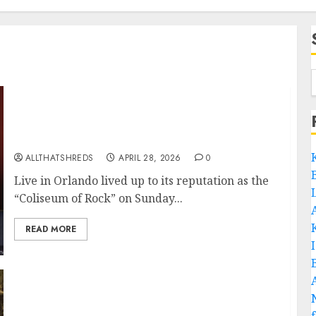
Guitar Titans Collide: SatchVai Band
Electrifies Orlando with a Historic Night of
Six-String Sorcery
ALLTHATSHREDS
APRIL 28, 2026
0
Live in Orlando lived up to its reputation as the
“Coliseum of Rock” on Sunday...
READ MORE
JOE SATRIANI AND STEVE VAI Release New
SATCHVAI Band Single + Video for “Dancing”