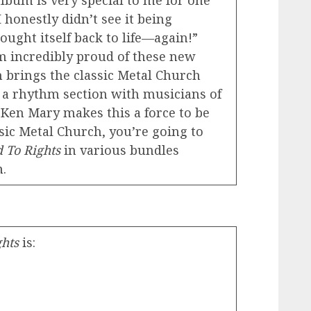
album is very special to me for one
 honestly didn’t see it being
ought itself back to life—again!”
m incredibly proud of these new
n brings the classic Metal Church
 a rhythm section with musicians of
d Ken Mary makes this a force to be
ssic Metal Church, you’re going to
 To Rights
in various bundles
h
.
ghts
is: