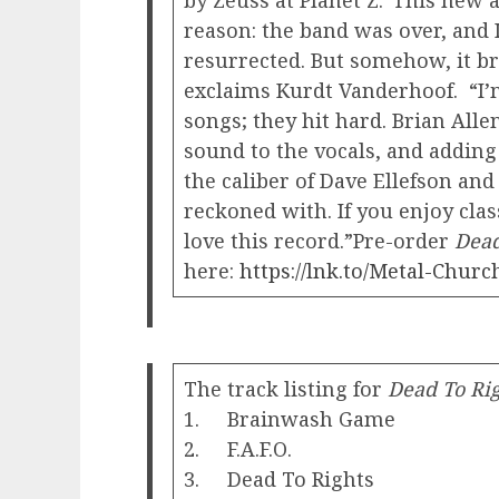
by Zeuss at Planet Z.“This new 
reason: the band was over, and I
resurrected. But somehow, it br
exclaims Kurdt Vanderhoof. “I’
songs; they hit hard. Brian Alle
sound to the vocals, and adding
the caliber of Dave Ellefson an
reckoned with. If you enjoy cla
love this record.”Pre-order
Dead
here:
https://lnk.to/Metal-Churc
The track listing for
Dead To Ri
1. Brainwash Game
2. F.A.F.O.
3. Dead To Rights