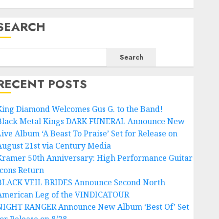
SEARCH
Search
RECENT POSTS
King Diamond Welcomes Gus G. to the Band!
Black Metal Kings DARK FUNERAL Announce New
Live Album ‘A Beast To Praise’ Set for Release on
August 21st via Century Media
Kramer 50th Anniversary: High Performance Guitar
Icons Return
BLACK VEIL BRIDES Announce Second North
American Leg of the VINDICATOUR
NIGHT RANGER Announce New Album ‘Best Of’ Set