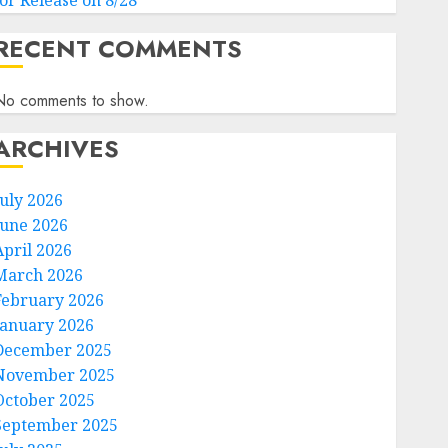
for Release on 8/28
RECENT COMMENTS
No comments to show.
ARCHIVES
July 2026
June 2026
April 2026
March 2026
February 2026
January 2026
December 2025
November 2025
October 2025
September 2025