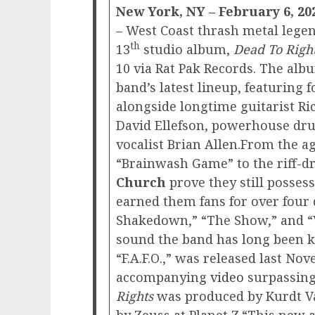
New York, NY – February 6, 20
– West Coast thrash metal lege
th
13
studio album,
Dead To Righ
10 via Rat Pak Records. The alb
band’s latest lineup, featuring
alongside longtime guitarist Ri
David Ellefson, powerhouse d
vocalist Brian Allen.From the a
“Brainwash Game” to the riff-d
Church
prove they still possess
earned them fans for over four 
Shakedown,” “The Show,” and “
sound the band has long been kn
“F.A.F.O.,” was released last Nov
accompanying
video
surpassing 
Rights
was produced by Kurdt V