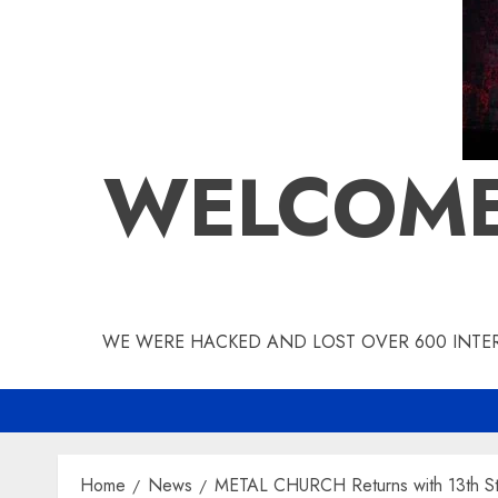
WELCOME
WE WERE HACKED AND LOST OVER 600 INTERV
Home
News
METAL CHURCH Returns with 13th Stu