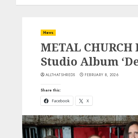
News
METAL CHURCH R
Studio Album ‘De
ALLTHATSHREDS
FEBRUARY 8, 2026
Share this:
Facebook
X