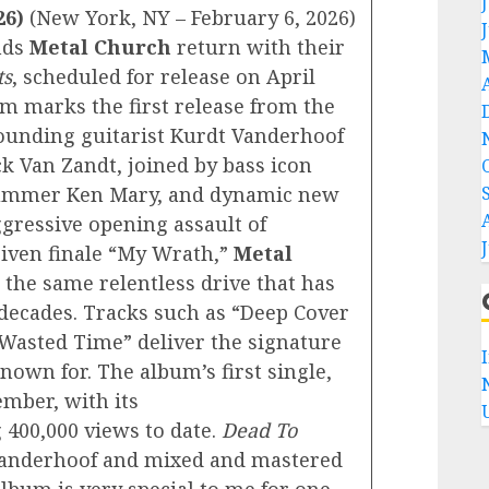
26)
(New York, NY – February 6, 2026)
nds
Metal Church
return with their
ts
, scheduled for release on April
um marks the first release from the
 founding guitarist Kurdt Vanderhoof
ck Van Zandt, joined by bass icon
rummer Ken Mary, and dynamic new
ggressive opening assault of
riven finale “My Wrath,”
Metal
 the same relentless drive that has
decades. Tracks such as “Deep Cover
Wasted Time” deliver the signature
own for. The album’s first single,
ember, with its
400,000 views to date.
Dead To
anderhoof and mixed and mastered