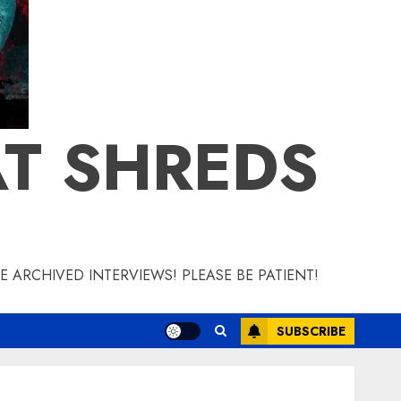
T SHREDS
 ARCHIVED INTERVIEWS! PLEASE BE PATIENT!
SUBSCRIBE