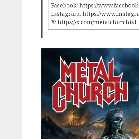
Facebook:
https://www.facebook
Instagram:
https://www.instagr
X:
https://x.com/metalchurchis1