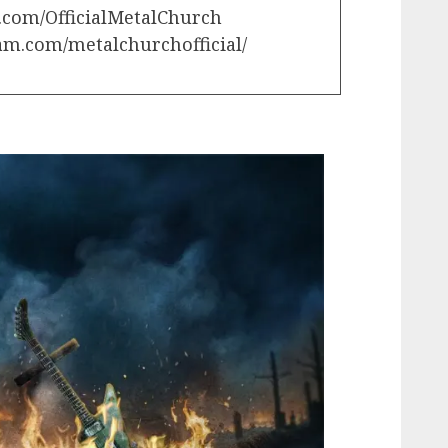
.com/OfficialMetalChurch
am.com/metalchurchofficial/