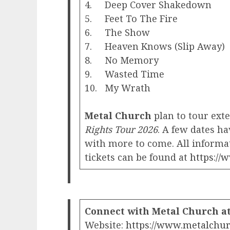
4. Deep Cover Shakedown
5. Feet To The Fire
6. The Show
7. Heaven Knows (Slip Away)
8. No Memory
9. Wasted Time
10. My Wrath
Metal Church
plan to tour ext
Rights Tour 2026
. A few dates 
with more to come. All informat
tickets can be found at
https://
Connect with Metal Church at
Website:
https://www.metalchur