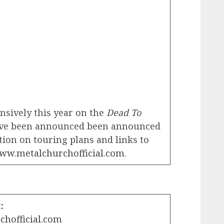
ensively this year on the
Dead To
have been announced been announced
ion on touring plans and links to
www.metalchurchofficial.com
.
:
chofficial.com