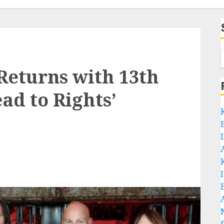
eturns with 13th
ad to Rights’