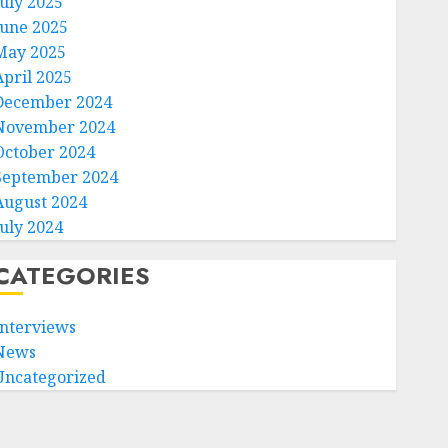
July 2025
June 2025
May 2025
April 2025
December 2024
November 2024
October 2024
September 2024
August 2024
July 2024
CATEGORIES
Interviews
News
Uncategorized