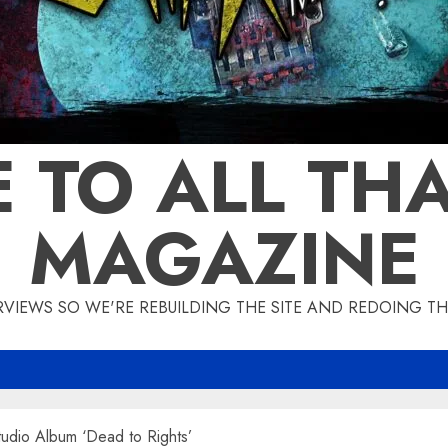
 TO ALL THA
MAGAZINE
IEWS SO WE'RE REBUILDING THE SITE AND REDOING THE
dio Album ‘Dead to Rights’