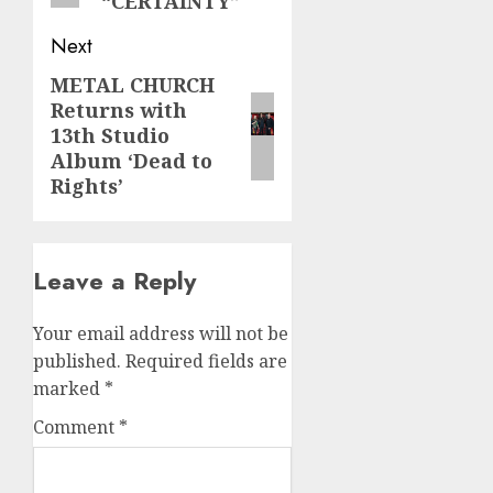
“CERTAINTY”
Next
METAL CHURCH
Next
Returns with
post:
13th Studio
Album ‘Dead to
Rights’
Leave a Reply
Your email address will not be
published.
Required fields are
marked
*
Comment
*