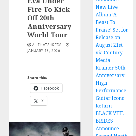
Eva Under
New Live
Fire To Kick
Album ‘A
Off 20th
Beast To
Anniversary
Praise’ Set for
World Tour
Release on
August 21st
ALLTHATSHREDS
JANUARY 13, 2026
via Century
Media
Kramer 50th
Anniversary:
Share this:
High
Facebook
Performance
Guitar Icons
X
Return
BLACK VEIL
BRIDES
Announce