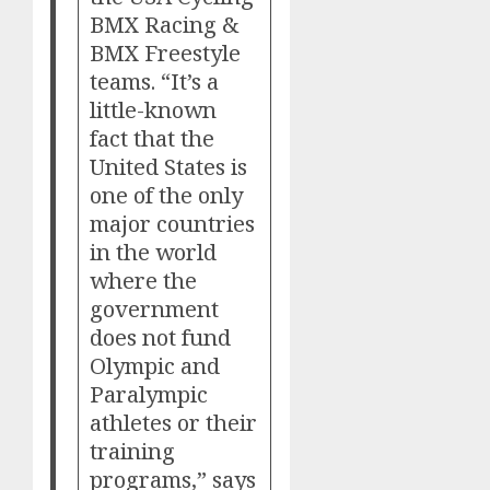
BMX Racing &
BMX Freestyle
teams. “It’s a
little-known
fact that the
United States is
one of the only
major countries
in the world
where the
government
does not fund
Olympic and
Paralympic
athletes or their
training
programs,” says