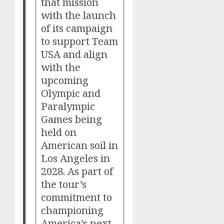
that mission
with the launch
of its campaign
to support Team
USA and align
with the
upcoming
Olympic and
Paralympic
Games being
held on
American soil in
Los Angeles in
2028. As part of
the tour’s
commitment to
championing
America’s next