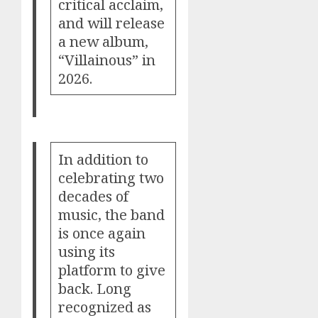
critical acclaim,
and will release
a new album,
“Villainous” in
2026.
In addition to
celebrating two
decades of
music, the band
is once again
using its
platform to give
back. Long
recognized as