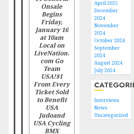
April 2025
Onsale
December
Begins
2024
Friday,
November
January 16
2024
at 10am
October 2024
Local on
September
LiveNation.
2024
com
Go
August 2024
Team
July 2024
USA!
$1
CATEGORI
From Every
Ticket Sold
to Benefit
Interviews
USA
News
Judo
and
Uncategorized
USA Cycling
BMX