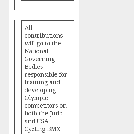
All
contributions
will go to the
National
Governing
Bodies
responsible for
training and
developing
Olympic
competitors on
both the Judo
and USA
Cycling BMX