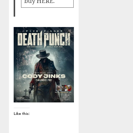
buy
HERE
.
Like this: