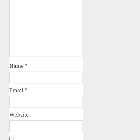
Name
*
Email
*
Website