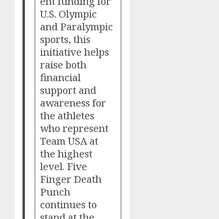
ent funding for
U.S. Olympic
and Paralympic
sports, this
initiative helps
raise both
financial
support and
awareness for
the athletes
who represent
Team USA at
the highest
level. Five
Finger Death
Punch
continues to
stand at the