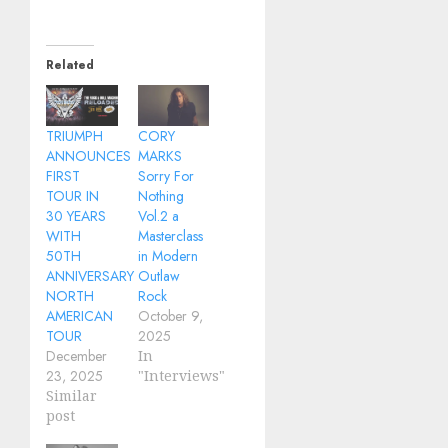
Related
TRIUMPH
CORY
ANNOUNCES
MARKS
FIRST
Sorry For
TOUR IN
Nothing
30 YEARS
Vol.2 a
WITH
Masterclass
50TH
in Modern
ANNIVERSARY
Outlaw
NORTH
Rock
AMERICAN
October 9,
TOUR
2025
December
In
23, 2025
"Interviews"
Similar
post