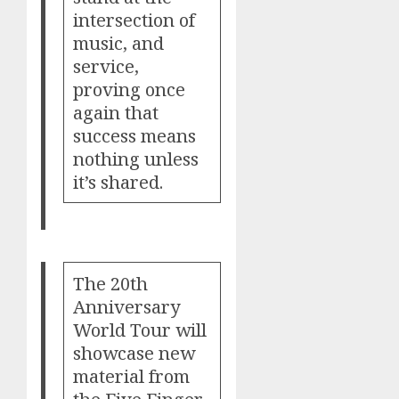
intersection of
music, and
service,
proving once
again that
success means
nothing unless
it’s shared.
The 20th
Anniversary
World Tour will
showcase new
material from
the Five Finger