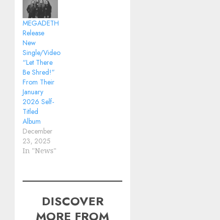
MEGADETH
Release
New
Single/Video
“Let There
Be Shred!”
From Their
January
2026 Self-
Titled
Album
December
23, 2025
In "News"
DISCOVER
MORE FROM