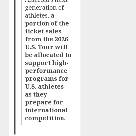
generation of
athletes,
a
portion of the
ticket sales
from the 2026
U.S. Tour will
be allocated to
support high-
performance
programs for
U.S. athletes
as they
prepare for
international
competition.