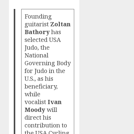
Founding
guitarist
Zoltan
Bathory
has
selected USA
Judo, the
National
Governing Body
for Judo in the
U.S., as his
beneficiary,
while
vocalist
Ivan
Moody
will
direct his
contribution to
the USA Cycling