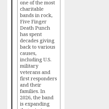
one of the most
charitable
bands in rock,
Five Finger
Death Punch
has spent
decades giving
back to various
causes,
including U.S.
military
veterans and
first responders
and their
families. In
2026, the band
is expanding