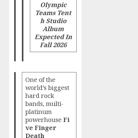
Olympic
Teams
Tent
h Studio
Album
Expected In
Fall 2026
One of the
world’s biggest
hard rock
bands, multi-
platinum
powerhouse
Fi
ve Finger
Death