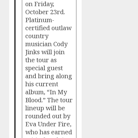
on Friday,
October 23rd.
Platinum-
certified outlaw
country
musician Cody
Jinks will join
the tour as
special guest
and bring along
his current
album, “In My
Blood.” The tour
lineup will be
rounded out by
Eva Under Fire,
who has earned