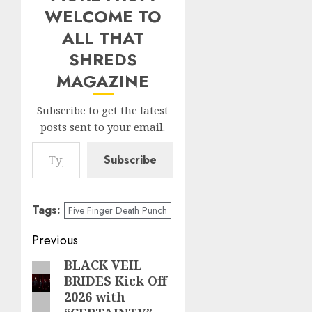
WELCOME TO
ALL THAT
SHREDS
MAGAZINE
Subscribe to get the latest
posts sent to your email.
Type your email…
Subscribe
Tags:
Five Finger Death Punch
Post
Previous
navigation
BLACK VEIL
Previous
BRIDES Kick Off
post:
2026 with