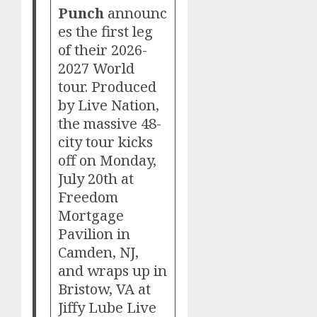
Punch
announc
es the first leg
of their 2026-
2027 World
tour. Produced
by Live Nation,
the massive 48-
city tour kicks
off on Monday,
July 20th at
Freedom
Mortgage
Pavilion in
Camden, NJ,
and wraps up in
Bristow, VA at
Jiffy Lube Live