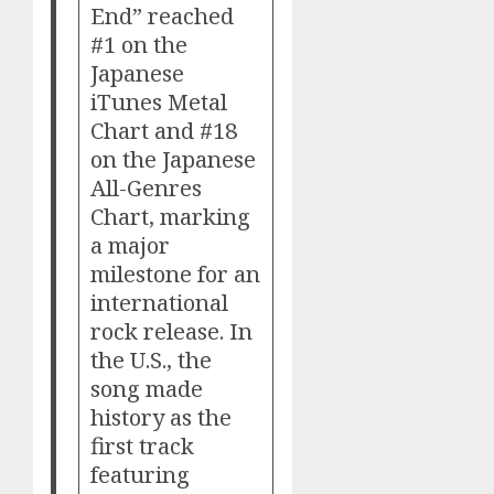
End” reached
#1 on the
Japanese
iTunes Metal
Chart and #18
on the Japanese
All-Genres
Chart, marking
a major
milestone for an
international
rock release. In
the U.S., the
song made
history as the
first track
featuring