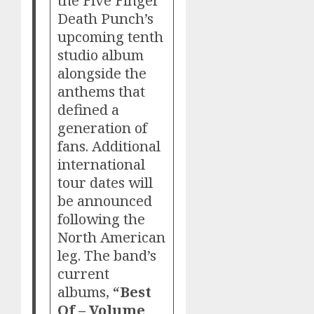
Death Punch’s
upcoming tenth
studio album
alongside the
anthems that
defined a
generation of
fans. Additional
international
tour dates will
be announced
following the
North American
leg. The band’s
current
albums,
“Best
Of – Volume