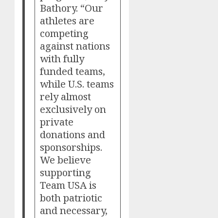
Bathory. “Our
athletes are
competing
against nations
with fully
funded teams,
while U.S. teams
rely almost
exclusively on
private
donations and
sponsorships.
We believe
supporting
Team USA is
both patriotic
and necessary,