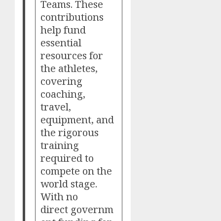
Teams. These
contributions
help fund
essential
resources for
the athletes,
covering
coaching,
travel,
equipment, and
the rigorous
training
required to
compete on the
world stage.
With no
direct governm