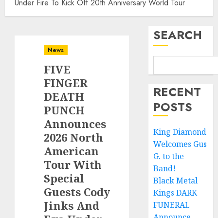
Under Fire To Kick Off 20th Anniversary World Tour
SEARCH
News
FIVE
FINGER
RECENT
DEATH
POSTS
PUNCH
Announces
King Diamond
2026 North
Welcomes Gus
American
G. to the
Tour With
Band!
Special
Black Metal
Guests Cody
Kings DARK
Jinks And
FUNERAL
Announce