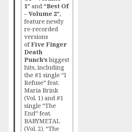
1”
and
“Best Of
– Volume 2”
,
feature newly
re-recorded
versions
of
Five Finger
Death
Punch’s
biggest
hits, including
the #1 single “I
Refuse” feat.
Maria Brink
(Vol. 1) and #1
single “The
End” feat.
BABYMETAL
(Vol. 2). “The