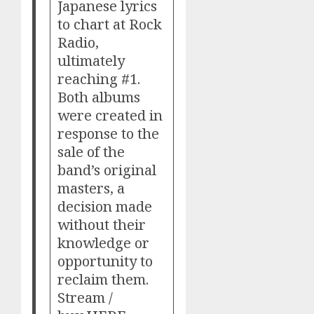
Japanese lyrics
to chart at Rock
Radio,
ultimately
reaching #1.
Both albums
were created in
response to the
sale of the
band’s original
masters, a
decision made
without their
knowledge or
opportunity to
reclaim them.
Stream /