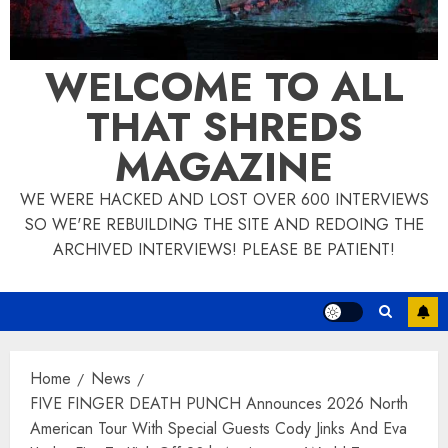
WELCOME TO ALL
THAT SHREDS
MAGAZINE
WE WERE HACKED AND LOST OVER 600 INTERVIEWS
SO WE'RE REBUILDING THE SITE AND REDOING THE
ARCHIVED INTERVIEWS! PLEASE BE PATIENT!
Home
News
FIVE FINGER DEATH PUNCH Announces 2026 North
American Tour With Special Guests Cody Jinks And Eva