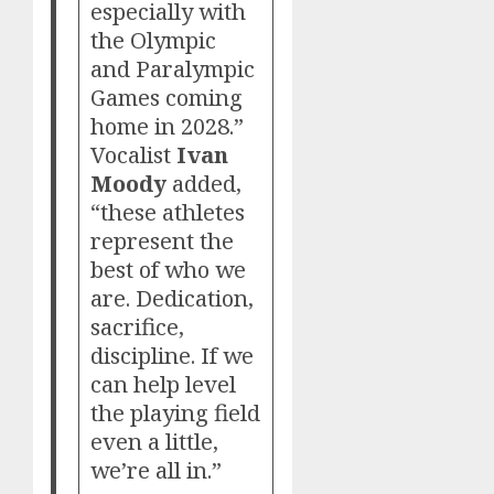
especially with
the Olympic
and Paralympic
Games coming
home in 2028.”
Vocalist
Ivan
Moody
added,
“these athletes
represent the
best of who we
are. Dedication,
sacrifice,
discipline. If we
can help level
the playing field
even a little,
we’re all in.”