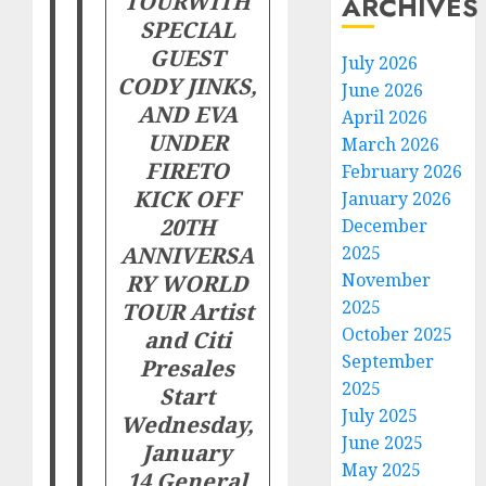
TOUR
WITH
ARCHIVES
SPECIAL
GUEST
July 2026
CODY JINKS,
June 2026
AND EVA
April 2026
UNDER
March 2026
FIRE
TO
February 2026
KICK OFF
January 2026
20TH
December
ANNIVERSA
2025
RY WORLD
November
2025
TOUR
Artist
October 2025
and Citi
September
Presales
2025
Start
July 2025
Wednesday,
June 2025
January
May 2025
14
General