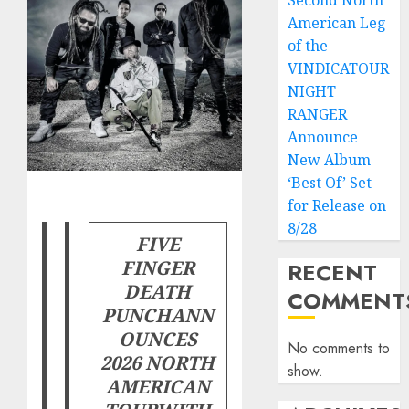
Second North
American Leg
of the
VINDICATOUR
NIGHT
RANGER
Announce
New Album
‘Best Of’ Set
for Release on
8/28
FIVE
FINGER
RECENT
DEATH
COMMENT
PUNCH
ANN
OUNCES
No comments to
2026 NORTH
show.
AMERICAN