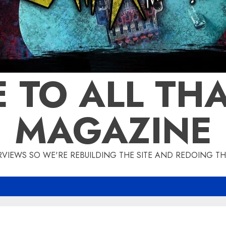
 TO ALL THA
MAGAZINE
IEWS SO WE'RE REBUILDING THE SITE AND REDOING THE