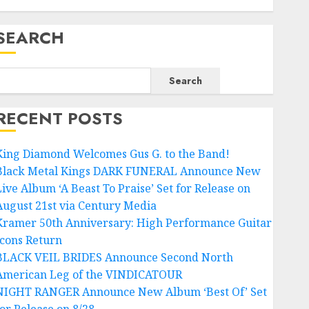
SEARCH
Search
RECENT POSTS
King Diamond Welcomes Gus G. to the Band!
Black Metal Kings DARK FUNERAL Announce New
Live Album ‘A Beast To Praise’ Set for Release on
August 21st via Century Media
Kramer 50th Anniversary: High Performance Guitar
Icons Return
BLACK VEIL BRIDES Announce Second North
American Leg of the VINDICATOUR
NIGHT RANGER Announce New Album ‘Best Of’ Set