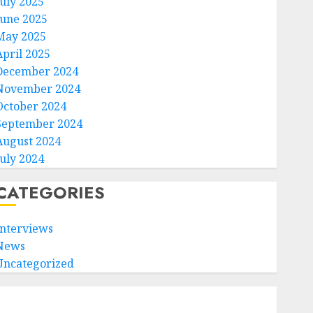
July 2025
June 2025
May 2025
April 2025
December 2024
November 2024
October 2024
September 2024
August 2024
July 2024
CATEGORIES
Interviews
News
Uncategorized