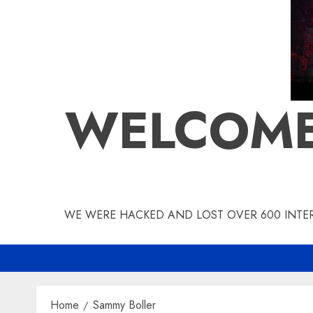
WELCOME
WE WERE HACKED AND LOST OVER 600 INTERV
Home
Sammy Boller