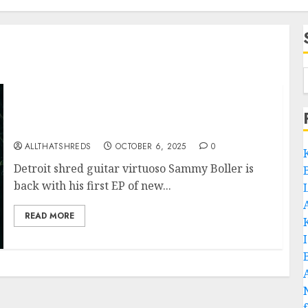
Guitarist Sammy Boller Announces New EP
‘Midnight Garden’
ALLTHATSHREDS
OCTOBER 6, 2025
0
Detroit shred guitar virtuoso Sammy Boller is
back with his first EP of new...
READ MORE