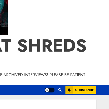
T SHREDS
 ARCHIVED INTERVIEWS! PLEASE BE PATIENT!
SUBSCRIBE