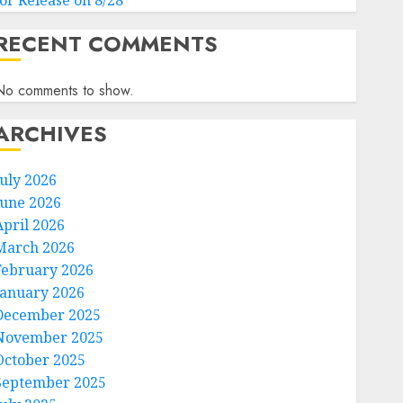
for Release on 8/28
RECENT COMMENTS
No comments to show.
ARCHIVES
July 2026
June 2026
April 2026
March 2026
February 2026
January 2026
December 2025
November 2025
October 2025
September 2025