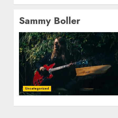
Sammy Boller
Uncategorized