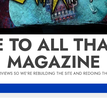
 TO ALL THA
MAGAZINE
IEWS SO WE'RE REBUILDING THE SITE AND REDOING THE