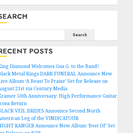
SEARCH
Search
RECENT POSTS
King Diamond Welcomes Gus G. to the Band!
Black Metal Kings DARK FUNERAL Announce New
Live Album ‘A Beast To Praise’ Set for Release on
August 21st via Century Media
Kramer 50th Anniversary: High Performance Guitar
Icons Return
BLACK VEIL BRIDES Announce Second North
American Leg of the VINDICATOUR
NIGHT RANGER Announce New Album ‘Best Of’ Set