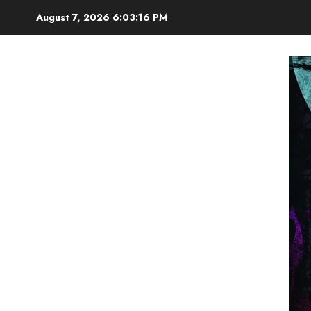
Skip
August 7, 2026
6:03:17 PM
to
content