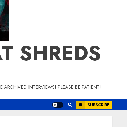
T SHREDS
 ARCHIVED INTERVIEWS! PLEASE BE PATIENT!
SUBSCRIBE