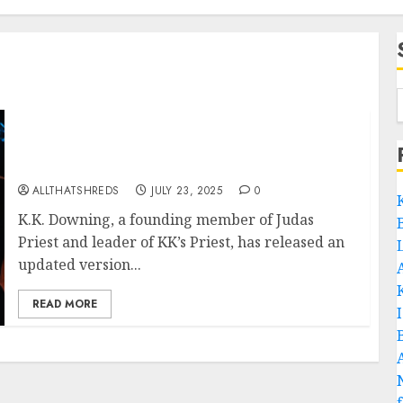
K.K. Downing Pays Tribute To Rocka Rolla
50th Anniversary with New Cover of “Never
Satisfied”
ALLTHATSHREDS
JULY 23, 2025
0
K.K. Downing, a founding member of Judas
Priest and leader of KK’s Priest, has released an
updated version...
READ MORE