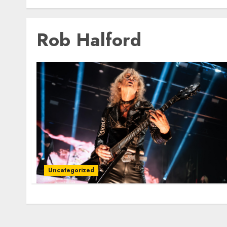
Rob Halford
Uncategorized