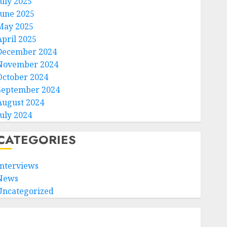
July 2025
June 2025
May 2025
April 2025
December 2024
November 2024
October 2024
September 2024
August 2024
July 2024
CATEGORIES
Interviews
News
Uncategorized