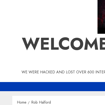
WELCOME
WE WERE HACKED AND LOST OVER 600 INTERV
Home
Rob Halford