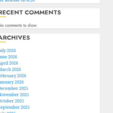
for Release on 8/28
RECENT COMMENTS
No comments to show.
ARCHIVES
July 2026
June 2026
April 2026
March 2026
February 2026
January 2026
December 2025
November 2025
October 2025
September 2025