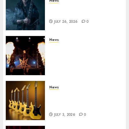
News
King Diamond Welcomes Gus
G. to the Band!
JULY 26, 2026
0
News
Black Metal Kings DARK
FUNERAL Announce New Live
Album ‘A Beast To Praise’ Set
for Release on August 21st via
Century Media
JULY 3, 2026
0
News
Kramer 50th Anniversary:
High Performance Guitar
Icons Return
JULY 3, 2026
0