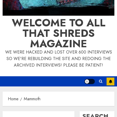
WELCOME TO ALL
THAT SHREDS
MAGAZINE
WE WERE HACKED AND LOST OVER 600 INTERVIEWS
SO WE'RE REBUILDING THE SITE AND REDOING THE
ARCHIVED INTERVIEWS! PLEASE BE PATIENT!
Home
Mammoth
SEARCH