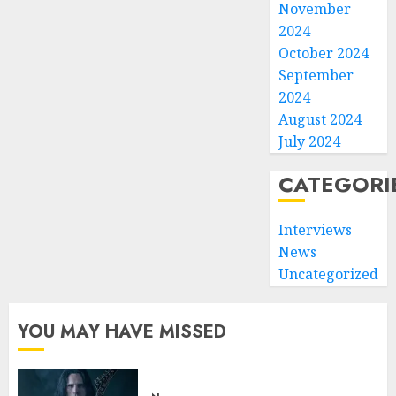
November
2024
October 2024
September
2024
August 2024
July 2024
CATEGORI
Interviews
News
Uncategorized
YOU MAY HAVE MISSED