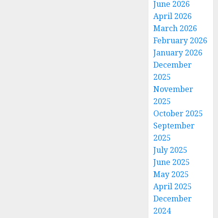
June 2026
April 2026
March 2026
February 2026
January 2026
December
2025
November
2025
October 2025
September
2025
July 2025
June 2025
May 2025
April 2025
December
2024