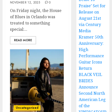
NOVEMBER 12, 2025
0
Praise’ Set for
On Friday night, the House
Release on
of Blues in Orlando was
August 21st
treated to something
via Century
special:...
Media
Kramer 50th
READ MORE
Anniversary:
High
Performance
Guitar Icons
Return
BLACK VEIL
BRIDES
Announce
Second North
American Leg
of the
Uncategorized