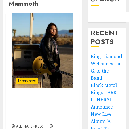
Mammoth
RECENT
POSTS
King Diamond
Welcomes Gus
G. to the
Band!
Interviews
Black Metal
Kings DARK
FUNERAL
Mammoth Delivers a
Powerful and Personal
Announce
Performance at a Packed
New Live
House of Blues
Album ‘A
ALLTHATSHREDS
Beast To