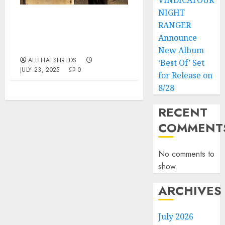
VINDICATOUR
NIGHT
Wolfgang Van Halen’s
RANGER
MAMMOTH Announces
Announce
Third Album “The End”
New Album
ALLTHATSHREDS
‘Best Of’ Set
JULY 23, 2025
0
for Release on
8/28
RECENT
COMMENT
No comments to
show.
ARCHIVES
July 2026