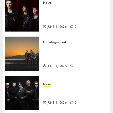
News
BLACK VEIL BRIDES Announce
Second North American Leg of
the VINDICATOUR
JUNE 1, 2026
0
Uncategorized
NIGHT RANGER Announce
New Album ‘Best Of’ Set for
Release on 8/28
JUNE 1, 2026
0
News
DEEP PURPLE Announce New
Album ‘Splat’ Out on 7/3
JUNE 1, 2026
0