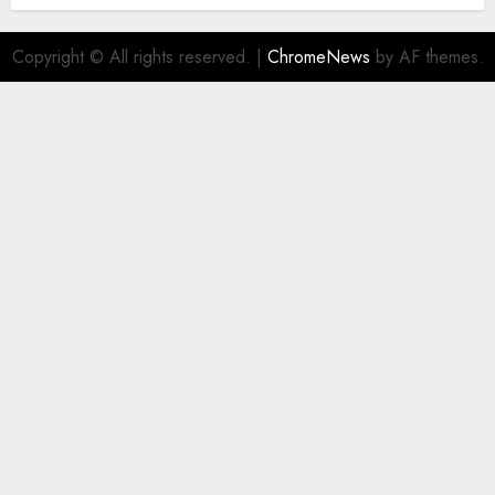
Copyright © All rights reserved.
|
ChromeNews
by AF themes.