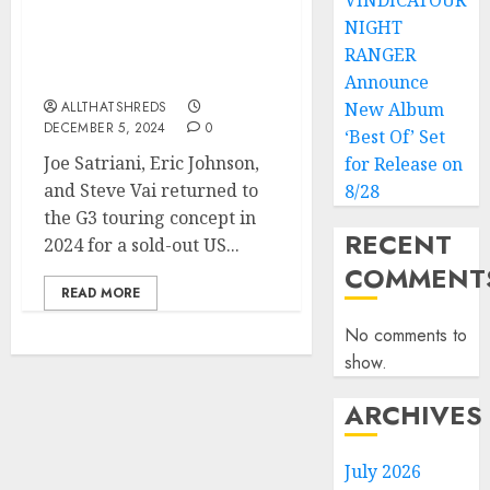
VINDICATOUR
NIGHT
ERIC JOHNSON’s “Desert
Rose (G3 Reunion Live)”
RANGER
Released TODAY
Announce
ALLTHATSHREDS
New Album
DECEMBER 5, 2024
0
‘Best Of’ Set
Joe Satriani, Eric Johnson,
for Release on
and Steve Vai returned to
8/28
the G3 touring concept in
RECENT
2024 for a sold-out US...
COMMENT
READ MORE
No comments to
show.
ARCHIVES
July 2026