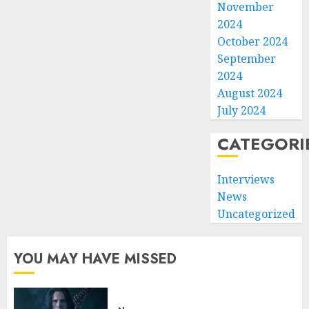
November
2024
October 2024
September
2024
August 2024
July 2024
CATEGORI
Interviews
News
Uncategorized
YOU MAY HAVE MISSED