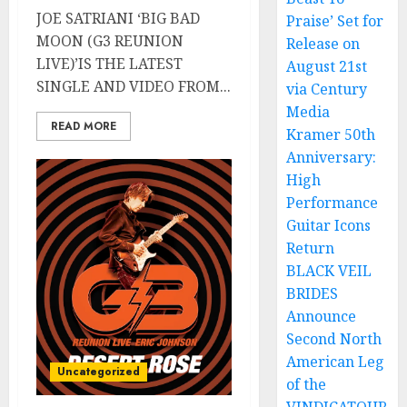
JOE SATRIANI ‘BIG BAD
Praise’ Set for
MOON (G3 REUNION
Release on
LIVE)’IS THE LATEST
August 21st
SINGLE AND VIDEO FROM...
via Century
Media
READ MORE
Kramer 50th
Anniversary:
High
Performance
Guitar Icons
Return
BLACK VEIL
BRIDES
Announce
Second North
American Leg
Uncategorized
of the