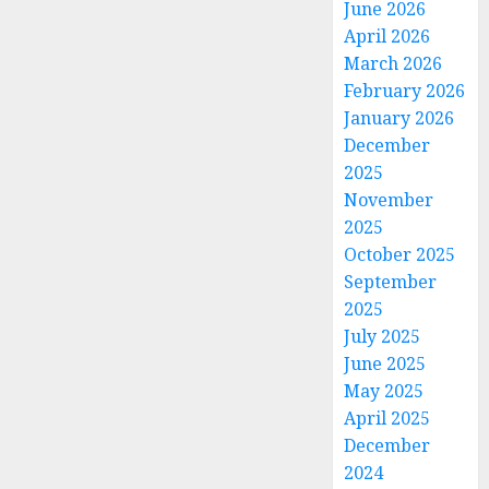
June 2026
April 2026
March 2026
February 2026
January 2026
December
2025
November
2025
October 2025
September
2025
July 2025
June 2025
May 2025
April 2025
December
2024