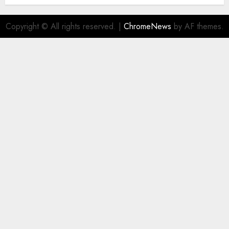
Copyright © All rights reserved.
|
ChromeNews
by AF themes.