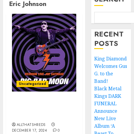
Eric Johnson
RECENT
POSTS
King Diamond
Welcomes Gus
G. to the
Band!
Uncategorized
Black Metal
Kings DARK
FUNERAL
JOE SATRIANI’s “Big Bad
Moon (G3 Reunion Live)”
Announce
Released TODAY
New Live
ALLTHATSHREDS
Album ‘A
DECEMBER 17, 2024
0
Beast To