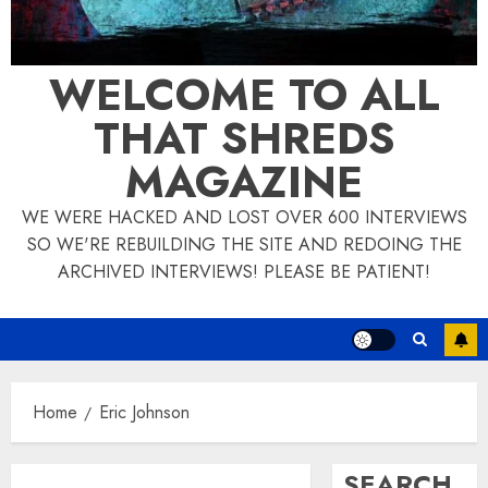
WELCOME TO ALL
THAT SHREDS
MAGAZINE
WE WERE HACKED AND LOST OVER 600 INTERVIEWS
SO WE'RE REBUILDING THE SITE AND REDOING THE
ARCHIVED INTERVIEWS! PLEASE BE PATIENT!
Home
Eric Johnson
SEARCH