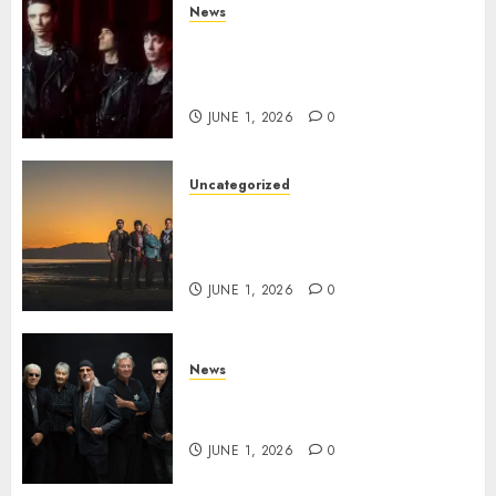
News
BLACK VEIL BRIDES Announce
Second North American Leg of
the VINDICATOUR
JUNE 1, 2026
0
Uncategorized
NIGHT RANGER Announce
New Album ‘Best Of’ Set for
Release on 8/28
JUNE 1, 2026
0
News
DEEP PURPLE Announce New
Album ‘Splat’ Out on 7/3
JUNE 1, 2026
0