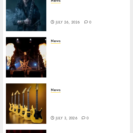
News
King Diamond Welcomes Gus
G. to the Band!
JULY 26, 2026
0
News
Black Metal Kings DARK
FUNERAL Announce New Live
Album ‘A Beast To Praise’ Set
for Release on August 21st via
Century Media
JULY 3, 2026
0
News
Kramer 50th Anniversary:
High Performance Guitar
Icons Return
JULY 3, 2026
0