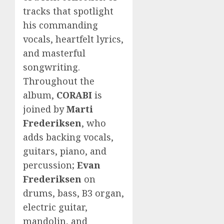
tracks that spotlight
his commanding
vocals, heartfelt lyrics,
and masterful
songwriting.
Throughout the
album,
CORABI
is
joined by
Marti
Frederiksen
, who
adds backing vocals,
guitars, piano, and
percussion;
Evan
Frederiksen
on
drums, bass, B3 organ,
electric guitar,
mandolin, and