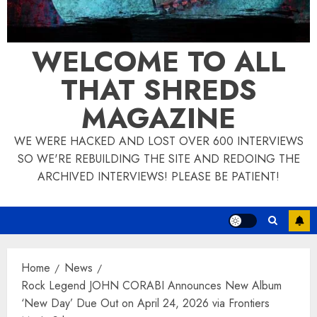
WELCOME TO ALL
THAT SHREDS
MAGAZINE
WE WERE HACKED AND LOST OVER 600 INTERVIEWS
SO WE'RE REBUILDING THE SITE AND REDOING THE
ARCHIVED INTERVIEWS! PLEASE BE PATIENT!
Home
News
Rock Legend JOHN CORABI Announces New Album
‘New Day’ Due Out on April 24, 2026 via Frontiers