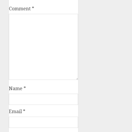
Comment
*
Name
*
Email
*