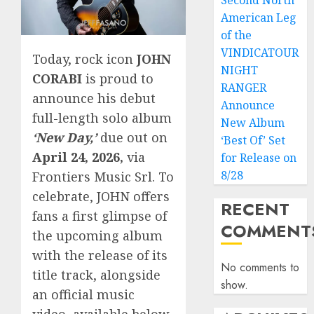
Second North
American Leg
of the
VINDICATOUR
Today, rock icon
JOHN
NIGHT
CORABI
is proud to
RANGER
announce his debut
Announce
full-length solo album
New Album
‘New Day,’
due out on
‘Best Of’ Set
April 24, 2026,
via
for Release on
8/28
Frontiers Music Srl. To
celebrate, JOHN offers
RECENT
fans a first glimpse of
COMMENT
the upcoming album
with the release of its
No comments to
title track, alongside
show.
an official music
video, available below.