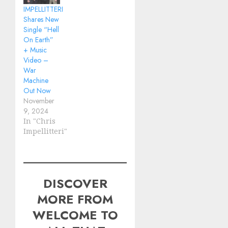
IMPELLITTERI
Shares New
Single “Hell
On Earth”
+ Music
Video –
War
Machine
Out Now
November
9, 2024
In "Chris
Impellitteri"
DISCOVER
MORE FROM
WELCOME TO