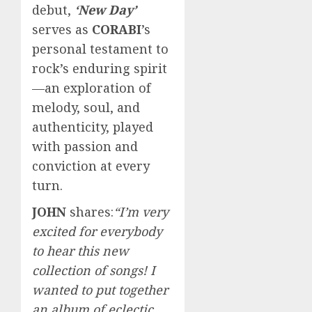
debut,
‘New Day’
serves as
CORABI
’s
personal testament to
rock’s enduring spirit
—an exploration of
melody, soul, and
authenticity, played
with passion and
conviction at every
turn.
JOHN
shares:
“I’m very
excited for everybody
to hear this new
collection of songs! I
wanted to put together
an album of eclectic,