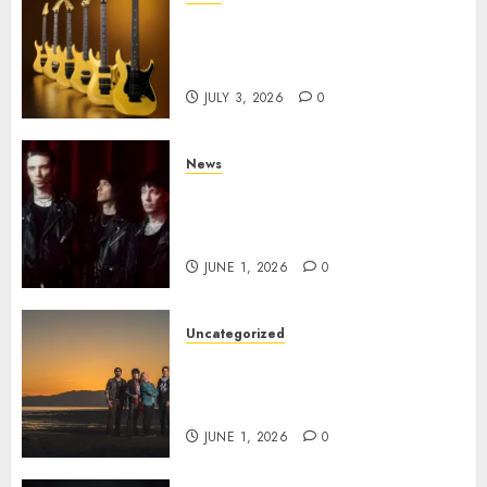
Kramer 50th Anniversary:
High Performance Guitar
Icons Return
JULY 3, 2026
0
News
BLACK VEIL BRIDES Announce
Second North American Leg of
the VINDICATOUR
JUNE 1, 2026
0
Uncategorized
NIGHT RANGER Announce
New Album ‘Best Of’ Set for
Release on 8/28
JUNE 1, 2026
0