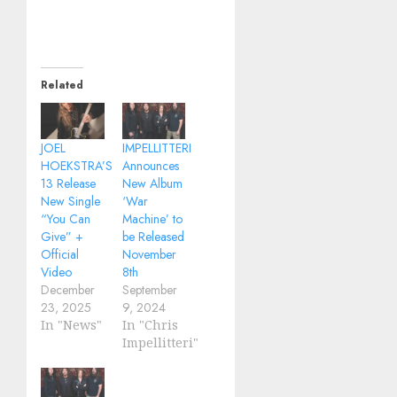
Related
JOEL
IMPELLITTERI
HOEKSTRA’S
Announces
13 Release
New Album
New Single
‘War
“You Can
Machine’ to
Give” +
be Released
Official
November
Video
8th
December
September
23, 2025
9, 2024
In "News"
In "Chris
Impellitteri"