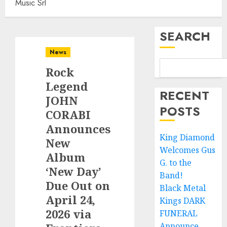
Music Srl
SEARCH
News
Rock
Legend
RECENT
JOHN
POSTS
CORABI
Announces
King Diamond
New
Welcomes Gus
Album
G. to the
‘New Day’
Band!
Due Out on
Black Metal
April 24,
Kings DARK
2026 via
FUNERAL
Announce