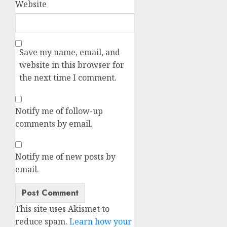
Website
Save my name, email, and
website in this browser for
the next time I comment.
Notify me of follow-up
comments by email.
Notify me of new posts by
email.
This site uses Akismet to
reduce spam.
Learn how your