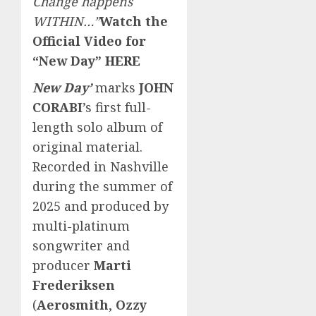
Change happens
WITHIN…”
Watch the
Official Video for
“New Day”
HERE
New Day’
marks
JOHN
CORABI
’s first full-
length solo album of
original material.
Recorded in Nashville
during the summer of
2025 and produced by
multi-platinum
songwriter and
producer
Marti
Frederiksen
(
Aerosmith
,
Ozzy