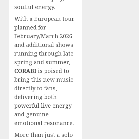
soulful energy.
With a European tour
planned for
February/March 2026
and additional shows
running through late
spring and summer,
CORABI
is poised to
bring this new music
directly to fans,
delivering both
powerful live energy
and genuine
emotional resonance.
More than just a solo