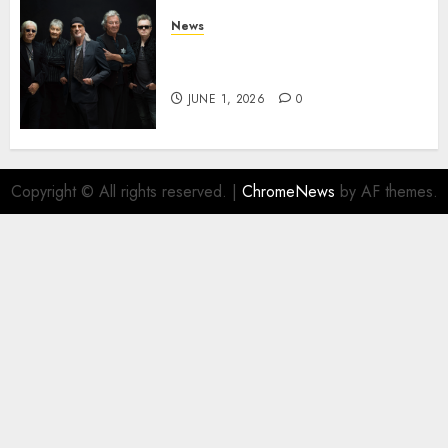
News
DEEP PURPLE Announce New
Album ‘Splat’ Out on 7/3
JUNE 1, 2026
0
Copyright © All rights reserved.
|
ChromeNews
by AF themes.