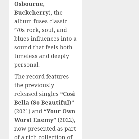
Osbourne
,
Buckcherry
), the
album fuses classic
’70s rock, soul, and
blues influences into a
sound that feels both
timeless and deeply
personal.
The record features
the previously
released singles
“Così
Bella (So Beautiful)”
(2021) and
“Your Own
Worst Enemy”
(2022),
now presented as part
of a rich collection of