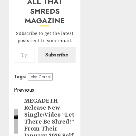
ALL THAT
SHREDS
MAGAZINE
Subscribe to get the latest
posts sent to your email.
Type your email…
Subscribe
Tags:
John Corabi
Post
Previous
navigation
MEGADETH
Previous
Release New
post:
Single/Video “Let
There Be Shred!”
From Their
January 2026 Self-