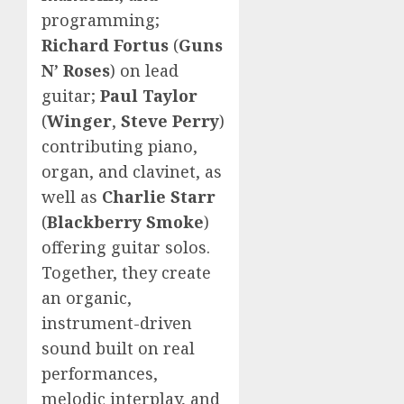
programming;
Richard Fortus
(
Guns
N’ Roses
) on lead
guitar;
Paul Taylor
(
Winger
,
Steve Perry
)
contributing piano,
organ, and clavinet, as
well as
Charlie Starr
(
Blackberry Smoke
)
offering guitar solos.
Together, they create
an organic,
instrument-driven
sound built on real
performances,
melodic interplay, and