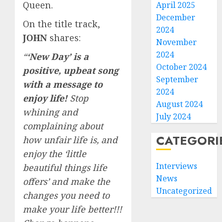
Queen.
April 2025
December
On the title track,
2024
JOHN
shares:
November
2024
“
‘
New Day’ is a
October 2024
positive, upbeat song
September
with a message to
2024
enjoy life!
Stop
August 2024
whining and
July 2024
complaining about
CATEGORI
how unfair life is, and
enjoy the ‘little
Interviews
beautiful things life
News
offers’ and make the
Uncategorized
changes you need to
make your life better!!!