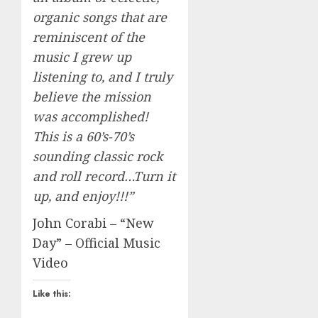
organic songs that are
reminiscent of the
music I grew up
listening to, and I truly
believe the mission
was accomplished!
This is a 60’s-70’s
sounding classic rock
and roll record…Turn it
up, and enjoy!!!”
John Corabi – “New
Day” – Official Music
Video
Like this: