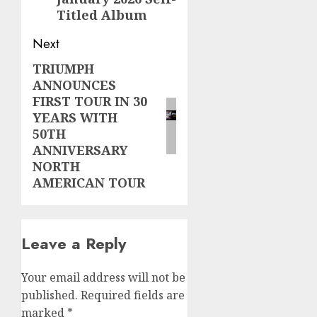
Titled Album
Next
TRIUMPH
Next
ANNOUNCES
post:
FIRST TOUR IN 30
YEARS WITH
50TH
ANNIVERSARY
NORTH
AMERICAN TOUR
Leave a Reply
Your email address will not be
published.
Required fields are
marked
*