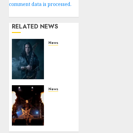
comment data is processed.
RELATED NEWS
News
King
Diamond
Welcomes
Gus G.
to the
Band!
News
JULY 26,
Black
2026
Metal
0
Kings
DARK
FUNERAL
Announce