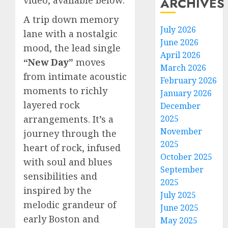
ARCHIVES
A trip down memory
July 2026
lane with a nostalgic
June 2026
mood, the lead single
April 2026
“New Day”
moves
March 2026
from intimate acoustic
February 2026
moments to richly
January 2026
layered rock
December
arrangements. It’s a
2025
November
journey through the
2025
heart of rock, infused
October 2025
with soul and blues
September
sensibilities and
2025
inspired by the
July 2025
melodic grandeur of
June 2025
early Boston and
May 2025