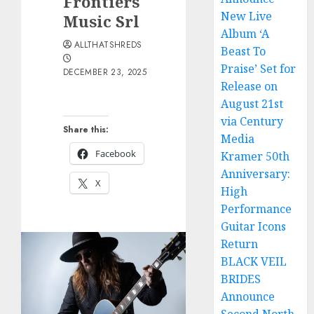
Frontiers
New Live
Music Srl
Album ‘A
ALLTHATSHREDS
Beast To
Praise’ Set for
DECEMBER 23, 2025
Release on
August 21st
via Century
Share this:
Media
Facebook
Kramer 50th
Anniversary:
X
High
Performance
Guitar Icons
Return
BLACK VEIL
BRIDES
Announce