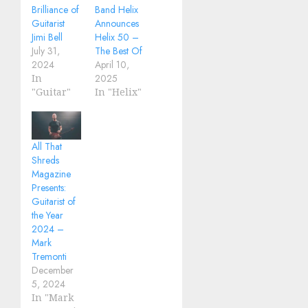
Brilliance of
Band Helix
Guitarist
Announces
Jimi Bell
Helix 50 –
July 31,
The Best Of
2024
April 10,
In
2025
"Guitar"
In "Helix"
All That
Shreds
Magazine
Presents:
Guitarist of
the Year
2024 –
Mark
Tremonti
December
5, 2024
In "Mark