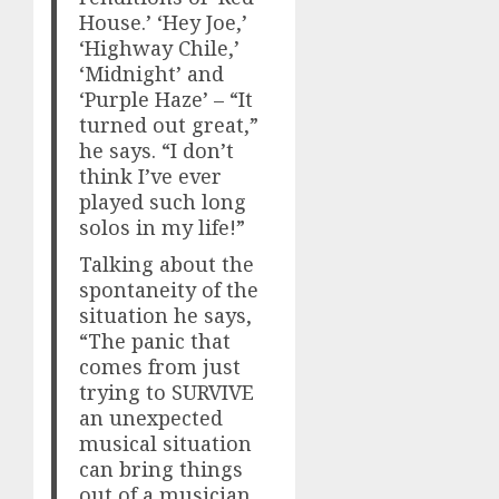
House.’ ‘Hey Joe,’
‘Highway Chile,’
‘Midnight’ and
‘Purple Haze’ – “It
turned out great,”
he says. “I don’t
think I’ve ever
played such long
solos in my life!”
Talking about the
spontaneity of the
situation he says,
“The panic that
comes from just
trying to SURVIVE
an unexpected
musical situation
can bring things
out of a musician