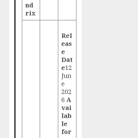
nd
rix
Rel
eas
e
Dat
e
12
Jun
e
202
6
A
vai
lab
le
for