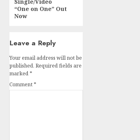
Single/Video
“One on One” Out
Now
Leave a Reply
Your email address will not be
published.
Required fields are
marked
*
Comment
*