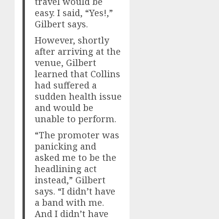
travel would be
easy. I said, “Yes!,”
Gilbert says.
However, shortly
after arriving at the
venue, Gilbert
learned that Collins
had suffered a
sudden health issue
and would be
unable to perform.
“The promoter was
panicking and
asked me to be the
headlining act
instead,” Gilbert
says. “I didn’t have
a band with me.
And I didn’t have