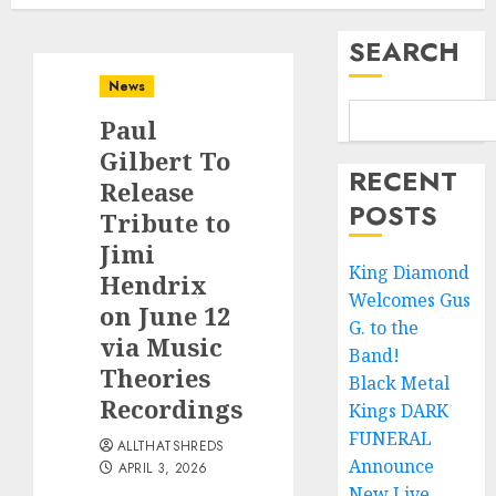
SEARCH
News
Paul
Gilbert To
RECENT
Release
POSTS
Tribute to
Jimi
King Diamond
Hendrix
Welcomes Gus
on June 12
G. to the
via Music
Band!
Theories
Black Metal
Recordings
Kings DARK
FUNERAL
ALLTHATSHREDS
Announce
APRIL 3, 2026
New Live