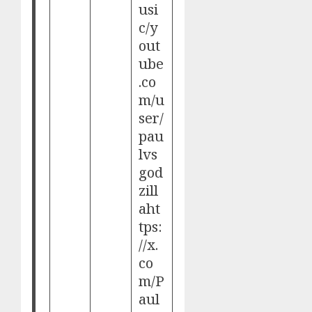
usi
c/
y
out
ube
.co
m/u
ser/
pau
lvs
god
zill
a
ht
tps:
//x.
co
m/P
aul