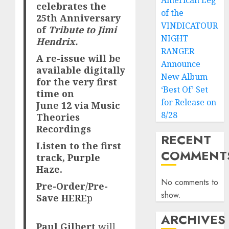
American Leg
celebrates the
of the
25th Anniversary
VINDICATOUR
of
Tribute to Jimi
NIGHT
Hendrix.
RANGER
A re-issue will be
Announce
available digitally
New Album
for the very first
‘Best Of’ Set
time on
for Release on
June
12 via Music
8/28
Theories
Recordings
RECENT
Listen to the first
COMMENT
track,
Purple
Haze
.
No comments to
Pre-Order/Pre-
show.
Save
HERE
p
ARCHIVES
Paul Gilbert
will