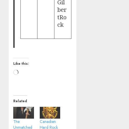
Gil
ber
tRo
ck
Like this:
Loading…
Related
The
Canadien
Unmatched
Hard Rock