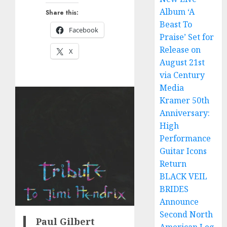
Album ‘A
Share this:
Beast To
Facebook
Praise’ Set for
Release on
X
August 21st
via Century
Media
Kramer 50th
Anniversary:
High
Performance
Guitar Icons
Return
BLACK VEIL
BRIDES
Announce
Second North
Paul Gilbert