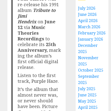
re-release his 1991
July 2026
album
Tribute to
June 2026
Jimi
April 2026
Hendrix
on
June
March 2026
12
via
Music
Theories
February 2026
Recordings
to
January 2026
celebrate its
25th
December
Anniversary,
mark
2025
ing the album’s
November
first official digital
2025
release.
October 2025
Listen to the first
September
track,
Purple Haze
.
2025
July 2025
It’s the album that
almost never was,
June 2025
or never should
May 2025
have been. Picture
April 2025