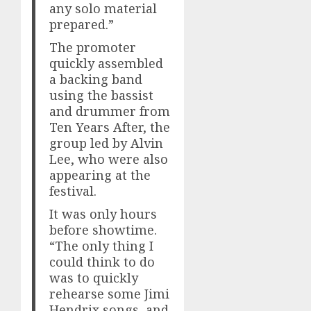
any solo material
prepared.”
The promoter
quickly assembled
a backing band
using the bassist
and drummer from
Ten Years After, the
group led by Alvin
Lee, who were also
appearing at the
festival.
It was only hours
before showtime.
“The only thing I
could think to do
was to quickly
rehearse some Jimi
Hendrix songs, and