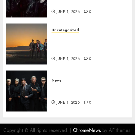
the VINDICATOUR
JUNE 1, 2026
0
Uncategorized
NIGHT RANGER Announce
New Album ‘Best Of’ Set for
Release on 8/28
JUNE 1, 2026
0
News
DEEP PURPLE Announce New
Album ‘Splat’ Out on 7/3
JUNE 1, 2026
0
Copyright © All rights reserved.
|
ChromeNews
by AF themes.