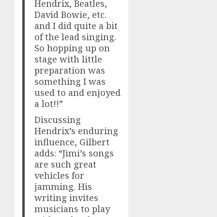
Hendrix, Beatles,
David Bowie, etc.
and I did quite a bit
of the lead singing.
So hopping up on
stage with little
preparation was
something I was
used to and enjoyed
a lot!!”
Discussing
Hendrix’s enduring
influence, Gilbert
adds: “Jimi’s songs
are such great
vehicles for
jamming. His
writing invites
musicians to play