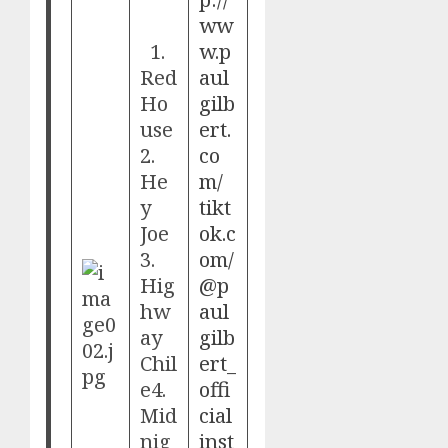
ww
1.
w.p
Red
aul
Ho
gilb
use
ert.
2.
co
He
m/
y
tikt
Joe
ok.c
3.
om/
Hig
@p
hw
aul
ay
gilb
Chil
ert_
e4.
offi
Mid
cial
nig
inst