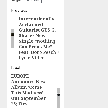
Post
Previous
navigation
Internationally
Previous
Acclaimed
post:
Guitarist GUS G.
Shares New
Single “Nothing
Can Break Me”
Feat. Doro Pesch +
Lyric Video
Next
EUROPE
Next
Announce New
post:
Album ‘Come
This Madness’
Out September
25; First