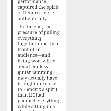
performance
captured the spirit
of Hendrix more
authentically.
“In the end, the
pressure of pulling
everything
together quickly in
front of an
audience—and
being worry-free
about endless
guitar jamming—
may actually have
brought me closer
to Hendrix’s spirit
than if I had
planned everything
while sitting in a