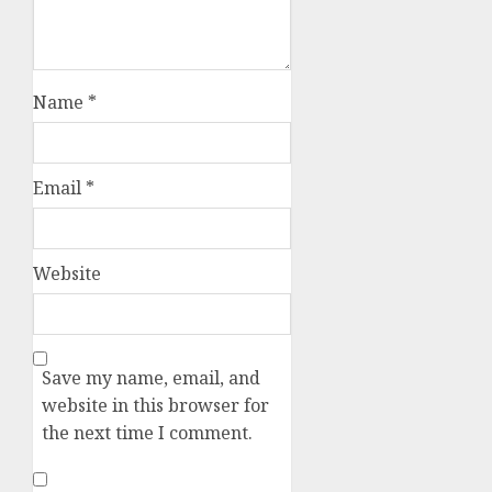
Name
*
Email
*
Website
Save my name, email, and
website in this browser for
the next time I comment.