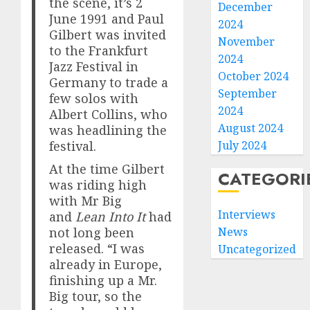
the scene, it’s 2
December
June 1991 and Paul
2024
Gilbert was invited
November
to the Frankfurt
2024
Jazz Festival in
October 2024
Germany to trade a
September
few solos with
2024
Albert Collins, who
August 2024
was headlining the
July 2024
festival.
At the time Gilbert
CATEGORI
was riding high
with Mr Big
Interviews
and
Lean Into It
had
News
not long been
released. “I was
Uncategorized
already in Europe,
finishing up a Mr.
Big tour, so the