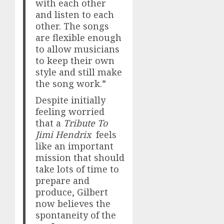
with each other
and listen to each
other. The songs
are flexible enough
to allow musicians
to keep their own
style and still make
the song work.”
Despite initially
feeling worried
that a
Tribute To
Jimi Hendrix
feels
like an important
mission that should
take lots of time to
prepare and
produce, Gilbert
now believes the
spontaneity of the