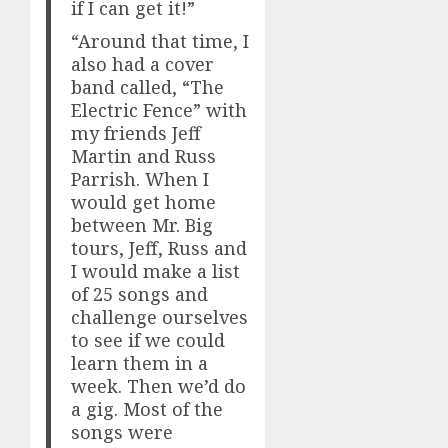
if I can get it!”
“Around that time, I
also had a cover
band called, “The
Electric Fence” with
my friends Jeff
Martin and Russ
Parrish. When I
would get home
between Mr. Big
tours, Jeff, Russ and
I would make a list
of 25 songs and
challenge ourselves
to see if we could
learn them in a
week. Then we’d do
a gig. Most of the
songs were