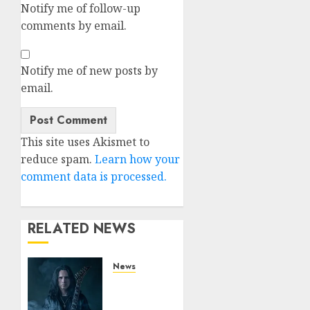
Notify me of follow-up
comments by email.
Notify me of new posts by
email.
This site uses Akismet to
reduce spam.
Learn how your
comment data is processed.
RELATED NEWS
News
King
Diamond