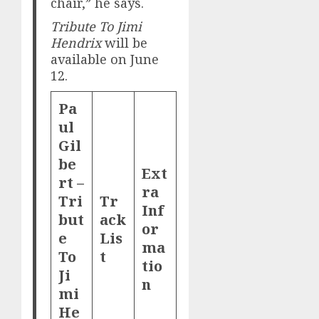
chair,” he says.
Tribute To Jimi
Hendrix
will be
available on June
12.
Pa
ul
Gil
be
Ext
rt –
ra
Tri
Tr
Inf
but
ack
or
e
Lis
ma
To
t
tio
Ji
n
mi
He