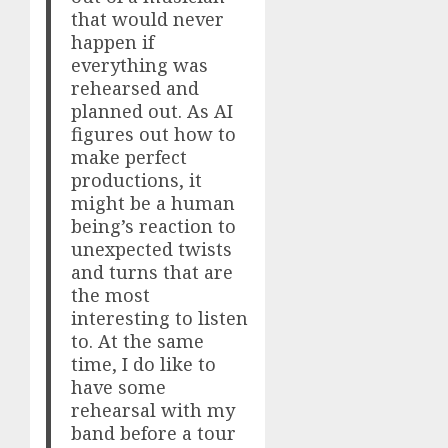
that would never
happen if
everything was
rehearsed and
planned out. As AI
figures out how to
make perfect
productions, it
might be a human
being’s reaction to
unexpected twists
and turns that are
the most
interesting to listen
to. At the same
time, I do like to
have some
rehearsal with my
band before a tour