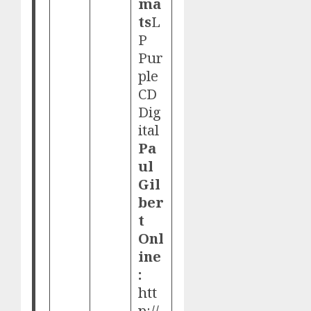
ma
ts
L
P
Pur
ple
CD
Dig
ital
Pa
ul
Gil
ber
t
Onl
ine
:
htt
p://