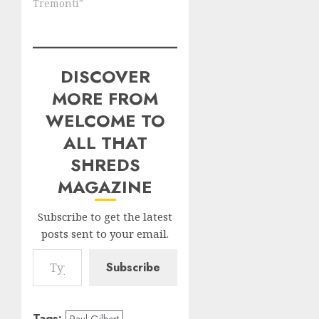
Tremonti"
DISCOVER
MORE FROM
WELCOME TO
ALL THAT
SHREDS
MAGAZINE
Subscribe to get the latest
posts sent to your email.
Type your email…
Subscribe
Tags:
Paul Gilbert