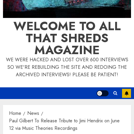
WELCOME TO ALL
THAT SHREDS
MAGAZINE
WE WERE HACKED AND LOST OVER 600 INTERVIEWS
SO WE'RE REBUILDING THE SITE AND REDOING THE
ARCHIVED INTERVIEWS! PLEASE BE PATIENT!
Home
News
Paul Gilbert To Release Tribute to Jimi Hendrix on June
12 via Music Theories Recordings