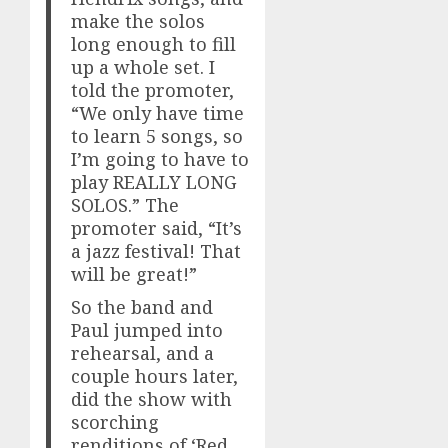
make the solos
long enough to fill
up a whole set. I
told the promoter,
“We only have time
to learn 5 songs, so
I’m going to have to
play REALLY LONG
SOLOS.” The
promoter said, “It’s
a jazz festival! That
will be great!”
So the band and
Paul jumped into
rehearsal, and a
couple hours later,
did the show with
scorching
renditions of ‘Red