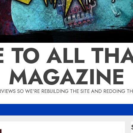
 TO ALL THA
MAGAZINE
IEWS SO WE'RE REBUILDING THE SITE AND REDOING THE
IMPELLITTERI Announces New Album ‘War