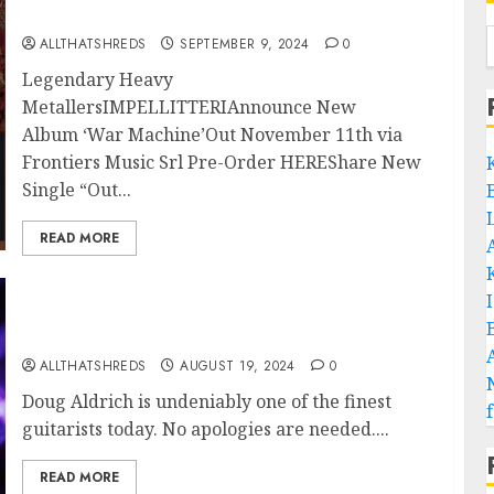
Machine’ to be Released November 8th
ALLTHATSHREDS
SEPTEMBER 9, 2024
0
Legendary Heavy
MetallersIMPELLITTERIAnnounce New
Album ‘War Machine’Out November 11th via
Frontiers Music Srl Pre-Order HEREShare New
Single “Out...
READ MORE
Doug Aldrich: A Maestro of Hard Rock Guitar
ALLTHATSHREDS
AUGUST 19, 2024
0
Doug Aldrich is undeniably one of the finest
guitarists today. No apologies are needed....
READ MORE