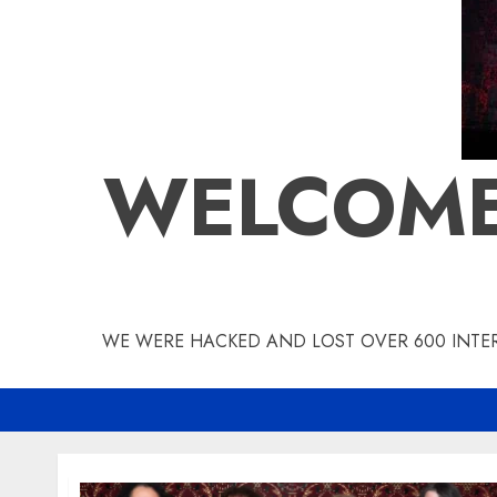
WELCOME
WE WERE HACKED AND LOST OVER 600 INTERV