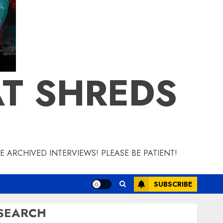
T SHREDS
 ARCHIVED INTERVIEWS! PLEASE BE PATIENT!
SUBSCRIBE
SEARCH