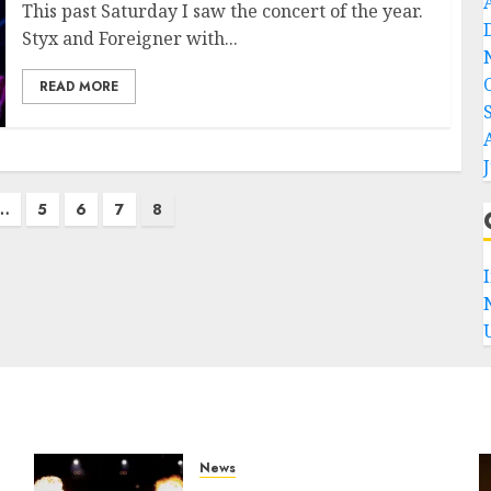
This past Saturday I saw the concert of the year.
Styx and Foreigner with...
READ MORE
…
5
6
7
8
News