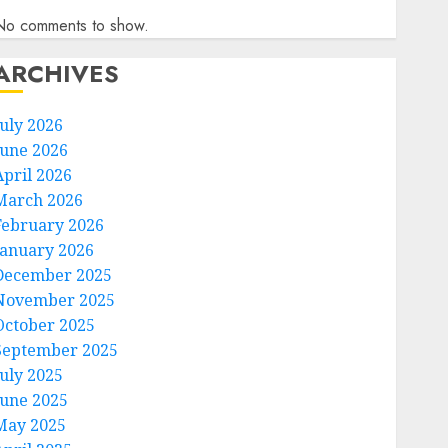
No comments to show.
ARCHIVES
July 2026
June 2026
April 2026
March 2026
February 2026
January 2026
December 2025
November 2025
October 2025
September 2025
July 2025
June 2025
May 2025