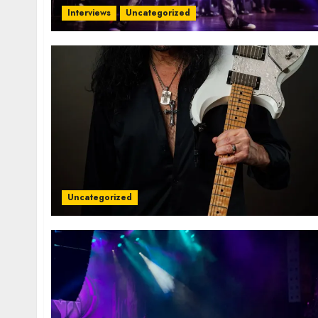
Interviews
Uncategorized
Uncategorized