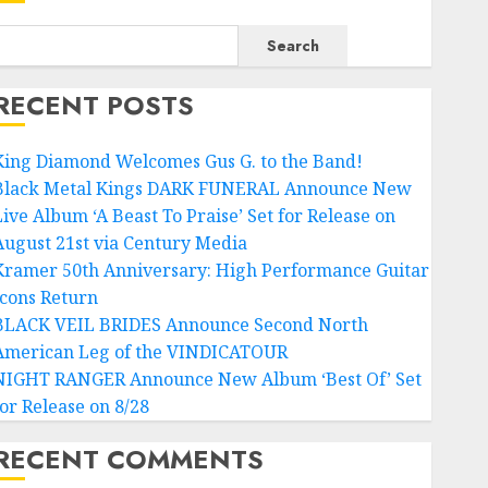
Search
RECENT POSTS
King Diamond Welcomes Gus G. to the Band!
Black Metal Kings DARK FUNERAL Announce New
Live Album ‘A Beast To Praise’ Set for Release on
August 21st via Century Media
Kramer 50th Anniversary: High Performance Guitar
Icons Return
BLACK VEIL BRIDES Announce Second North
American Leg of the VINDICATOUR
NIGHT RANGER Announce New Album ‘Best Of’ Set
for Release on 8/28
RECENT COMMENTS