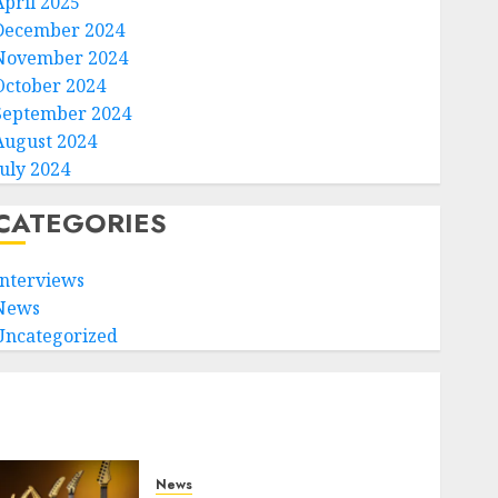
April 2025
December 2024
November 2024
October 2024
September 2024
August 2024
July 2024
CATEGORIES
Interviews
News
Uncategorized
News