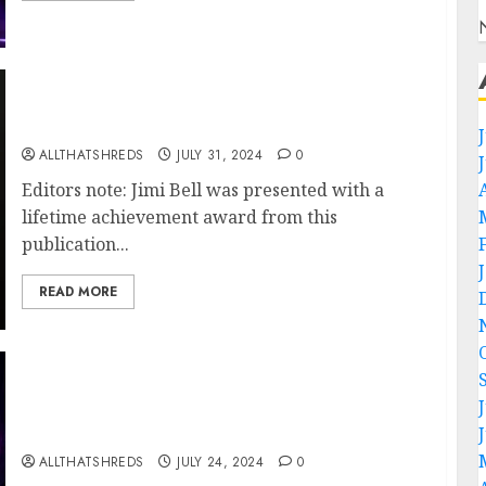
The Unmatched Brilliance of Guitarist Jimi
Bell
ALLTHATSHREDS
JULY 31, 2024
0
Editors note: Jimi Bell was presented with a
lifetime achievement award from this
publication...
READ MORE
Rock Royalty Reigns: Styx Sets the Stage
Ablaze with Electrifying Performance in
Tampa on 7/20
ALLTHATSHREDS
JULY 24, 2024
0