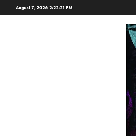
Skip
August 7, 2026
2:22:22 PM
to
content