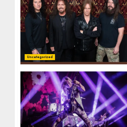
Uncategorized