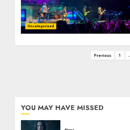
Uncategorized
Posts
Previous
1
pagination
YOU MAY HAVE MISSED
News