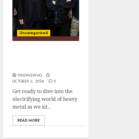
Uncategorized
Unleashing the Beast:
Chris Impellitteri on War
Machine Out On 11/8
YNGWIEWHO
OCTOBER 2, 2024
0
Get ready to dive into the
electrifying world of heavy
metal as we sit...
READ MORE