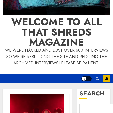
WELCOME TO ALL
THAT SHREDS
MAGAZINE
WE WERE HACKED AND LOST OVER 600 INTERVIEWS
SO WE'RE REBUILDING THE SITE AND REDOING THE
ARCHIVED INTERVIEWS! PLEASE BE PATIENT!
SEARCH