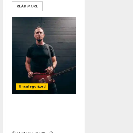
READ MORE
Uncategorized
All That Shreds
Magazine Presents:
Guitarist of the Year 2024
– Mark Tremonti