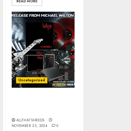
READ MORE
Uncategorized
Michael Wilton of
Queensrÿche Announces
New Solo Album
ALLTHATSHREDS
NOVEMBER 23, 2024
0