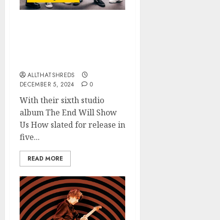
TREMONTI Releases Title
Track “The End Will
Show Us How” + Music
Video
ALLTHATSHREDS
DECEMBER 5, 2024
0
With their sixth studio
album The End Will Show
Us How slated for release in
five...
READ MORE