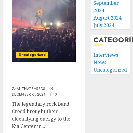
September
2024
August 2024
July 2024
CATEGORI
Interviews
Uncategorized
News
Uncategorized
Creed Rocks Orlando: A
Night to Remember
ALLTHATSHREDS
DECEMBER 6, 2024
0
The legendary rock band
Creed brought their
electrifying energy to the
Kia Center in...