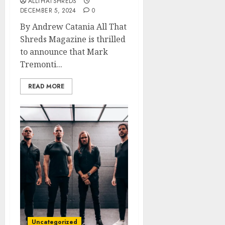
ALLTHATSHREDS
DECEMBER 5, 2024
0
By Andrew Catania All That
Shreds Magazine is thrilled
to announce that Mark
Tremonti...
READ MORE
Uncategorized