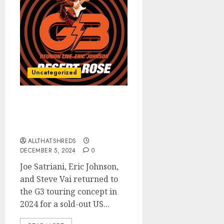
Uncategorized
ERIC JOHNSON’s “Desert
Rose (G3 Reunion Live)”
Released TODAY
ALLTHATSHREDS
DECEMBER 5, 2024
0
Joe Satriani, Eric Johnson,
and Steve Vai returned to
the G3 touring concept in
2024 for a sold-out US...