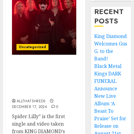
RECENT
POSTS
King Diamond
Welcomes Gus
Uncategorized
G. to the
Band!
Black Metal
King Diamond Unveils
New Video/Single,
Kings DARK
“Spider Lilly,” from
FUNERAL
Forthcoming Horror
Announce
Trilogy
New Live
ALLTHATSHREDS
Album ‘A
DECEMBER 17, 2024
0
Beast To
Spider Lilly” is the first
Praise’ Set for
single and video taken
Release on
from KING DIAMOND‘s
August 21st