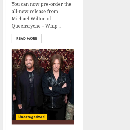
You can now pre-order the
all-new release from
Michael Wilton of
Queensrÿche – Whip...
READ MORE
Uncategorized