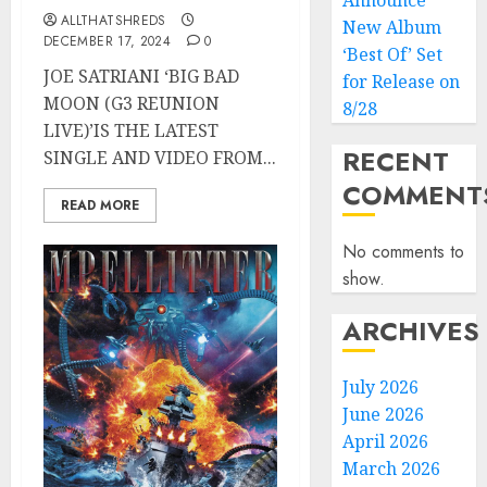
Announce
ALLTHATSHREDS
New Album
DECEMBER 17, 2024
0
‘Best Of’ Set
JOE SATRIANI ‘BIG BAD
for Release on
MOON (G3 REUNION
8/28
LIVE)’IS THE LATEST
RECENT
SINGLE AND VIDEO FROM...
COMMENT
READ MORE
No comments to
show.
ARCHIVES
July 2026
June 2026
April 2026
March 2026