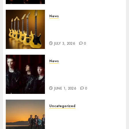
Century Media
JULY 3, 2026
0
News
Kramer 50th Anniversary:
High Performance Guitar
Icons Return
JULY 3, 2026
0
News
BLACK VEIL BRIDES Announce
Second North American Leg of
the VINDICATOUR
JUNE 1, 2026
0
Uncategorized
NIGHT RANGER Announce
New Album ‘Best Of’ Set for
Release on 8/28