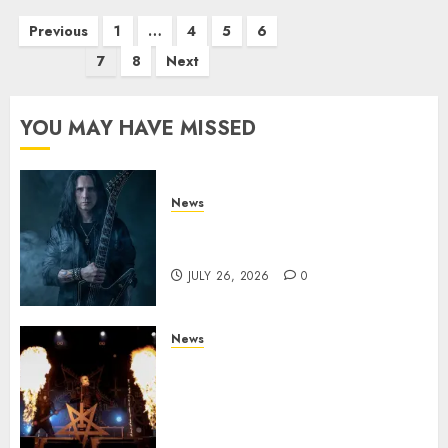
Posts
Previous
1
…
4
5
6
pagination
7
8
Next
YOU MAY HAVE MISSED
News
King Diamond Welcomes Gus
G. to the Band!
JULY 26, 2026
0
News
Black Metal Kings DARK
FUNERAL Announce New Live
Album ‘A Beast To Praise’ Set
for Release on August 21st via