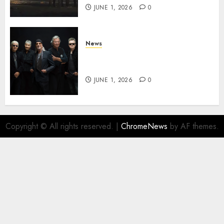
JUNE 1, 2026
0
News
DEEP PURPLE Announce New
Album ‘Splat’ Out on 7/3
JUNE 1, 2026
0
Copyright © All rights reserved.
|
ChromeNews
by AF themes.