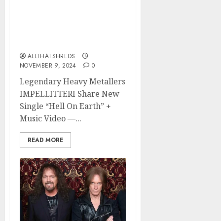
IMPELLITTERI Shares
New Single “Hell On
Earth” + Music Video –
War Machine Out Now
ALLTHATSHREDS
NOVEMBER 9, 2024
0
Legendary Heavy Metallers
IMPELLITTERI Share New
Single “Hell On Earth” +
Music Video —...
READ MORE