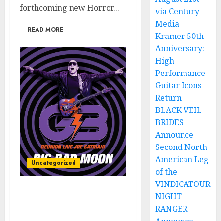
forthcoming new Horror...
via Century
Media
READ MORE
Kramer 50th
Anniversary:
High
Performance
Guitar Icons
Return
BLACK VEIL
BRIDES
Announce
Second North
American Leg
Uncategorized
of the
VINDICATOUR
JOE SATRIANI’s “Big Bad
NIGHT
Moon (G3 Reunion Live)”
RANGER
Released TODAY