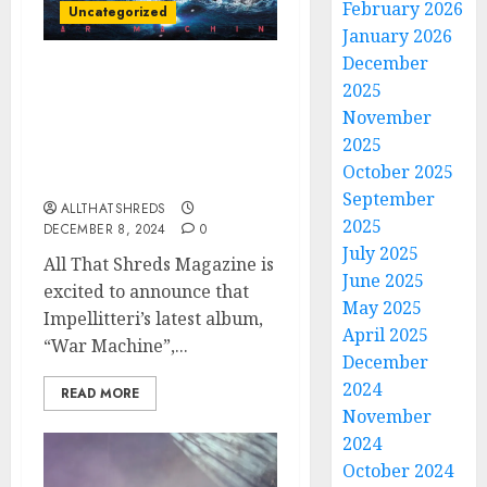
February 2026
Uncategorized
January 2026
December
All That Shreds
2025
Magazine Presents:
November
Album of the Year 2024 –
2025
Impellitteri’s “War
October 2025
Machine”
September
ALLTHATSHREDS
2025
DECEMBER 8, 2024
0
July 2025
All That Shreds Magazine is
June 2025
excited to announce that
May 2025
Impellitteri’s latest album,
April 2025
“War Machine”,...
December
2024
READ MORE
November
2024
October 2024