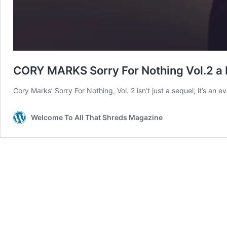
CORY MARKS Sorry For Nothing Vol.2 a 
Cory Marks’ Sorry For Nothing, Vol. 2 isn’t just a sequel; it’s an e
Welcome To All That Shreds Magazine